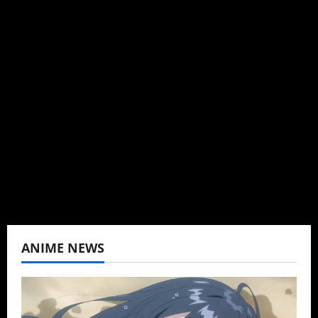
Michelle Topham
Administrator
Brit-American journalist, and Founder/CEO of
Baozi Buns. Began covering anime, donghua,
K-drama, C-drama when I lived in Asia. Then
never stopped.
View All Posts
ANIME NEWS