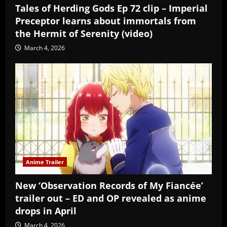
Tales of Herding Gods Ep 72 clip – Imperial
Preceptor learns about immortals from
the Hermit of Serenity (video)
March 4, 2026
Anime Trailer
New ‘Observation Records of My Fiancée’
trailer out – ED and OP revealed as anime
drops in April
March 4, 2026