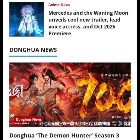
Anime News
Mercedes and the Waning Moon
unveils cool new trailer, lead
voice actress, and Oct 2026
Premiere
July 16, 2026
DONGHUA NEWS
Donghua News
Donghua ‘The Demon Hunter’ Season 3