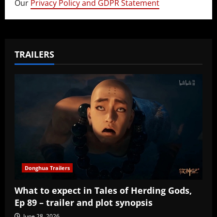
Our
Privacy Policy and GDPR Statement
TRAILERS
Donghua Trailers
What to expect in Tales of Herding Gods,
Ep 89 – trailer and plot synopsis
June 28, 2026