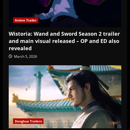
Anime Trailer
Wistoria: Wand and Sword Season 2 trailer
and main visual released – OP and ED also
revealed
March 5, 2026
Donghua Trailers