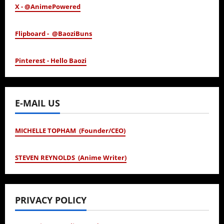
X - @AnimePowered
Flipboard - @BaoziBuns
Pinterest - Hello Baozi
E-MAIL US
MICHELLE TOPHAM (Founder/CEO)
STEVEN REYNOLDS (Anime Writer)
PRIVACY POLICY