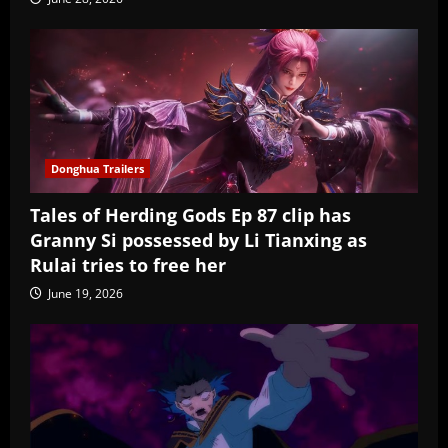
Donghua Trailers
Tales of Herding Gods Ep 87 clip has
Granny Si possessed by Li Tianxing as
Rulai tries to free her
June 19, 2026