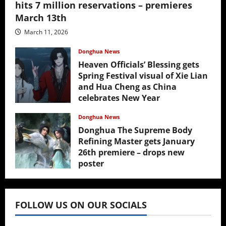
hits 7 million reservations – premieres
March 13th
March 11, 2026
Donghua News
Heaven Officials’ Blessing gets
Spring Festival visual of Xie Lian
and Hua Cheng as China
celebrates New Year
February 17, 2026
Donghua News
Donghua The Supreme Body
Refining Master gets January
26th premiere – drops new
poster
January 24, 2026
FOLLOW US ON OUR SOCIALS