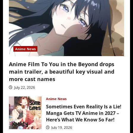
Anime News
Anime Film To You in the Beyond drops
main trailer, a beautiful key visual and
more cast names
July 22, 2026
Anime News
Sometimes Even Reality Is a Lie!
Manga Gets TV Anime in 2027 –
Here’s What We Know So Far!
July 19, 2026