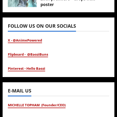
poster
January 24, 2026
FOLLOW US ON OUR SOCIALS
X - @AnimePowered
Flipboard - @BaoziBuns
Pinterest - Hello Baozi
E-MAIL US
MICHELLE TOPHAM (Founder/CEO)