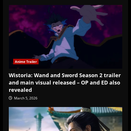
Anime Trailer
Wistoria: Wand and Sword Season 2 trailer
and main visual released – OP and ED also
revealed
March 5, 2026