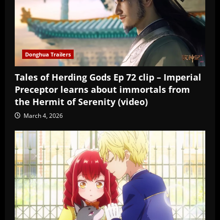
Donghua Trailers
Tales of Herding Gods Ep 72 clip – Imperial
Preceptor learns about immortals from
the Hermit of Serenity (video)
March 4, 2026