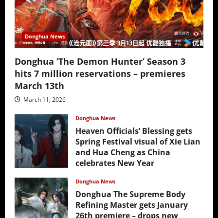
Donghua News
Donghua ‘The Demon Hunter’ Season 3
hits 7 million reservations – premieres
March 13th
March 11, 2026
Donghua News
Heaven Officials’ Blessing gets
Spring Festival visual of Xie Lian
and Hua Cheng as China
celebrates New Year
February 17, 2026
Donghua News
Donghua The Supreme Body
Refining Master gets January
26th premiere – drops new