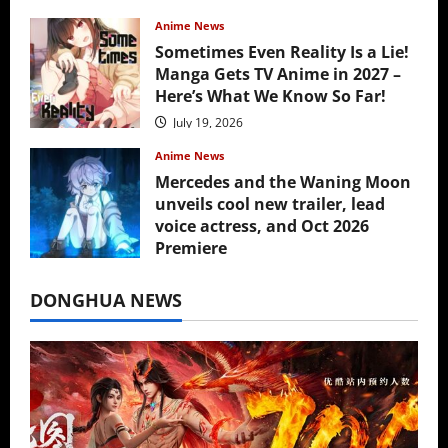
Anime News
Sometimes Even Reality Is a Lie!
Manga Gets TV Anime in 2027 –
Here’s What We Know So Far!
July 19, 2026
Anime News
Mercedes and the Waning Moon
unveils cool new trailer, lead
voice actress, and Oct 2026
Premiere
July 16, 2026
DONGHUA NEWS