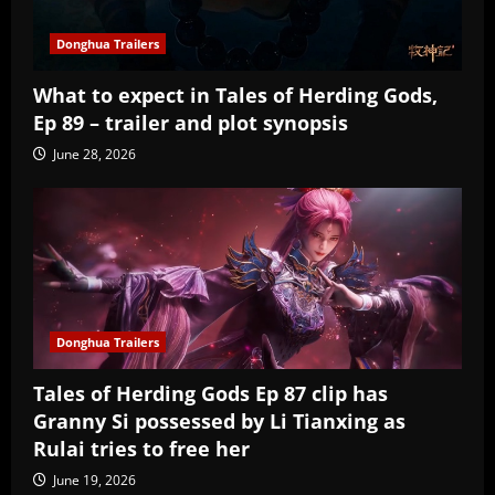
Donghua Trailers
What to expect in Tales of Herding Gods,
Ep 89 – trailer and plot synopsis
June 28, 2026
Donghua Trailers
Tales of Herding Gods Ep 87 clip has
Granny Si possessed by Li Tianxing as
Rulai tries to free her
June 19, 2026