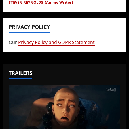
STEVEN REYNOLDS (Anime Writer)
PRIVACY POLICY
Our
Privacy Policy and GDPR Statement
TRAILERS