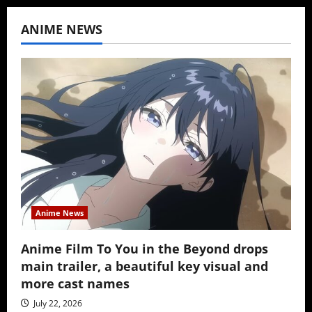
ANIME NEWS
Anime News
Anime Film To You in the Beyond drops
main trailer, a beautiful key visual and
more cast names
July 22, 2026