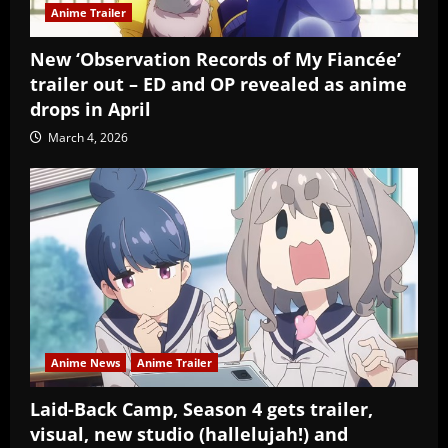
Anime Trailer
New ‘Observation Records of My Fiancée’
trailer out – ED and OP revealed as anime
drops in April
March 4, 2026
Anime News
Anime Trailer
Laid-Back Camp, Season 4 gets trailer,
visual, new studio (hallelujah!) and