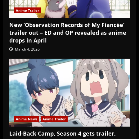
Anime Trailer
New ‘Observation Records of My Fiancée’
trailer out – ED and OP revealed as anime
drops in April
March 4, 2026
Anime News
Anime Trailer
Laid-Back Camp, Season 4 gets trailer,