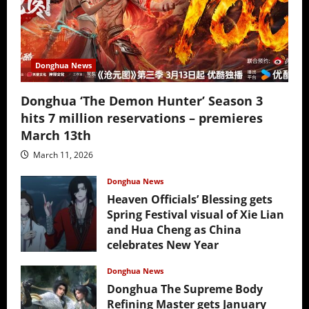
Donghua News
Donghua ‘The Demon Hunter’ Season 3
hits 7 million reservations – premieres
March 13th
March 11, 2026
Donghua News
Heaven Officials’ Blessing gets
Spring Festival visual of Xie Lian
and Hua Cheng as China
celebrates New Year
February 17, 2026
Donghua News
Donghua The Supreme Body
Refining Master gets January