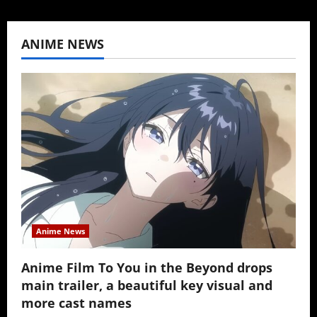
ANIME NEWS
Anime News
Anime Film To You in the Beyond drops
main trailer, a beautiful key visual and
more cast names