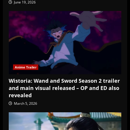
June 19, 2026
Anime Trailer
Wistoria: Wand and Sword Season 2 trailer
and main visual released – OP and ED also
revealed
March 5, 2026