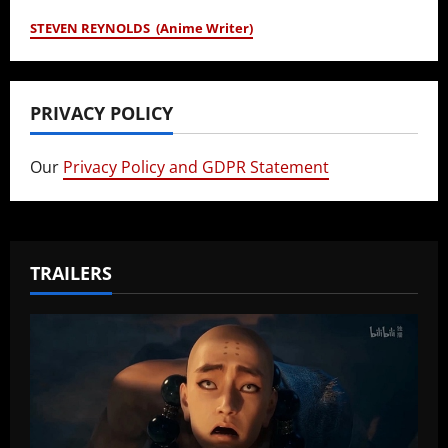
STEVEN REYNOLDS (Anime Writer)
PRIVACY POLICY
Our
Privacy Policy and GDPR Statement
TRAILERS