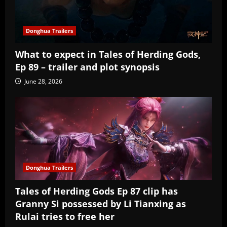
Donghua Trailers
What to expect in Tales of Herding Gods,
Ep 89 – trailer and plot synopsis
June 28, 2026
Donghua Trailers
Tales of Herding Gods Ep 87 clip has
Granny Si possessed by Li Tianxing as
Rulai tries to free her