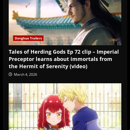
Donghua Trailers
Tales of Herding Gods Ep 72 clip – Imperial
Preceptor learns about immortals from
the Hermit of Serenity (video)
March 4, 2026