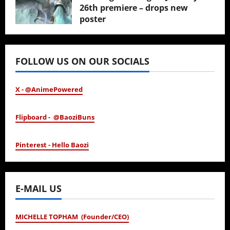
26th premiere – drops new
poster
January 24, 2026
FOLLOW US ON OUR SOCIALS
X - @AnimePowered
Flipboard - @BaoziBuns
Pinterest - Hello Baozi
E-MAIL US
MICHELLE TOPHAM (Founder/CEO)