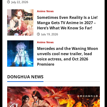
July 22, 2026
Anime News
Sometimes Even Reality Is a Lie!
Manga Gets TV Anime in 2027 –
Here’s What We Know So Far!
July 19, 2026
Anime News
Mercedes and the Waning Moon
unveils cool new trailer, lead
voice actress, and Oct 2026
Premiere
July 16, 2026
DONGHUA NEWS