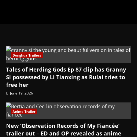
Donghua Trailers
Tales of Herding Gods Ep 87 clip has Granny
Si possessed by Li Tianxing as Rulai tries to
free her
June 19, 2026
Anime Trailer
New ‘Observation Records of My Fiancée’
trailer out – ED and OP revealed as anime