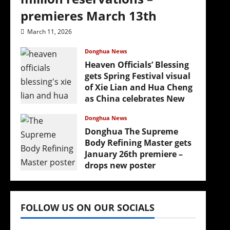
premieres March 13th
March 11, 2026
Donghua News
Heaven Officials’ Blessing
gets Spring Festival visual
of Xie Lian and Hua Cheng
as China celebrates New
Year
Donghua News
February 17, 2026
Donghua The Supreme
Body Refining Master gets
January 26th premiere –
drops new poster
January 24, 2026
FOLLOW US ON OUR SOCIALS