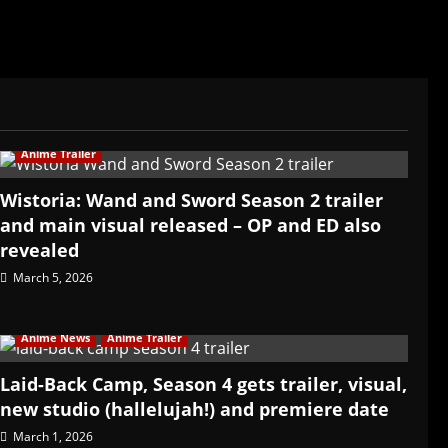
Anime Trailer
Wistoria: Wand and Sword Season 2 trailer
and main visual released – OP and ED also
revealed
March 5, 2026
Anime News
Anime Trailer
Laid-Back Camp, Season 4 gets trailer, visual,
new studio (hallelujah!) and premiere date
March 1, 2026