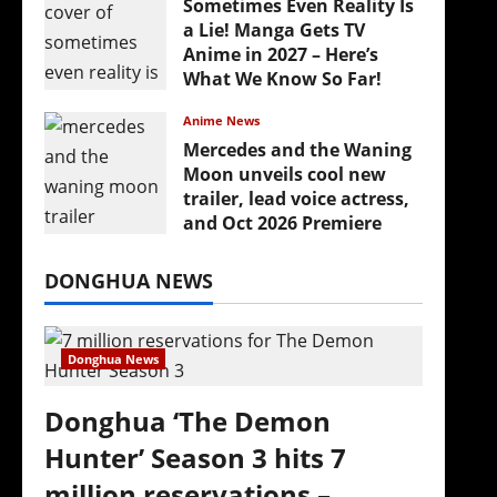
Sometimes Even Reality Is
a Lie! Manga Gets TV
Anime in 2027 – Here’s
What We Know So Far!
July 19, 2026
Anime News
Mercedes and the Waning
Moon unveils cool new
trailer, lead voice actress,
and Oct 2026 Premiere
July 16, 2026
DONGHUA NEWS
Donghua News
Donghua ‘The Demon
Hunter’ Season 3 hits 7
million reservations –