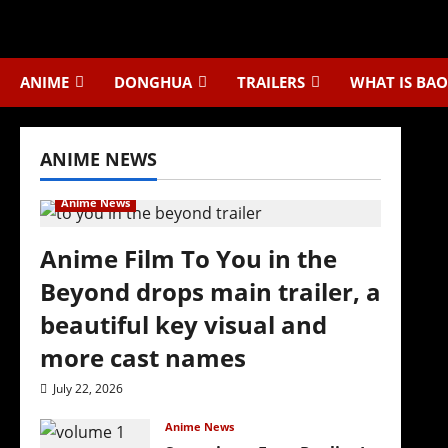
Skip
to
content
ANIME
DONGHUA
TRAILERS
WHAT IS BAO
ANIME NEWS
Anime News
Anime Film To You in the
Beyond drops main trailer, a
beautiful key visual and
more cast names
July 22, 2026
Anime News