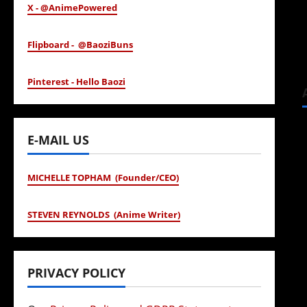
X - @AnimePowered
Flipboard - @BaoziBuns
Pinterest - Hello Baozi
E-MAIL US
MICHELLE TOPHAM (Founder/CEO)
STEVEN REYNOLDS (Anime Writer)
PRIVACY POLICY