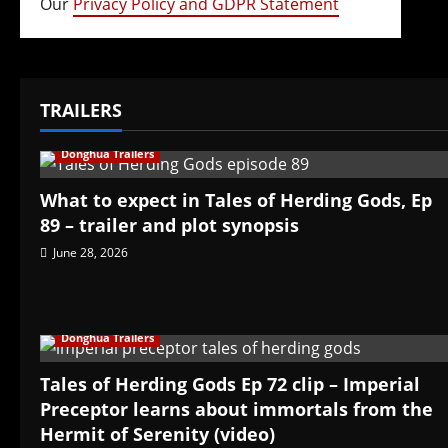
Our
Privacy Policy and GDPR Statement
TRAILERS
Donghua Trailers
What to expect in Tales of Herding Gods, Ep
89 – trailer and plot synopsis
June 28, 2026
Donghua Trailers
Tales of Herding Gods Ep 72 clip – Imperial
Preceptor learns about immortals from the
Hermit of Serenity (video)