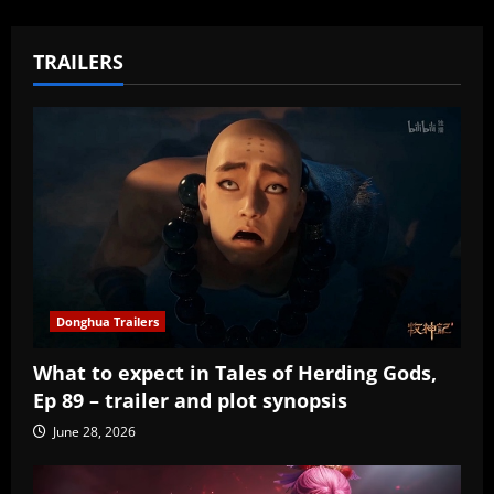
TRAILERS
Donghua Trailers
What to expect in Tales of Herding Gods,
Ep 89 – trailer and plot synopsis
June 28, 2026