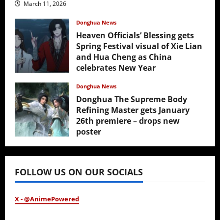
March 11, 2026
Donghua News
Heaven Officials’ Blessing gets
Spring Festival visual of Xie Lian
and Hua Cheng as China
celebrates New Year
February 17, 2026
Donghua News
Donghua The Supreme Body
Refining Master gets January
26th premiere – drops new
poster
January 24, 2026
FOLLOW US ON OUR SOCIALS
X - @AnimePowered