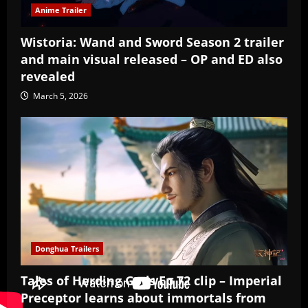
Anime Trailer
Wistoria: Wand and Sword Season 2 trailer
and main visual released – OP and ED also
revealed
March 5, 2026
Donghua Trailers
Tales of Herding Gods Ep 72 clip – Imperial
Preceptor learns about immortals from