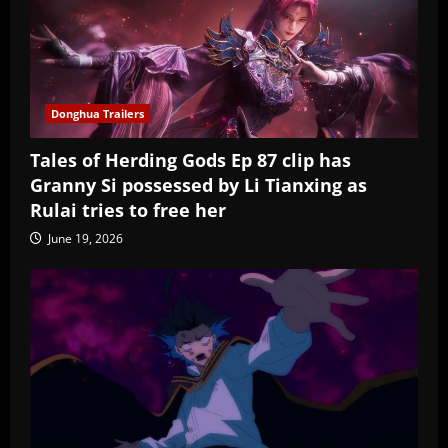
Donghua Trailers
Tales of Herding Gods Ep 87 clip has
Granny Si possessed by Li Tianxing as
Rulai tries to free her
June 19, 2026