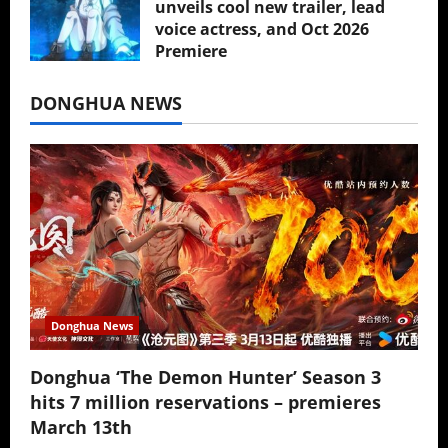
unveils cool new trailer, lead
voice actress, and Oct 2026
Premiere
July 16, 2026
DONGHUA NEWS
Donghua News
Donghua ‘The Demon Hunter’ Season 3
hits 7 million reservations – premieres
March 13th