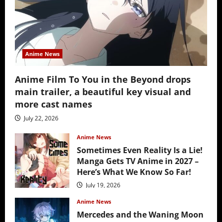
Anime News
Anime Film To You in the Beyond drops
main trailer, a beautiful key visual and
more cast names
July 22, 2026
Anime News
Sometimes Even Reality Is a Lie!
Manga Gets TV Anime in 2027 –
Here’s What We Know So Far!
July 19, 2026
Anime News
Mercedes and the Waning Moon