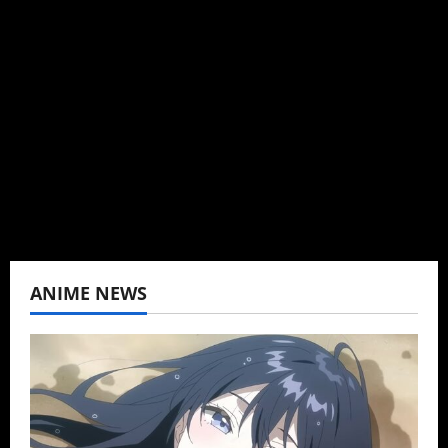
Brit-American journalist, and Founder/CEO of
Baozi Buns. Began covering anime, donghua,
K-drama, C-drama when I lived in Asia. Then
never stopped.
View All Posts
ANIME NEWS