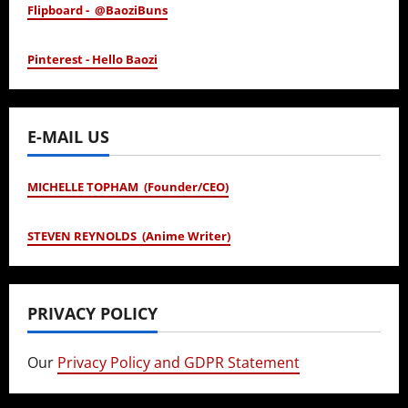
Flipboard - @BaoziBuns
Pinterest - Hello Baozi
E-MAIL US
MICHELLE TOPHAM (Founder/CEO)
STEVEN REYNOLDS (Anime Writer)
PRIVACY POLICY
Our
Privacy Policy and GDPR Statement