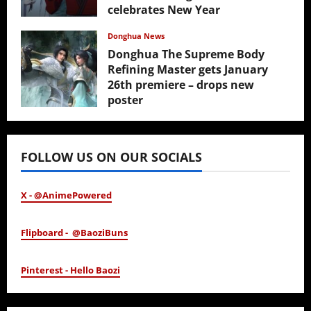
celebrates New Year
February 17, 2026
Donghua News
Donghua The Supreme Body
Refining Master gets January
26th premiere – drops new
poster
January 24, 2026
FOLLOW US ON OUR SOCIALS
X - @AnimePowered
Flipboard - @BaoziBuns
Pinterest - Hello Baozi