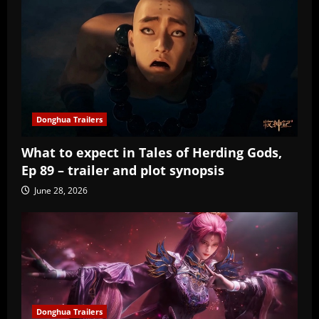
Donghua Trailers
What to expect in Tales of Herding Gods,
Ep 89 – trailer and plot synopsis
June 28, 2026
Donghua Trailers