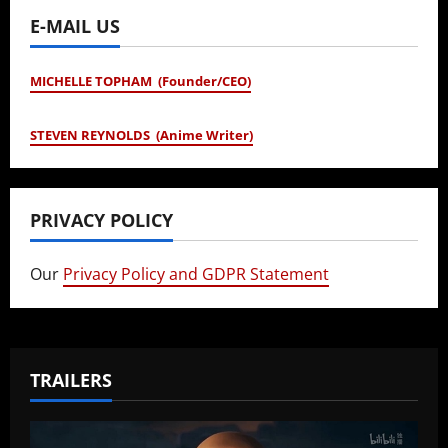
E-MAIL US
MICHELLE TOPHAM (Founder/CEO)
STEVEN REYNOLDS (Anime Writer)
PRIVACY POLICY
Our
Privacy Policy and GDPR Statement
TRAILERS