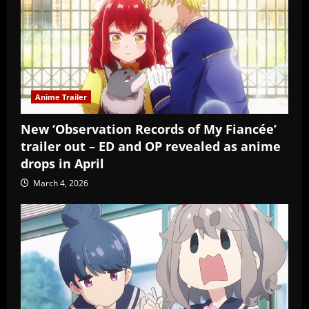
Anime Trailer
New ‘Observation Records of My Fiancée’
trailer out – ED and OP revealed as anime
drops in April
March 4, 2026