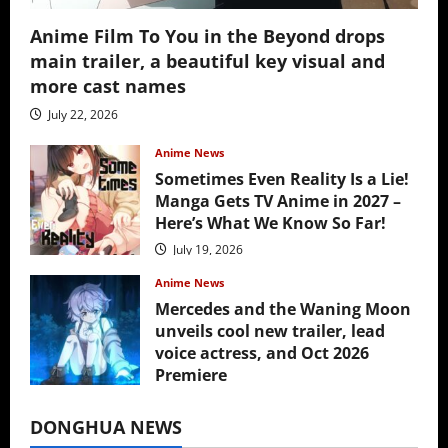
Anime Film To You in the Beyond drops
main trailer, a beautiful key visual and
more cast names
July 22, 2026
Anime News
Sometimes Even Reality Is a Lie!
Manga Gets TV Anime in 2027 –
Here’s What We Know So Far!
July 19, 2026
Anime News
Mercedes and the Waning Moon
unveils cool new trailer, lead
voice actress, and Oct 2026
Premiere
July 16, 2026
DONGHUA NEWS