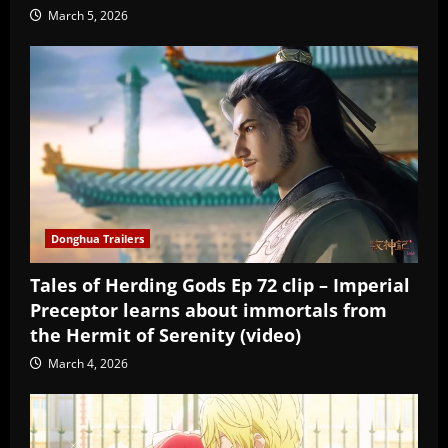
March 5, 2026
Donghua Trailers
Tales of Herding Gods Ep 72 clip – Imperial
Preceptor learns about immortals from
the Hermit of Serenity (video)
March 4, 2026