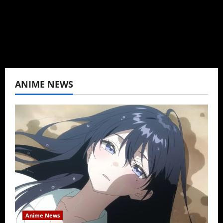
never stopped.
View All Posts
ANIME NEWS
Anime News