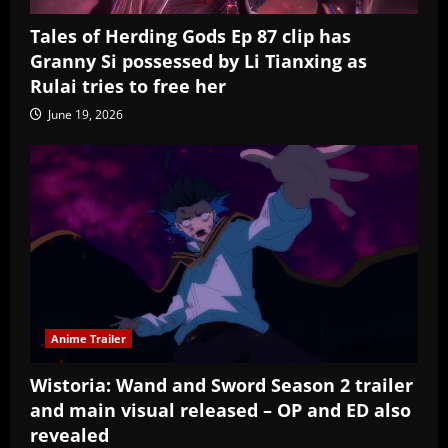
Tales of Herding Gods Ep 87 clip has
Granny Si possessed by Li Tianxing as
Rulai tries to free her
June 19, 2026
Anime Trailer
Wistoria: Wand and Sword Season 2 trailer
and main visual released – OP and ED also
revealed