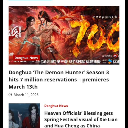
Donghua News
Donghua ‘The Demon Hunter’ Season 3
hits 7 million reservations – premieres
March 13th
March 11, 2026
Donghua News
Heaven Officials’ Blessing gets
Spring Festival visual of Xie Lian
and Hua Cheng as China