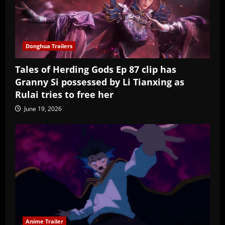
Donghua Trailers
Tales of Herding Gods Ep 87 clip has
Granny Si possessed by Li Tianxing as
Rulai tries to free her
June 19, 2026
Anime Trailer