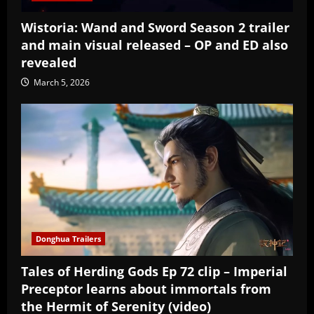
Wistoria: Wand and Sword Season 2 trailer
and main visual released – OP and ED also
revealed
March 5, 2026
Donghua Trailers
Tales of Herding Gods Ep 72 clip – Imperial
Preceptor learns about immortals from
the Hermit of Serenity (video)