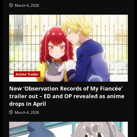
March 4, 2026
Anime Trailer
New ‘Observation Records of My Fiancée’
trailer out – ED and OP revealed as anime
drops in April
March 4, 2026