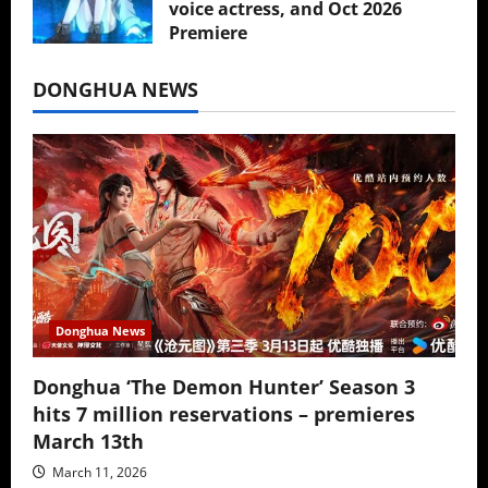
voice actress, and Oct 2026
Premiere
July 16, 2026
DONGHUA NEWS
Donghua News
Donghua ‘The Demon Hunter’ Season 3
hits 7 million reservations – premieres
March 13th
March 11, 2026