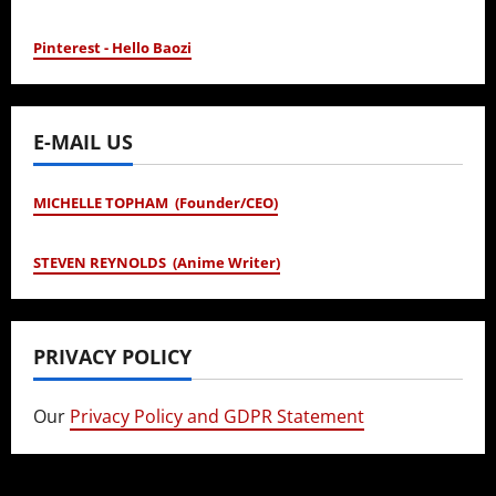
Pinterest - Hello Baozi
E-MAIL US
MICHELLE TOPHAM (Founder/CEO)
STEVEN REYNOLDS (Anime Writer)
PRIVACY POLICY
Our
Privacy Policy and GDPR Statement