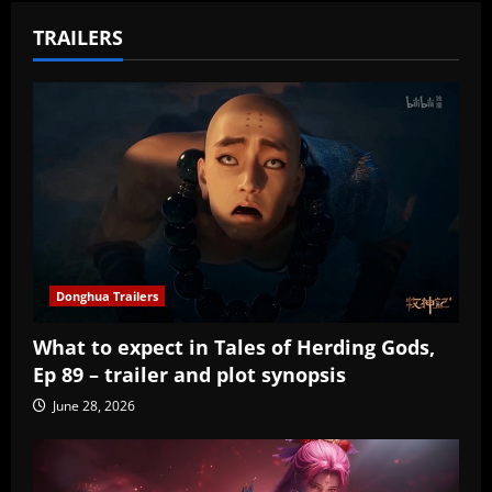
TRAILERS
Donghua Trailers
What to expect in Tales of Herding Gods,
Ep 89 – trailer and plot synopsis
June 28, 2026