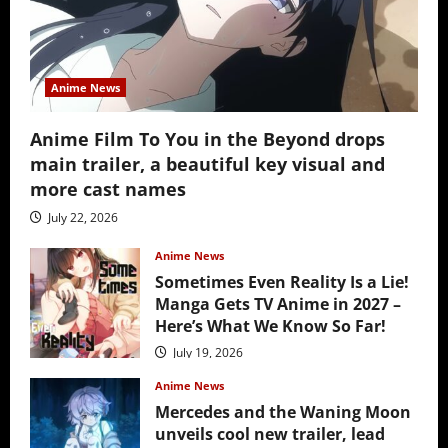
Anime News
Anime Film To You in the Beyond drops
main trailer, a beautiful key visual and
more cast names
July 22, 2026
Anime News
Sometimes Even Reality Is a Lie!
Manga Gets TV Anime in 2027 –
Here’s What We Know So Far!
July 19, 2026
Anime News
Mercedes and the Waning Moon
unveils cool new trailer, lead