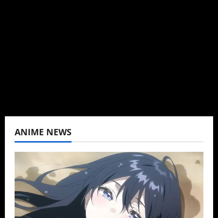
Brit-American journalist, and Founder/CEO of
Baozi Buns. Began covering anime, donghua,
K-drama, C-drama when I lived in Asia. Then
never stopped.
View All Posts
ANIME NEWS