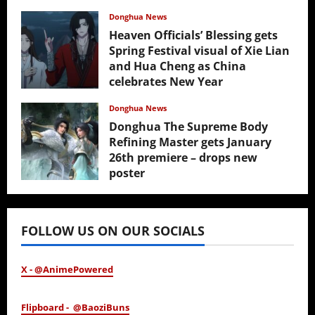
Donghua News
Heaven Officials’ Blessing gets
Spring Festival visual of Xie Lian
and Hua Cheng as China
celebrates New Year
February 17, 2026
Donghua News
Donghua The Supreme Body
Refining Master gets January
26th premiere – drops new
poster
January 24, 2026
FOLLOW US ON OUR SOCIALS
X - @AnimePowered
Flipboard - @BaoziBuns