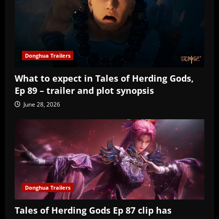
Donghua Trailers
What to expect in Tales of Herding Gods,
Ep 89 – trailer and plot synopsis
June 28, 2026
Donghua Trailers
Tales of Herding Gods Ep 87 clip has