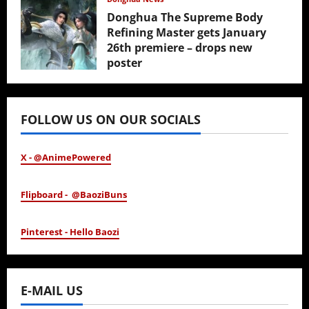
Donghua The Supreme Body
Refining Master gets January
26th premiere – drops new
poster
January 24, 2026
FOLLOW US ON OUR SOCIALS
X - @AnimePowered
Flipboard - @BaoziBuns
Pinterest - Hello Baozi
E-MAIL US