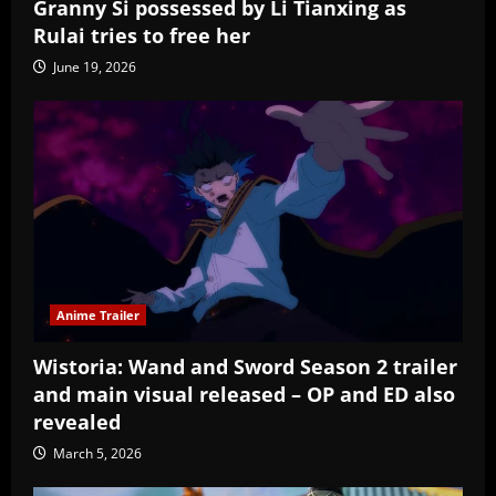
Granny Si possessed by Li Tianxing as
Rulai tries to free her
June 19, 2026
Anime Trailer
Wistoria: Wand and Sword Season 2 trailer
and main visual released – OP and ED also
revealed
March 5, 2026