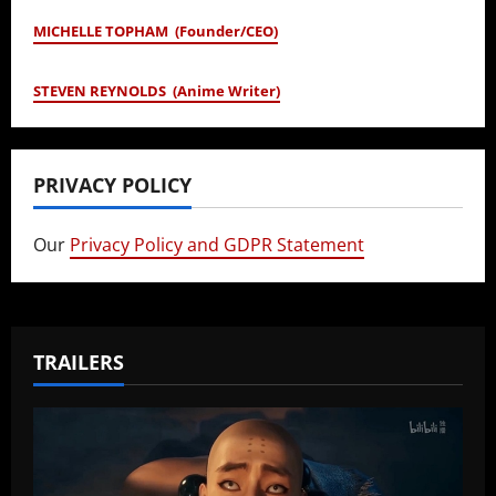
MICHELLE TOPHAM (Founder/CEO)
STEVEN REYNOLDS (Anime Writer)
PRIVACY POLICY
Our
Privacy Policy and GDPR Statement
TRAILERS