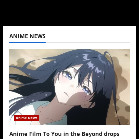
ANIME NEWS
Anime News
Anime Film To You in the Beyond drops