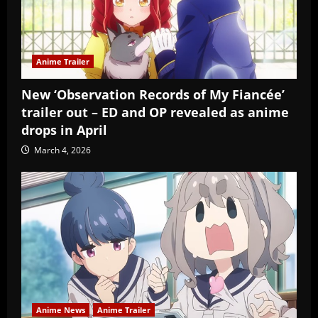
Anime Trailer
New ‘Observation Records of My Fiancée’
trailer out – ED and OP revealed as anime
drops in April
March 4, 2026
Anime News
Anime Trailer