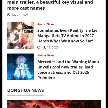
main trailer, a beautiful key visual and
more cast names
July 22, 2026
Anime News
Sometimes Even Reality Is a Lie!
Manga Gets TV Anime in 2027 –
Here’s What We Know So Far!
July 19, 2026
Anime News
Mercedes and the Waning Moon
unveils cool new trailer, lead
voice actress, and Oct 2026
Premiere
July 16, 2026
DONGHUA NEWS