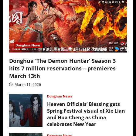
Donghua News
Donghua ‘The Demon Hunter’ Season 3
hits 7 million reservations – premieres
March 13th
March 11, 2026
Donghua News
Heaven Officials’ Blessing gets
Spring Festival visual of Xie Lian
and Hua Cheng as China
celebrates New Year
February 17, 2026
Donghua News