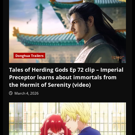
Donghua Trailers
Tales of Herding Gods Ep 72 clip – Imperial
Preceptor learns about immortals from
the Hermit of Serenity (video)
March 4, 2026