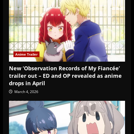
Anime Trailer
New ‘Observation Records of My Fiancée’
trailer out – ED and OP revealed as anime
drops in April
March 4, 2026