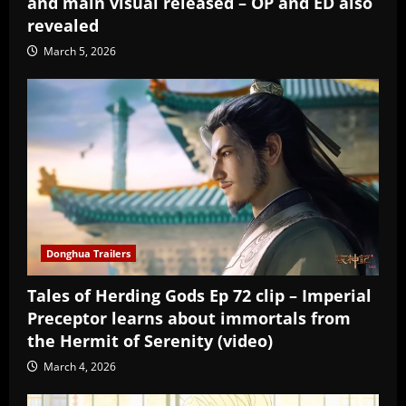
and main visual released – OP and ED also
revealed
March 5, 2026
Donghua Trailers
Tales of Herding Gods Ep 72 clip – Imperial
Preceptor learns about immortals from
the Hermit of Serenity (video)
March 4, 2026