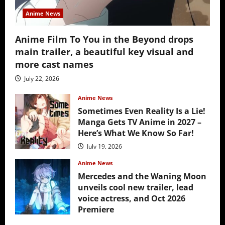
Anime News
Anime Film To You in the Beyond drops
main trailer, a beautiful key visual and
more cast names
July 22, 2026
Anime News
Sometimes Even Reality Is a Lie!
Manga Gets TV Anime in 2027 –
Here’s What We Know So Far!
July 19, 2026
Anime News
Mercedes and the Waning Moon
unveils cool new trailer, lead
voice actress, and Oct 2026
Premiere
July 16, 2026