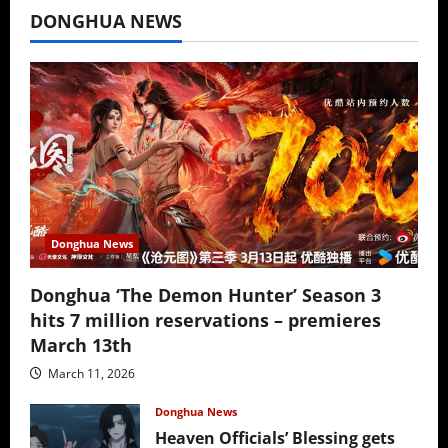
DONGHUA NEWS
Donghua News
Donghua ‘The Demon Hunter’ Season 3
hits 7 million reservations – premieres
March 13th
March 11, 2026
Donghua News
Heaven Officials’ Blessing gets