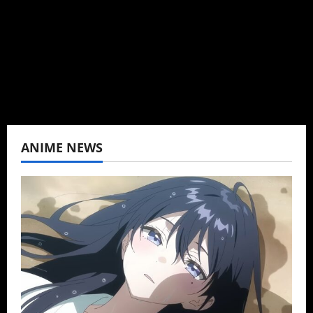
K-drama, C-drama when I lived in Asia. Then
never stopped.
View All Posts
ANIME NEWS