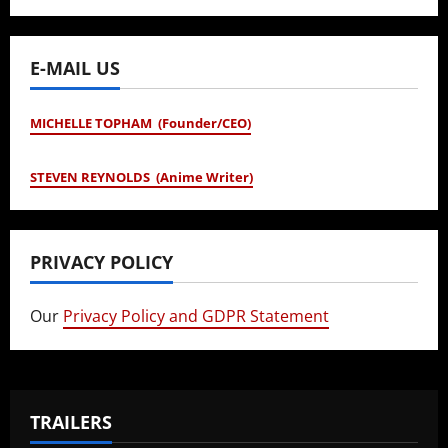
E-MAIL US
MICHELLE TOPHAM (Founder/CEO)
STEVEN REYNOLDS (Anime Writer)
PRIVACY POLICY
Our
Privacy Policy and GDPR Statement
TRAILERS