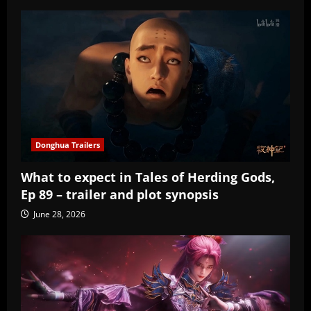
Donghua Trailers
What to expect in Tales of Herding Gods,
Ep 89 – trailer and plot synopsis
June 28, 2026