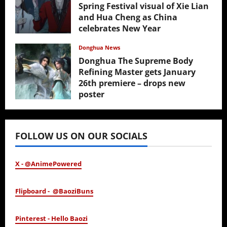
Spring Festival visual of Xie Lian
and Hua Cheng as China
celebrates New Year
February 17, 2026
Donghua News
Donghua The Supreme Body
Refining Master gets January
26th premiere – drops new
poster
January 24, 2026
FOLLOW US ON OUR SOCIALS
X - @AnimePowered
Flipboard - @BaoziBuns
Pinterest - Hello Baozi