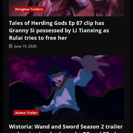
Donghua Trailers
Tales of Herding Gods Ep 87 clip has
Granny Si possessed by Li Tianxing as
Rulai tries to free her
June 19, 2026
Anime Trailer
Wistoria: Wand and Sword Season 2 trailer