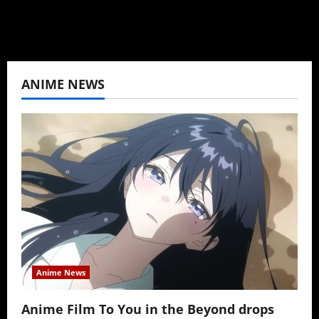
ANIME NEWS
Anime News
Anime Film To You in the Beyond drops