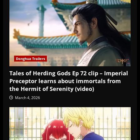
Donghua Trailers
Tales of Herding Gods Ep 72 clip – Imperial
Preceptor learns about immortals from
the Hermit of Serenity (video)
March 4, 2026