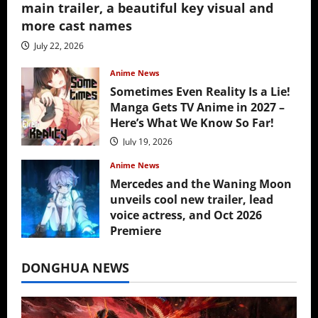
main trailer, a beautiful key visual and
more cast names
July 22, 2026
Anime News
Sometimes Even Reality Is a Lie!
Manga Gets TV Anime in 2027 –
Here’s What We Know So Far!
July 19, 2026
Anime News
Mercedes and the Waning Moon
unveils cool new trailer, lead
voice actress, and Oct 2026
Premiere
July 16, 2026
DONGHUA NEWS