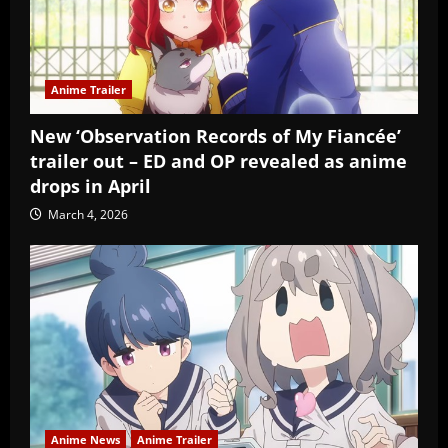
Anime Trailer
New ‘Observation Records of My Fiancée’
trailer out – ED and OP revealed as anime
drops in April
March 4, 2026
Anime News
Anime Trailer