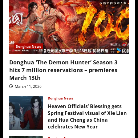
Donghua News
Donghua ‘The Demon Hunter’ Season 3
hits 7 million reservations – premieres
March 13th
March 11, 2026
Donghua News
Heaven Officials’ Blessing gets
Spring Festival visual of Xie Lian
and Hua Cheng as China
celebrates New Year
February 17, 2026