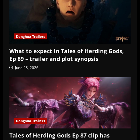
Donghua Trailers
What to expect in Tales of Herding Gods,
Ep 89 – trailer and plot synopsis
June 28, 2026
Donghua Trailers
Tales of Herding Gods Ep 87 clip has