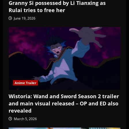
Granny Si possessed by Li Tianxing as
Rulai tries to free her
June 19, 2026
Anime Trailer
Wistoria: Wand and Sword Season 2 trailer
and main visual released – OP and ED also
revealed
March 5, 2026