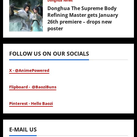
Donghua News
Donghua The Supreme Body
Refining Master gets January
26th premiere – drops new
poster
January 24, 2026
FOLLOW US ON OUR SOCIALS
X - @AnimePowered
Flipboard - @BaoziBuns
Pinterest - Hello Baozi
E-MAIL US