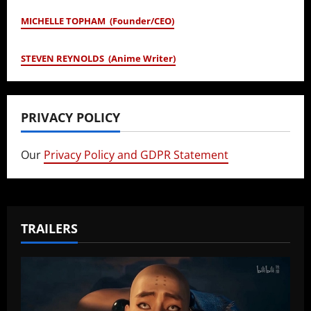
MICHELLE TOPHAM (Founder/CEO)
STEVEN REYNOLDS (Anime Writer)
PRIVACY POLICY
Our
Privacy Policy and GDPR Statement
TRAILERS