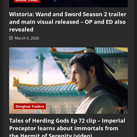
Wistoria: Wand and Sword Season 2 trailer
and main visual released – OP and ED also
revealed
March 5, 2026
Donghua Trailers
Tales of Herding Gods Ep 72 clip – Imperial
Preceptor learns about immortals from
the Hermit of Serenity (video)