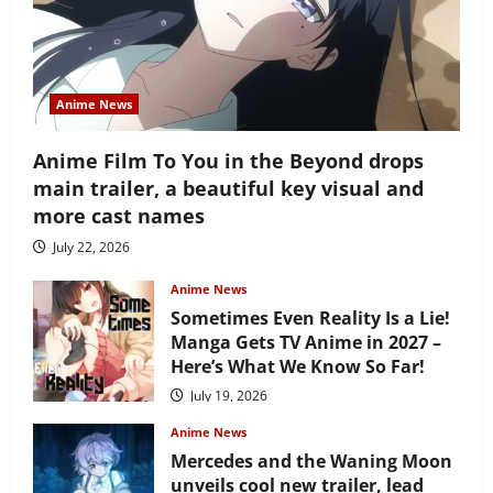
Anime News
Anime Film To You in the Beyond drops
main trailer, a beautiful key visual and
more cast names
July 22, 2026
Anime News
Sometimes Even Reality Is a Lie!
Manga Gets TV Anime in 2027 –
Here’s What We Know So Far!
July 19, 2026
Anime News
Mercedes and the Waning Moon
unveils cool new trailer, lead