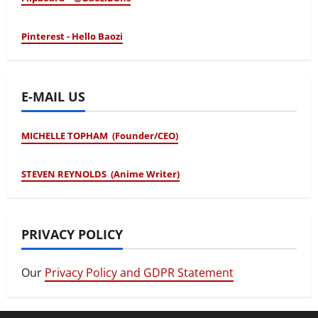
Pinterest - Hello Baozi
E-MAIL US
MICHELLE TOPHAM (Founder/CEO)
STEVEN REYNOLDS (Anime Writer)
PRIVACY POLICY
Our
Privacy Policy and GDPR Statement