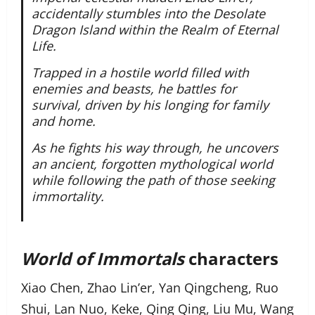
accidentally stumbles into the Desolate
Dragon Island within the Realm of Eternal
Life.
Trapped in a hostile world filled with
enemies and beasts, he battles for
survival, driven by his longing for family
and home.
As he fights his way through, he uncovers
an ancient, forgotten mythological world
while following the path of those seeking
immortality.
World of Immortals
characters
Xiao Chen, Zhao Lin’er, Yan Qingcheng, Ruo
Shui, Lan Nuo, Keke, Qing Qing, Liu Mu, Wang