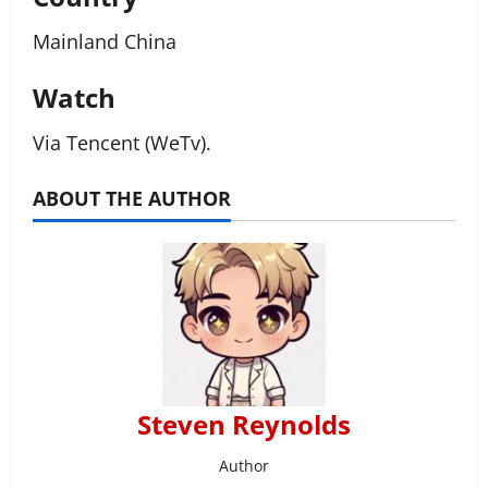
Mainland China
Watch
Via Tencent (WeTv).
ABOUT THE AUTHOR
Steven Reynolds
Author