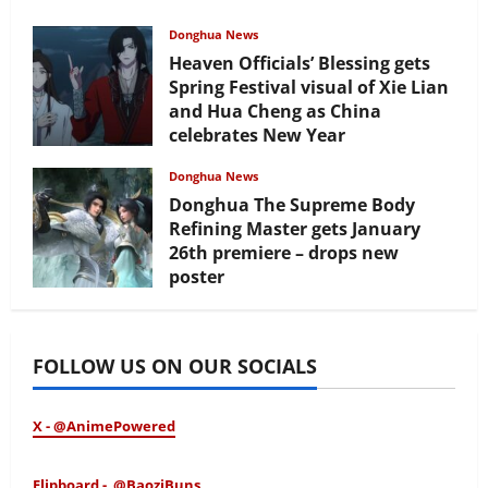
Donghua News
Heaven Officials’ Blessing gets
Spring Festival visual of Xie Lian
and Hua Cheng as China
celebrates New Year
February 17, 2026
Donghua News
Donghua The Supreme Body
Refining Master gets January
26th premiere – drops new
poster
January 24, 2026
FOLLOW US ON OUR SOCIALS
X - @AnimePowered
Flipboard - @BaoziBuns