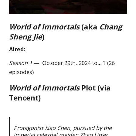
World of Immortals
(aka
Chang
Sheng Jie
)
Aired:
Season 1
— October 29th, 2024 to… ? (26
episodes)
World of Immortals
Plot (via
Tencent)
Protagonist Xiao Chen, pursued by the
imperial celestial maiden Zhao Lin’er,