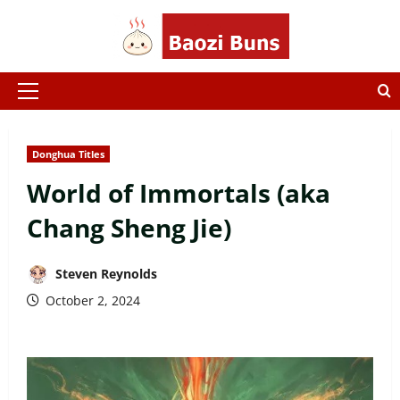
Skip
to
content
Primary
Menu
Donghua Titles
World of Immortals (aka
Chang Sheng Jie)
Steven Reynolds
October 2, 2024