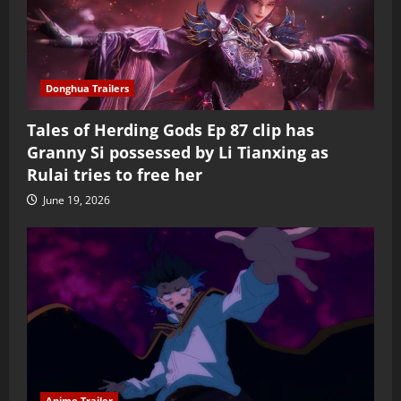
Donghua Trailers
Tales of Herding Gods Ep 87 clip has
Granny Si possessed by Li Tianxing as
Rulai tries to free her
June 19, 2026
Anime Trailer