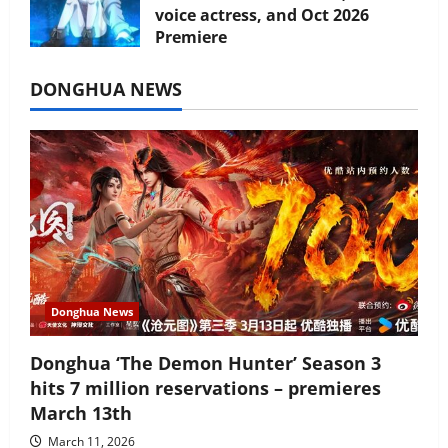
voice actress, and Oct 2026
Premiere
July 16, 2026
DONGHUA NEWS
Donghua News
Donghua ‘The Demon Hunter’ Season 3
hits 7 million reservations – premieres
March 13th
March 11, 2026