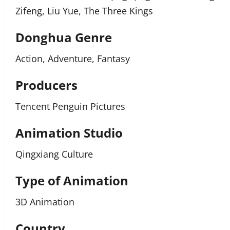
Zifeng, Liu Yue, The Three Kings
Donghua Genre
Action, Adventure, Fantasy
Producers
Tencent Penguin Pictures
Animation Studio
Qingxiang Culture
Type of Animation
3D Animation
Country