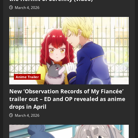
March 4, 2026
Anime Trailer
New ‘Observation Records of My Fiancée’
trailer out – ED and OP revealed as anime
drops in April
March 4, 2026