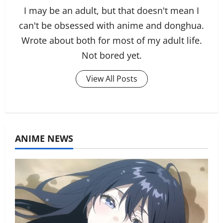
I may be an adult, but that doesn't mean I
can't be obsessed with anime and donghua.
Wrote about both for most of my adult life.
Not bored yet.
View All Posts
ANIME NEWS