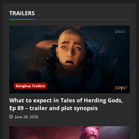
TRAILERS
Donghua Trailers
What to expect in Tales of Herding Gods,
Ep 89 – trailer and plot synopsis
June 28, 2026