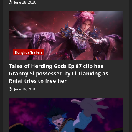
June 28, 2026
Donghua Trailers
Tales of Herding Gods Ep 87 clip has
Granny Si possessed by Li Tianxing as
Rulai tries to free her
June 19, 2026