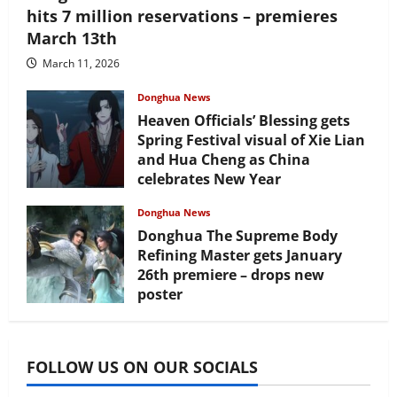
hits 7 million reservations – premieres
March 13th
March 11, 2026
Donghua News
Heaven Officials’ Blessing gets
Spring Festival visual of Xie Lian
and Hua Cheng as China
celebrates New Year
February 17, 2026
Donghua News
Donghua The Supreme Body
Refining Master gets January
26th premiere – drops new
poster
January 24, 2026
FOLLOW US ON OUR SOCIALS