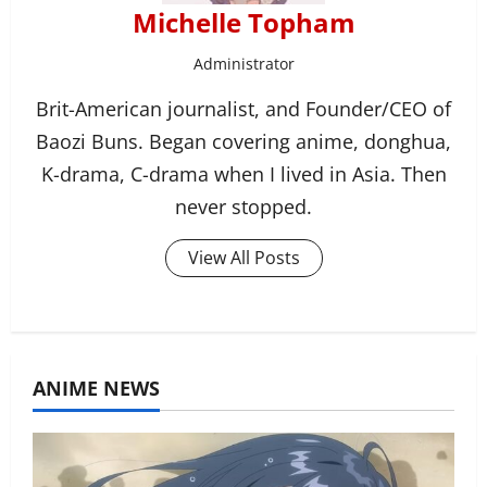
Michelle Topham
Administrator
Brit-American journalist, and Founder/CEO of
Baozi Buns. Began covering anime, donghua,
K-drama, C-drama when I lived in Asia. Then
never stopped.
View All Posts
ANIME NEWS