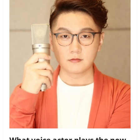
What voice actor plays the now-