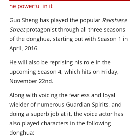
he powerful in it
Guo Sheng has played the popular
Rakshasa
Street
protagonist through all three seasons
of the donghua, starting out with Season 1 in
April, 2016.
He will also be reprising his role in the
upcoming Season 4, which hits on Friday,
November 22nd.
Along with voicing the fearless and loyal
wielder of numerous Guardian Spirits, and
doing a superb job at it, the voice actor has
also played characters in the following
donghua: