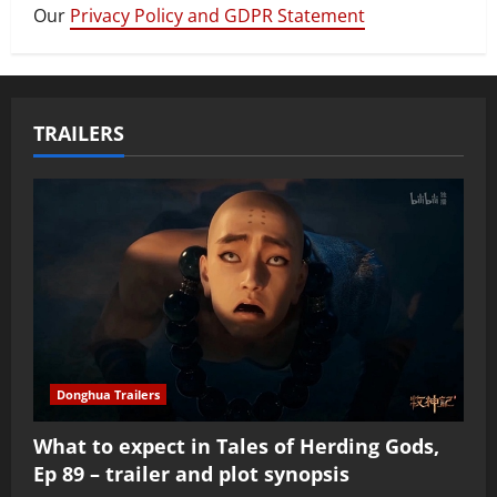
Our
Privacy Policy and GDPR Statement
TRAILERS
Donghua Trailers
What to expect in Tales of Herding Gods,
Ep 89 – trailer and plot synopsis