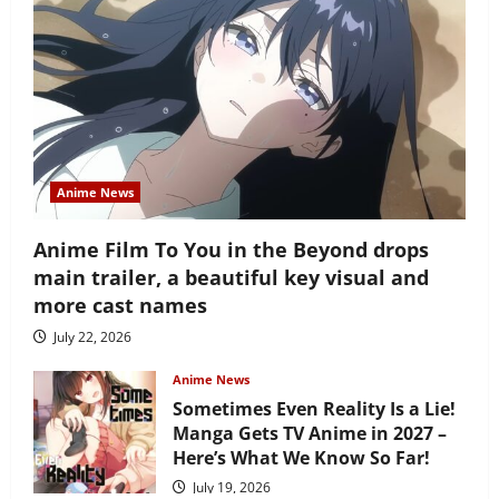
Anime News
Anime Film To You in the Beyond drops
main trailer, a beautiful key visual and
more cast names
July 22, 2026
Anime News
Sometimes Even Reality Is a Lie!
Manga Gets TV Anime in 2027 –
Here’s What We Know So Far!
July 19, 2026