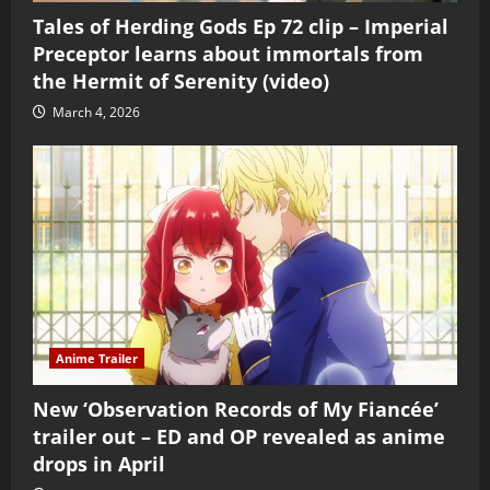
Tales of Herding Gods Ep 72 clip – Imperial
Preceptor learns about immortals from
the Hermit of Serenity (video)
March 4, 2026
Anime Trailer
New ‘Observation Records of My Fiancée’
trailer out – ED and OP revealed as anime
drops in April