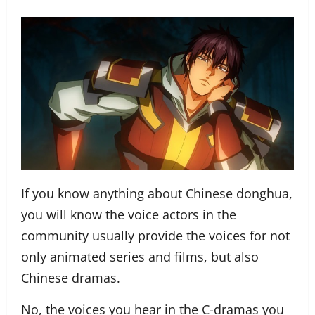
If you know anything about Chinese donghua,
you will know the voice actors in the
community usually provide the voices for not
only animated series and films, but also
Chinese dramas.
No, the voices you hear in the C-dramas you