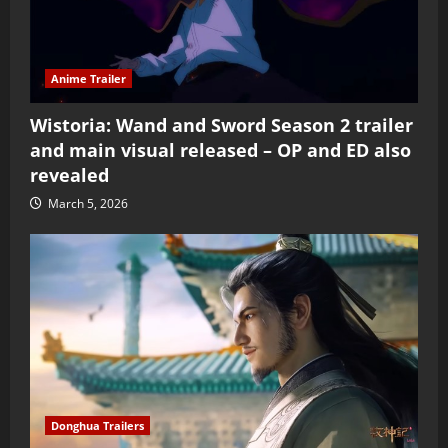
Anime Trailer
Wistoria: Wand and Sword Season 2 trailer
and main visual released – OP and ED also
revealed
March 5, 2026
Donghua Trailers