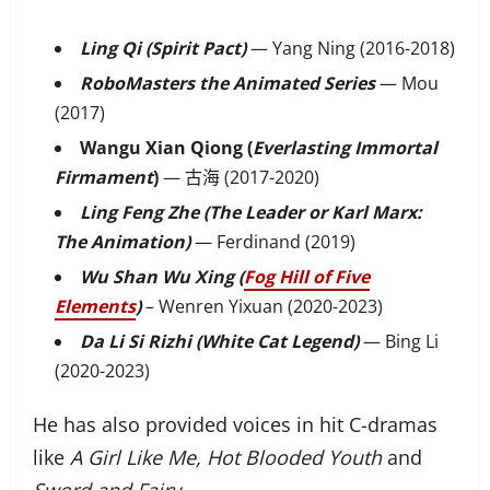
Ling Qi (Spirit Pact)
— Yang Ning (2016-2018)
RoboMasters the Animated Series
— Mou
(2017)
Wangu Xian Qiong (
Everlasting Immortal
Firmament
)
— 古海 (2017-2020)
Ling Feng Zhe (The Leader or Karl Marx:
The Animation)
— Ferdinand (2019)
Wu Shan Wu Xing (
Fog Hill of Five
Elements
)
– Wenren Yixuan (2020-2023)
Da Li Si Rizhi (White Cat Legend)
— Bing Li
(2020-2023)
He has also provided voices in hit C-dramas
like
A Girl Like Me, Hot Blooded Youth
and