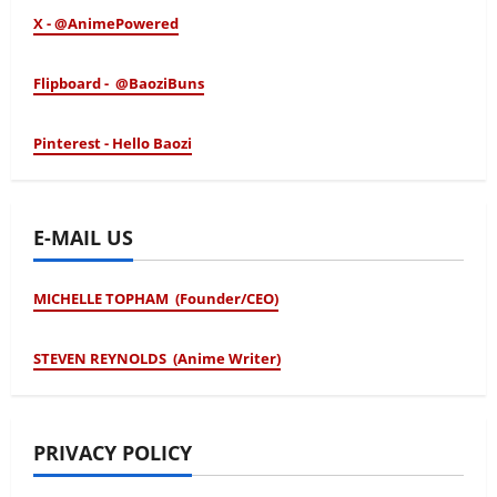
X - @AnimePowered
Flipboard - @BaoziBuns
Pinterest - Hello Baozi
E-MAIL US
MICHELLE TOPHAM (Founder/CEO)
STEVEN REYNOLDS (Anime Writer)
PRIVACY POLICY