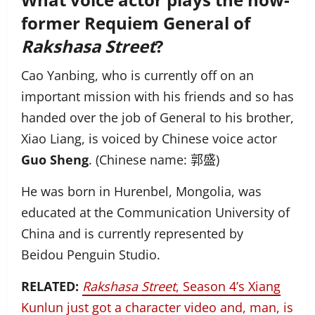
former Requiem General of
Rakshasa Street
?
Cao Yanbing, who is currently off on an
important mission with his friends and so has
handed over the job of General to his brother,
Xiao Liang, is voiced by Chinese voice actor
Guo Sheng
. (Chinese name: 郭盛)
He was born in Hurenbel, Mongolia, was
educated at the Communication University of
China and is currently represented by
Beidou Penguin Studio.
RELATED:
Rakshasa Street
, Season 4’s Xiang
Kunlun just got a character video and, man, is