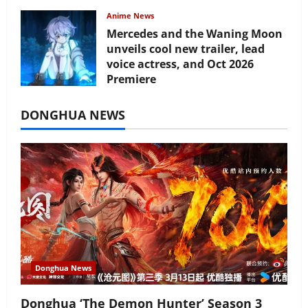
Anime News
Mercedes and the Waning Moon
unveils cool new trailer, lead
voice actress, and Oct 2026
Premiere
July 16, 2026
DONGHUA NEWS
Donghua News
Donghua ‘The Demon Hunter’ Season 3