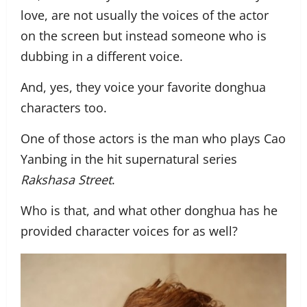
love, are not usually the voices of the actor
on the screen but instead someone who is
dubbing in a different voice.
And, yes, they voice your favorite donghua
characters too.
One of those actors is the man who plays Cao
Yanbing in the hit supernatural series
Rakshasa Street
.
Who is that, and what other donghua has he
provided character voices for as well?