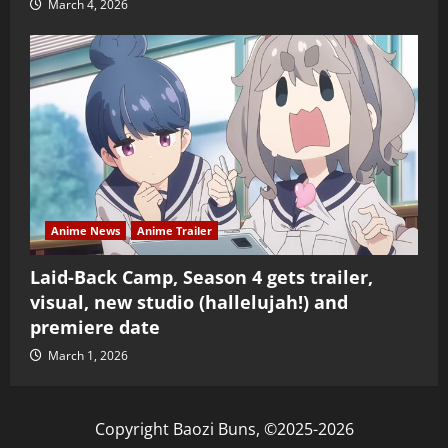
March 4, 2026
Anime News
Anime Trailer
Laid-Back Camp, Season 4 gets trailer,
visual, new studio (hallelujah!) and
premiere date
March 1, 2026
Copyright Baozi Buns, ©2025-2026