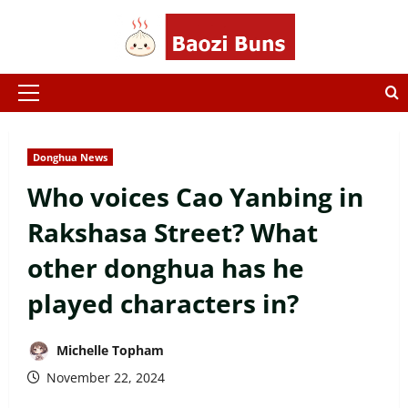
Skip
to
content
Primary
Menu
Donghua News
Who voices Cao Yanbing in
Rakshasa Street? What
other donghua has he
played characters in?
Michelle Topham
November 22, 2024