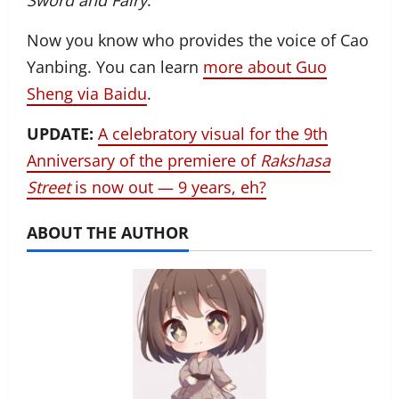
Sword and Fairy
.
Now you know who provides the voice of Cao
Yanbing. You can learn
more about Guo
Sheng via Baidu
.
UPDATE:
A celebratory visual for the 9th
Anniversary of the premiere of
Rakshasa
Street
is now out — 9 years, eh?
ABOUT THE AUTHOR