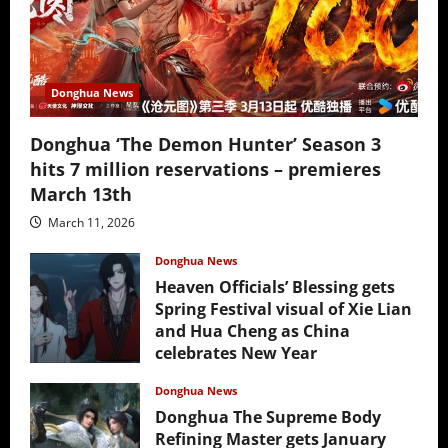
Donghua News
Donghua ‘The Demon Hunter’ Season 3
hits 7 million reservations – premieres
March 13th
March 11, 2026
Donghua News
Heaven Officials’ Blessing gets
Spring Festival visual of Xie Lian
and Hua Cheng as China
celebrates New Year
February 17, 2026
Donghua News
Donghua The Supreme Body
Refining Master gets January