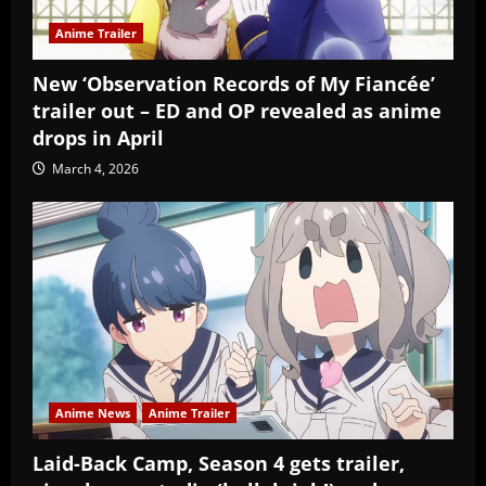
Anime Trailer
New ‘Observation Records of My Fiancée’
trailer out – ED and OP revealed as anime
drops in April
March 4, 2026
Anime News
Anime Trailer
Laid-Back Camp, Season 4 gets trailer,