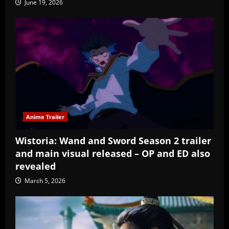
June 19, 2026
Anime Trailer
Wistoria: Wand and Sword Season 2 trailer
and main visual released – OP and ED also
revealed
March 5, 2026