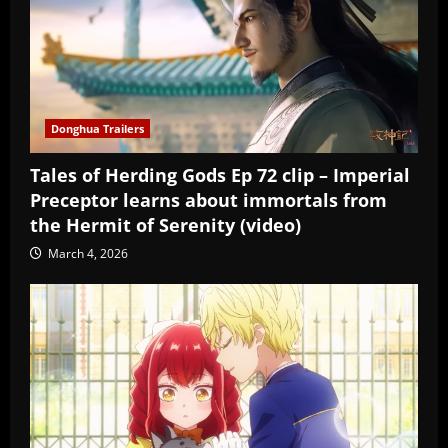
Donghua Trailers
Tales of Herding Gods Ep 72 clip – Imperial
Preceptor learns about immortals from
the Hermit of Serenity (video)
March 4, 2026