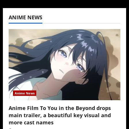
ANIME NEWS
Anime News
Anime Film To You in the Beyond drops
main trailer, a beautiful key visual and
more cast names