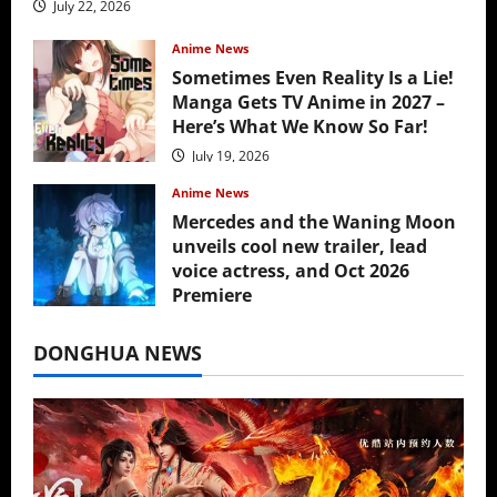
July 22, 2026
Anime News
Sometimes Even Reality Is a Lie!
Manga Gets TV Anime in 2027 –
Here’s What We Know So Far!
July 19, 2026
Anime News
Mercedes and the Waning Moon
unveils cool new trailer, lead
voice actress, and Oct 2026
Premiere
July 16, 2026
DONGHUA NEWS