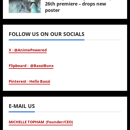
26th premiere – drops new
poster
January 24, 2026
FOLLOW US ON OUR SOCIALS
X - @AnimePowered
Flipboard - @BaoziBuns
Pinterest - Hello Baozi
E-MAIL US
MICHELLE TOPHAM (Founder/CEO)