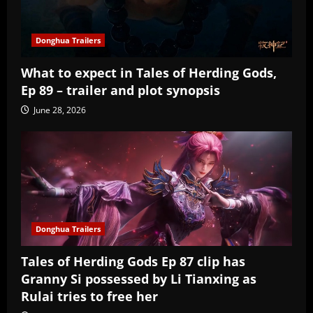
Donghua Trailers
What to expect in Tales of Herding Gods,
Ep 89 – trailer and plot synopsis
June 28, 2026
Donghua Trailers
Tales of Herding Gods Ep 87 clip has
Granny Si possessed by Li Tianxing as
Rulai tries to free her