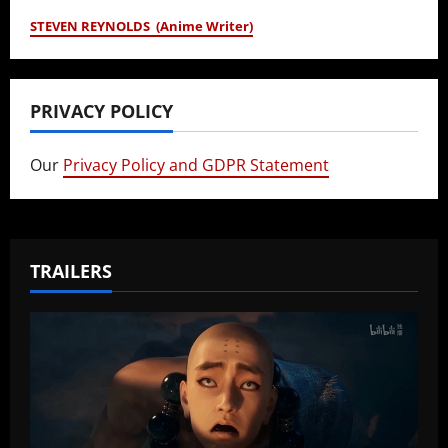
STEVEN REYNOLDS (Anime Writer)
PRIVACY POLICY
Our
Privacy Policy and GDPR Statement
TRAILERS