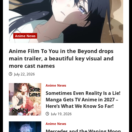
Anime News
Anime Film To You in the Beyond drops
main trailer, a beautiful key visual and
more cast names
July 22, 2026
Anime News
Sometimes Even Reality Is a Lie!
Manga Gets TV Anime in 2027 –
Here’s What We Know So Far!
July 19, 2026
Anime News
Mercedes and the Waning Moon