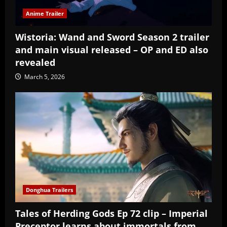
Anime Trailer
Wistoria: Wand and Sword Season 2 trailer
and main visual released – OP and ED also
revealed
March 5, 2026
Donghua Trailers
Tales of Herding Gods Ep 72 clip – Imperial
Preceptor learns about immortals from