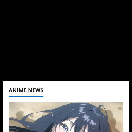
Administrator
Brit-American journalist, and Founder/CEO of
Baozi Buns. Began covering anime, donghua,
K-drama, C-drama when I lived in Asia. Then
never stopped.
View All Posts
ANIME NEWS