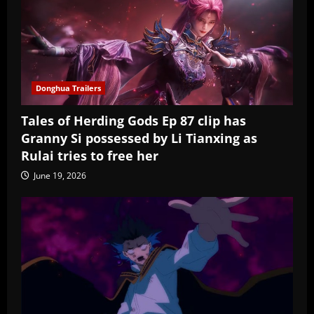
Donghua Trailers
Tales of Herding Gods Ep 87 clip has
Granny Si possessed by Li Tianxing as
Rulai tries to free her
June 19, 2026