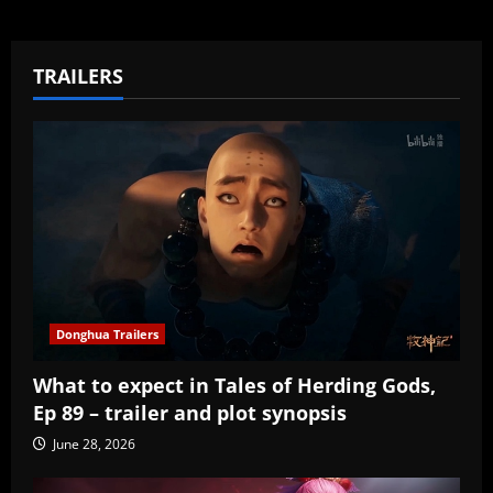
TRAILERS
Donghua Trailers
What to expect in Tales of Herding Gods,
Ep 89 – trailer and plot synopsis
June 28, 2026