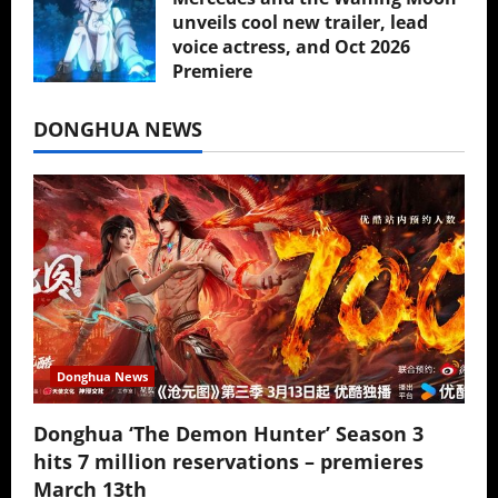
unveils cool new trailer, lead
voice actress, and Oct 2026
Premiere
July 16, 2026
DONGHUA NEWS
Donghua News
Donghua ‘The Demon Hunter’ Season 3
hits 7 million reservations – premieres
March 13th