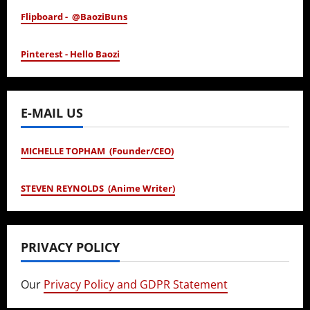
Flipboard - @BaoziBuns
Pinterest - Hello Baozi
E-MAIL US
MICHELLE TOPHAM (Founder/CEO)
STEVEN REYNOLDS (Anime Writer)
PRIVACY POLICY
Our
Privacy Policy and GDPR Statement