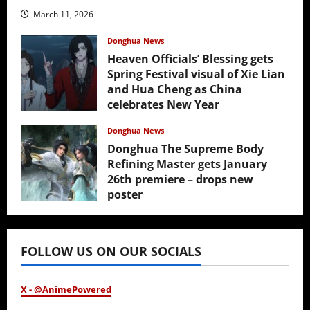
March 11, 2026
Donghua News
Heaven Officials’ Blessing gets
Spring Festival visual of Xie Lian
and Hua Cheng as China
celebrates New Year
February 17, 2026
Donghua News
Donghua The Supreme Body
Refining Master gets January
26th premiere – drops new
poster
January 24, 2026
FOLLOW US ON OUR SOCIALS
X - @AnimePowered