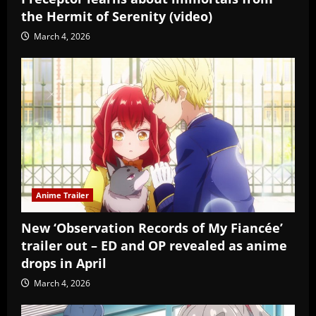
the Hermit of Serenity (video)
March 4, 2026
Anime Trailer
New ‘Observation Records of My Fiancée’
trailer out – ED and OP revealed as anime
drops in April
March 4, 2026