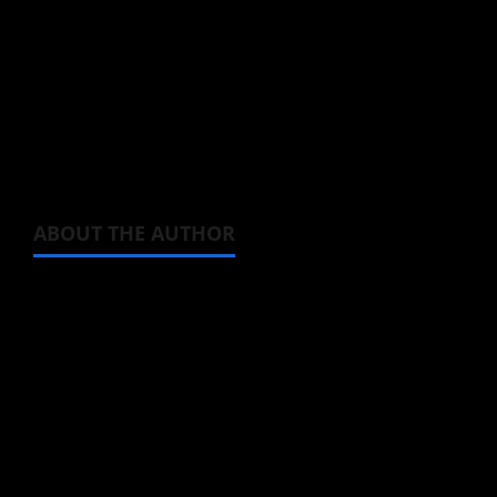
least in Europe where I am located.
Tencent Video (aka WeTV) was streaming it at
one point, but isn’t at the moment. In other
words, do your best.
ABOUT THE AUTHOR
Michelle Topham