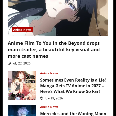
Anime News
Anime Film To You in the Beyond drops
main trailer, a beautiful key visual and
more cast names
July 22, 2026
Anime News
Sometimes Even Reality Is a Lie!
Manga Gets TV Anime in 2027 –
Here’s What We Know So Far!
July 19, 2026
Anime News
Mercedes and the Waning Moon