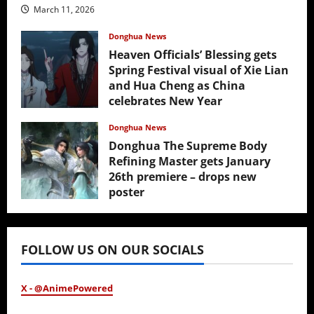
March 11, 2026
Donghua News
Heaven Officials’ Blessing gets
Spring Festival visual of Xie Lian
and Hua Cheng as China
celebrates New Year
February 17, 2026
Donghua News
Donghua The Supreme Body
Refining Master gets January
26th premiere – drops new
poster
January 24, 2026
FOLLOW US ON OUR SOCIALS
X - @AnimePowered