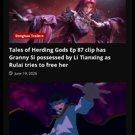
Donghua Trailers
Tales of Herding Gods Ep 87 clip has
Granny Si possessed by Li Tianxing as
Rulai tries to free her
June 19, 2026