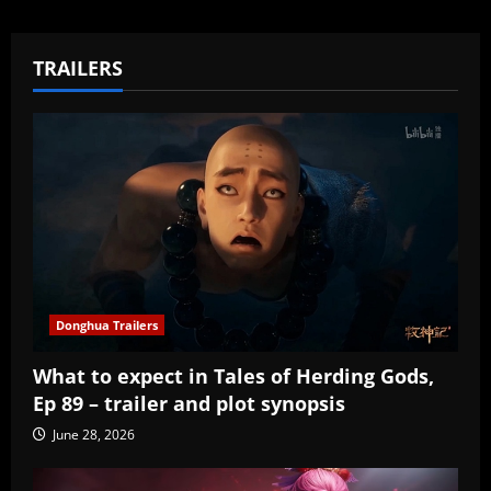
TRAILERS
Donghua Trailers
What to expect in Tales of Herding Gods,
Ep 89 – trailer and plot synopsis
June 28, 2026