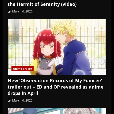
the Hermit of Serenity (video)
March 4, 2026
Anime Trailer
New ‘Observation Records of My Fiancée’
trailer out – ED and OP revealed as anime
drops in April
March 4, 2026