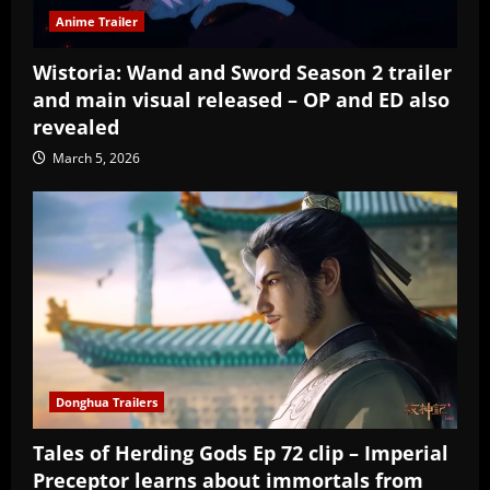
Anime Trailer
Wistoria: Wand and Sword Season 2 trailer
and main visual released – OP and ED also
revealed
March 5, 2026
Donghua Trailers
Tales of Herding Gods Ep 72 clip – Imperial
Preceptor learns about immortals from