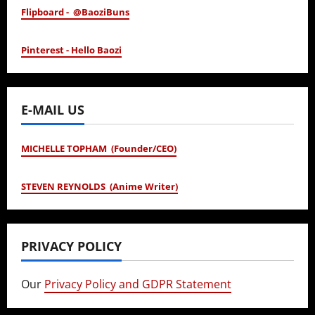
Flipboard - @BaoziBuns
Pinterest - Hello Baozi
E-MAIL US
MICHELLE TOPHAM (Founder/CEO)
STEVEN REYNOLDS (Anime Writer)
PRIVACY POLICY
Our
Privacy Policy and GDPR Statement