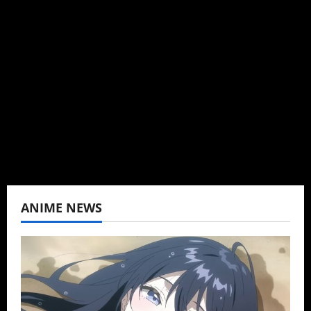
Administrator
Brit-American journalist, and Founder/CEO of
Baozi Buns. Began covering anime, donghua,
K-drama, C-drama when I lived in Asia. Then
never stopped.
View All Posts
ANIME NEWS