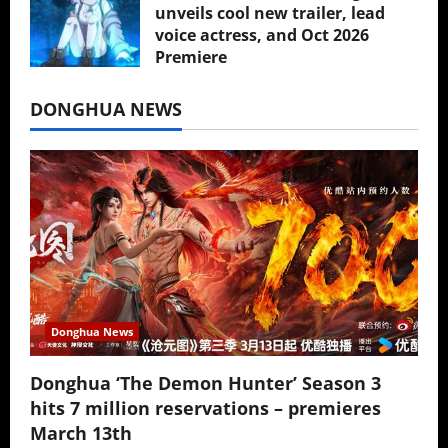
unveils cool new trailer, lead
voice actress, and Oct 2026
Premiere
July 16, 2026
DONGHUA NEWS
Donghua News
Donghua ‘The Demon Hunter’ Season 3
hits 7 million reservations – premieres
March 13th