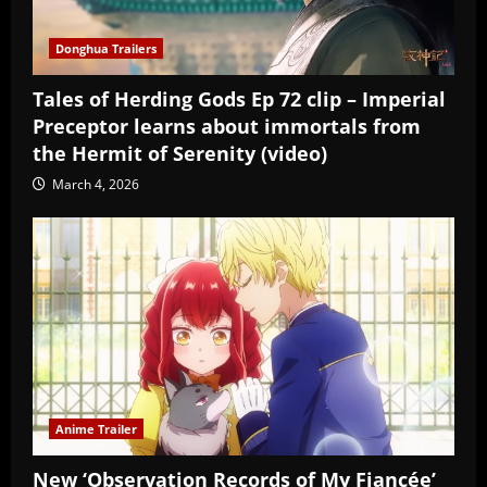
Donghua Trailers
Tales of Herding Gods Ep 72 clip – Imperial
Preceptor learns about immortals from
the Hermit of Serenity (video)
March 4, 2026
Anime Trailer
New ‘Observation Records of My Fiancée’