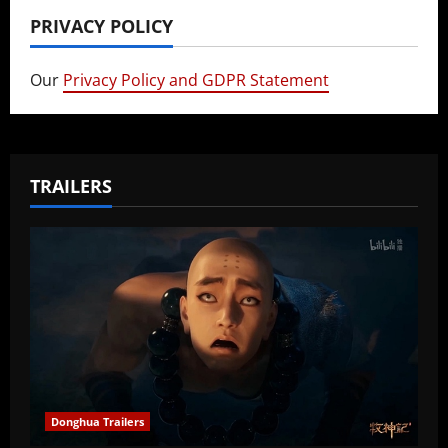
PRIVACY POLICY
Our
Privacy Policy and GDPR Statement
TRAILERS
Donghua Trailers