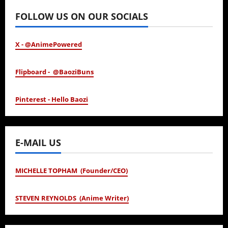
FOLLOW US ON OUR SOCIALS
X - @AnimePowered
Flipboard - @BaoziBuns
Pinterest - Hello Baozi
E-MAIL US
MICHELLE TOPHAM (Founder/CEO)
STEVEN REYNOLDS (Anime Writer)