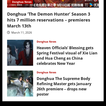
Donghua News
Donghua ‘The Demon Hunter’ Season 3
hits 7 million reservations – premieres
March 13th
March 11, 2026
Donghua News
Heaven Officials’ Blessing gets
Spring Festival visual of Xie Lian
and Hua Cheng as China
celebrates New Year
February 17, 2026
Donghua News
Donghua The Supreme Body
Refining Master gets January
26th premiere – drops new
poster
January 24, 2026