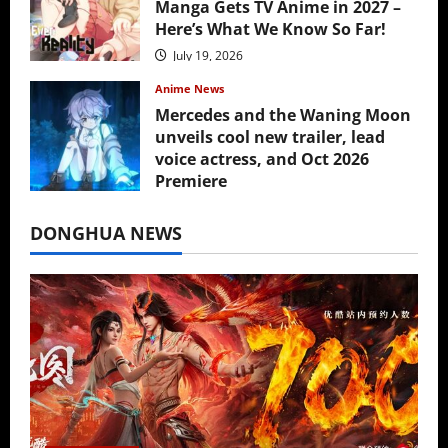
Manga Gets TV Anime in 2027 –
Here’s What We Know So Far!
July 19, 2026
Anime News
Mercedes and the Waning Moon
unveils cool new trailer, lead
voice actress, and Oct 2026
Premiere
July 16, 2026
DONGHUA NEWS