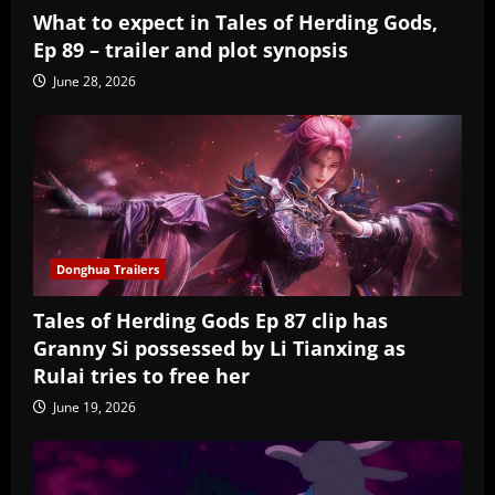
What to expect in Tales of Herding Gods,
Ep 89 – trailer and plot synopsis
June 28, 2026
Donghua Trailers
Tales of Herding Gods Ep 87 clip has
Granny Si possessed by Li Tianxing as
Rulai tries to free her
June 19, 2026