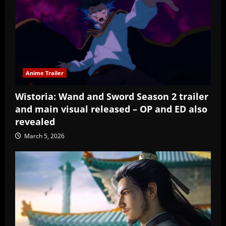
Anime Trailer
Wistoria: Wand and Sword Season 2 trailer
and main visual released – OP and ED also
revealed
March 5, 2026