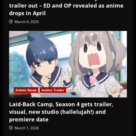
trailer out – ED and OP revealed as anime
drops in April
March 4, 2026
Anime News
Anime Trailer
Laid-Back Camp, Season 4 gets trailer,
visual, new studio (hallelujah!) and
premiere date
March 1, 2026