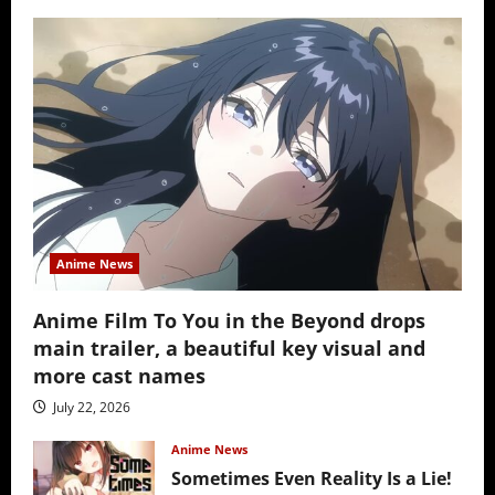
Anime News
Anime Film To You in the Beyond drops
main trailer, a beautiful key visual and
more cast names
July 22, 2026
Anime News
Sometimes Even Reality Is a Lie!