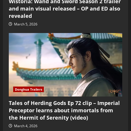
Wistoria: Wand and Sword Season 2 trailer
and main visual released – OP and ED also
revealed
March 5, 2026
Donghua Trailers
Tales of Herding Gods Ep 72 clip – Imperial
Preceptor learns about immortals from
the Hermit of Serenity (video)
March 4, 2026