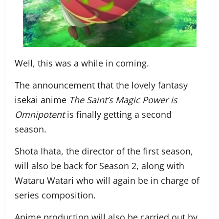
Well, this was a while in coming.
The announcement that the lovely fantasy
isekai anime
The Saint’s Magic Power is
Omnipotent
is finally getting a second
season.
Shota Ihata, the director of the first season,
will also be back for Season 2, along with
Wataru Watari who will again be in charge of
series composition.
Anime production will also be carried out by