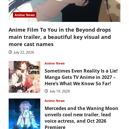
Anime News
Anime Film To You in the Beyond drops
main trailer, a beautiful key visual and
more cast names
July 22, 2026
Anime News
Sometimes Even Reality Is a Lie!
Manga Gets TV Anime in 2027 –
Here’s What We Know So Far!
July 19, 2026
Anime News
Mercedes and the Waning Moon
unveils cool new trailer, lead
voice actress, and Oct 2026
Premiere