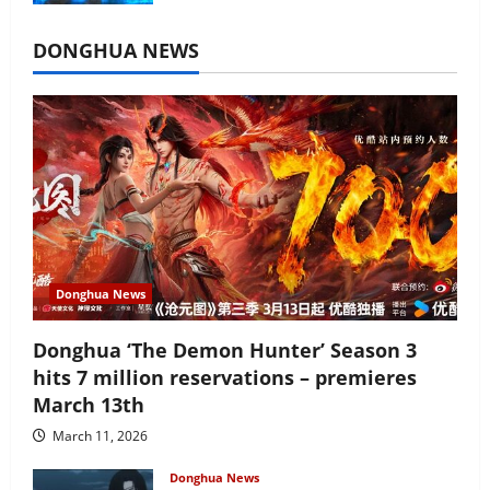
July 16, 2026
DONGHUA NEWS
Donghua News
Donghua ‘The Demon Hunter’ Season 3
hits 7 million reservations – premieres
March 13th
March 11, 2026
Donghua News