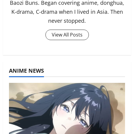
Baozi Buns. Began covering anime, donghua,
K-drama, C-drama when I lived in Asia. Then
never stopped.
View All Posts
ANIME NEWS