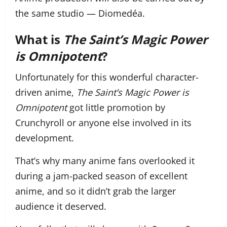
the same studio — Diomedéa.
What is
The Saint’s Magic Power
is Omnipotent
?
Unfortunately for this wonderful character-
driven anime,
The Saint’s Magic Power is
Omnipotent
got little promotion by
Crunchyroll or anyone else involved in its
development.
That’s why many anime fans overlooked it
during a jam-packed season of excellent
anime, and so it didn’t grab the larger
audience it deserved.