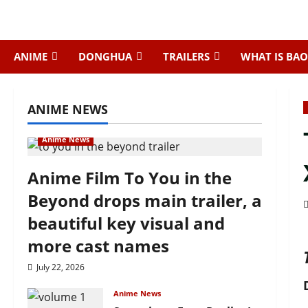
Skip
to
content
ANIME
DONGHUA
TRAILERS
WHAT IS BAO
ANIME NEWS
Anime News
Anime Film To You in the
Beyond drops main trailer, a
beautiful key visual and
more cast names
July 22, 2026
Anime News