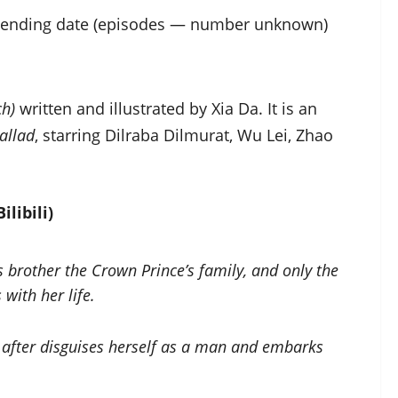
n ending date (episodes — number unknown)
ch)
written and illustrated by Xia Da. It is an
allad
, starring Dilraba Dilmurat, Wu Lei, Zhao
ilibili)
 brother the Crown Prince’s family, and only the
with her life.
 after disguises herself as a man and embarks