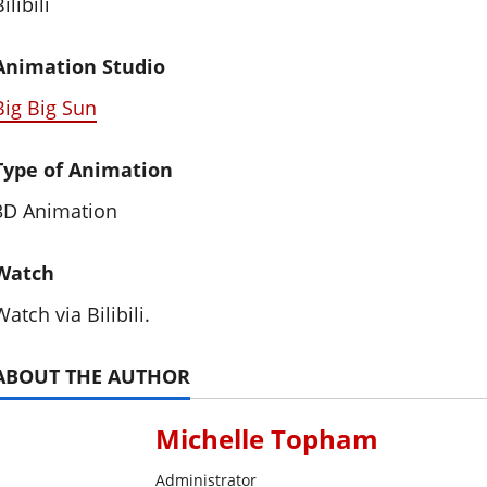
ilibili
Animation Studio
Big Big Sun
Type of Animation
3D Animation
Watch
Watch via Bilibili.
ABOUT THE AUTHOR
Michelle Topham
Administrator