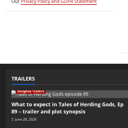
Our
Privacy Policy and GDPR Statement
TRAILERS
Donghua Trailers
What to expect in Tales of Herding Gods, Ep
89 – trailer and plot synopsis
June 28, 2026