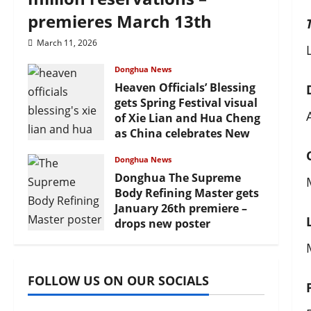
premieres March 13th
March 11, 2026
Donghua News
Heaven Officials’ Blessing
gets Spring Festival visual
of Xie Lian and Hua Cheng
as China celebrates New
Year
Donghua News
February 17, 2026
Donghua The Supreme
Body Refining Master gets
January 26th premiere –
drops new poster
January 24, 2026
FOLLOW US ON OUR SOCIALS