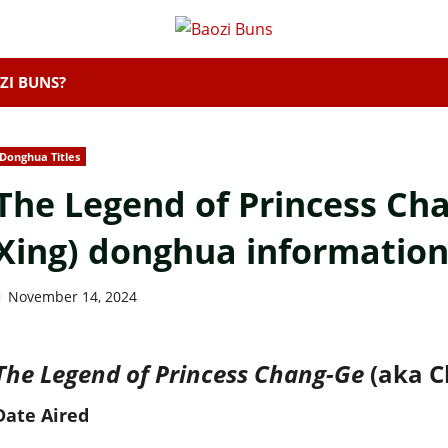
ZI BUNS?
Donghua Titles
The Legend of Princess Ch
Xing) donghua informatio
November 14, 2024
The Legend of Princess Chang-Ge
(aka 
Date Aired