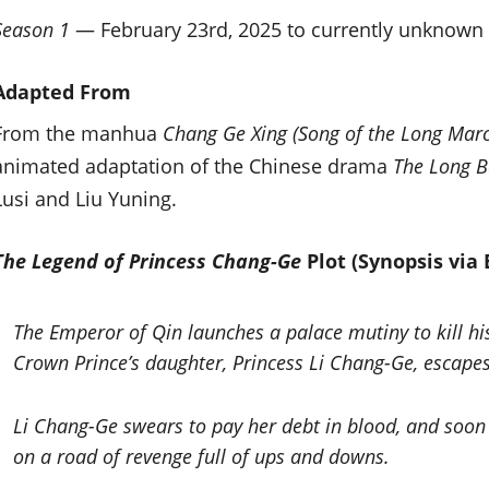
Season 1
— February 23rd, 2025 to currently unknow
Adapted From
From the manhua
Chang Ge Xing (Song of the Long Mar
animated adaptation of the Chinese drama
The Long B
Lusi and Liu Yuning.
The Legend of Princess Chang-Ge
Plot (Synopsis via B
The Emperor of Qin launches a palace mutiny to kill his
Crown Prince’s daughter, Princess Li Chang-Ge, escapes 
Li Chang-Ge swears to pay her debt in blood, and soon
on a road of revenge full of ups and downs.