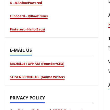
B
X - @AnimePowered
Flipboard - @BaoziBuns
Pinterest - Hello Baozi
E-MAIL US
MICHELLE TOPHAM (Founder/CEO)
STEVEN REYNOLDS (Anime Writer)
PRIVACY POLICY