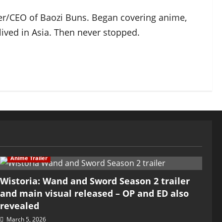
der/CEO of Baozi Buns. Began covering anime,
ived in Asia. Then never stopped.
Anime Trailer
Wistoria: Wand and Sword Season 2 trailer
and main visual released – OP and ED also
revealed
March 5, 2026