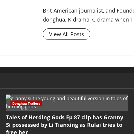
Brit-American journalist, and Foun
donghua, K-drama, C-drama when I l
View All Posts
Donghua Trailers
Tales of Herding Gods Ep 87 clip has Granny
Si possessed by Li Tianxing as Rulai tries to
free her