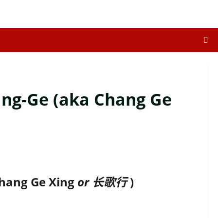
ang-Ge (aka Chang Ge
n
Chang Ge Xing
or 长歌行
)