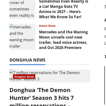
Sometimes Even Reality Is
a Lie! Manga Gets TV
Anime in 2027 – Here’s
What We Know So Far!
July 19, 2026
Anime News
Mercedes and the Waning
Moon unveils cool new
trailer, lead voice actress,
and Oct 2026 Premiere
July 16, 2026
DONGHUA NEWS
Donghua News
Donghua ‘The Demon
Hunter’ Season 3 hits 7
million reservations –