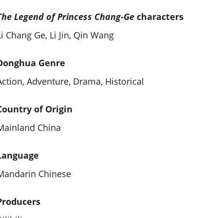
The Legend of Princess Chang-Ge
characters
Li Chang Ge, Li Jin, Qin Wang
Donghua Genre
Action, Adventure, Drama, Historical
Country of Origin
Mainland China
Language
Mandarin Chinese
Producers