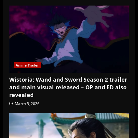
Anime Trailer
Wistoria: Wand and Sword Season 2 trailer
and main visual released – OP and ED also
revealed
March 5, 2026