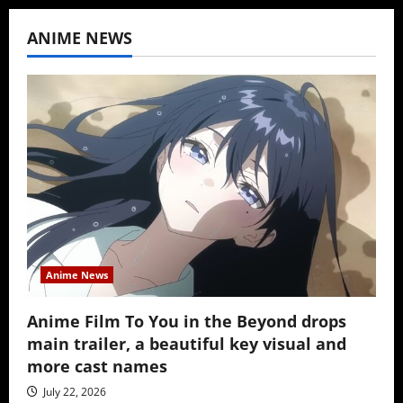
ANIME NEWS
Anime News
Anime Film To You in the Beyond drops
main trailer, a beautiful key visual and
more cast names
July 22, 2026