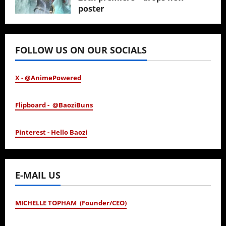
poster
January 24, 2026
FOLLOW US ON OUR SOCIALS
X - @AnimePowered
Flipboard - @BaoziBuns
Pinterest - Hello Baozi
E-MAIL US
MICHELLE TOPHAM (Founder/CEO)