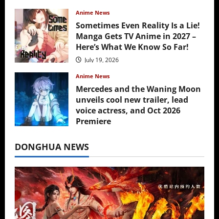
Anime News
Sometimes Even Reality Is a Lie!
Manga Gets TV Anime in 2027 –
Here’s What We Know So Far!
July 19, 2026
Anime News
Mercedes and the Waning Moon
unveils cool new trailer, lead
voice actress, and Oct 2026
Premiere
July 16, 2026
DONGHUA NEWS