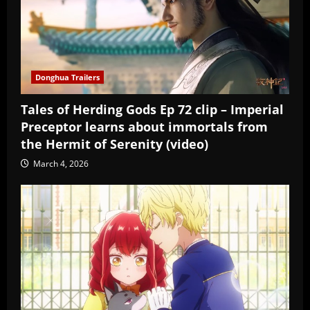
Donghua Trailers
Tales of Herding Gods Ep 72 clip – Imperial
Preceptor learns about immortals from
the Hermit of Serenity (video)
March 4, 2026