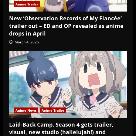
Anime Trailer
New ‘Observation Records of My Fiancée’
trailer out – ED and OP revealed as anime
drops in April
March 4, 2026
Anime News
Anime Trailer
Laid-Back Camp, Season 4 gets trailer,
visual, new studio (hallelujah!) and