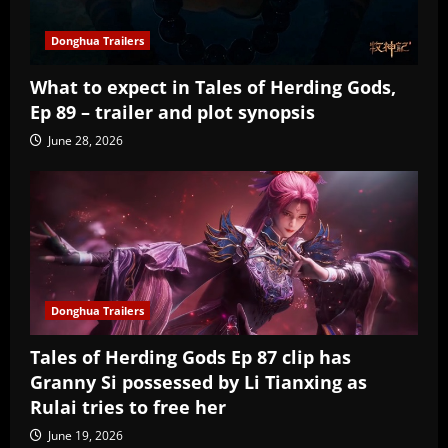
Donghua Trailers
What to expect in Tales of Herding Gods,
Ep 89 – trailer and plot synopsis
June 28, 2026
Donghua Trailers
Tales of Herding Gods Ep 87 clip has
Granny Si possessed by Li Tianxing as
Rulai tries to free her
June 19, 2026