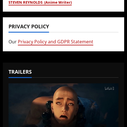
STEVEN REYNOLDS (Anime Writer)
PRIVACY POLICY
Our
Privacy Policy and GDPR Statement
TRAILERS