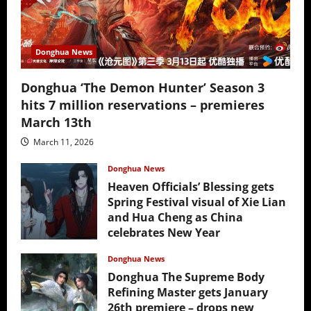
Donghua News
Donghua ‘The Demon Hunter’ Season 3
hits 7 million reservations – premieres
March 13th
March 11, 2026
Donghua News
Heaven Officials’ Blessing gets
Spring Festival visual of Xie Lian
and Hua Cheng as China
celebrates New Year
February 17, 2026
Donghua News
Donghua The Supreme Body
Refining Master gets January
26th premiere – drops new