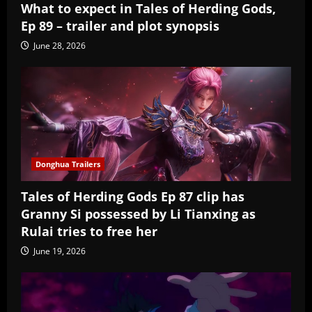
What to expect in Tales of Herding Gods,
Ep 89 – trailer and plot synopsis
June 28, 2026
Donghua Trailers
Tales of Herding Gods Ep 87 clip has
Granny Si possessed by Li Tianxing as
Rulai tries to free her
June 19, 2026