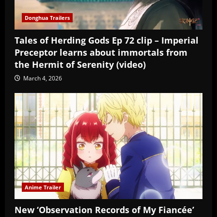
Donghua Trailers
Tales of Herding Gods Ep 72 clip – Imperial
Preceptor learns about immortals from
the Hermit of Serenity (video)
March 4, 2026
Anime Trailer
New ‘Observation Records of My Fiancée’