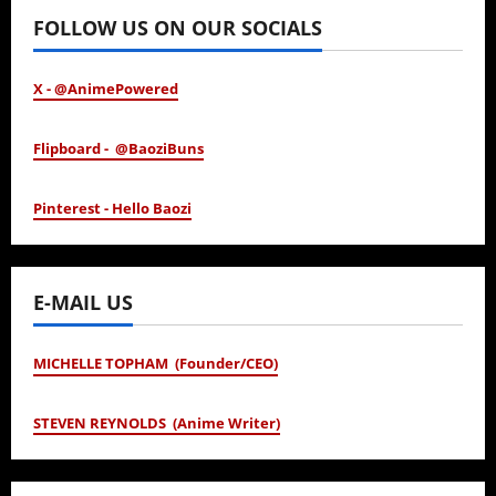
FOLLOW US ON OUR SOCIALS
X - @AnimePowered
Flipboard - @BaoziBuns
Pinterest - Hello Baozi
E-MAIL US
MICHELLE TOPHAM (Founder/CEO)
STEVEN REYNOLDS (Anime Writer)