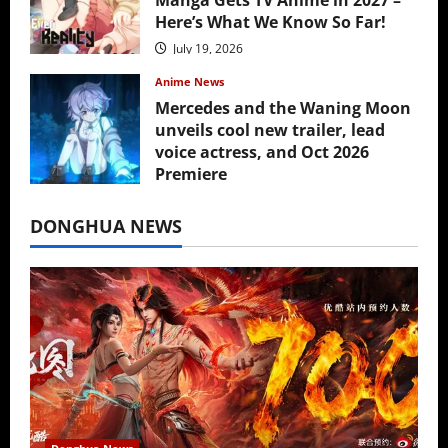
Here’s What We Know So Far!
July 19, 2026
Anime News
Mercedes and the Waning Moon
unveils cool new trailer, lead
voice actress, and Oct 2026
Premiere
July 16, 2026
DONGHUA NEWS