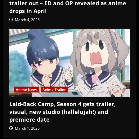
trailer out – ED and OP revealed as anime
drops in April
March 4, 2026
Anime News
Anime Trailer
Laid-Back Camp, Season 4 gets trailer,
visual, new studio (hallelujah!) and
premiere date
March 1, 2026