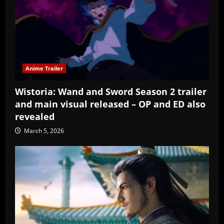
Anime Trailer
Wistoria: Wand and Sword Season 2 trailer
and main visual released – OP and ED also
revealed
March 5, 2026