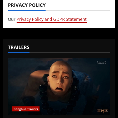
PRIVACY POLICY
Our
Privacy Policy and GDPR Statement
TRAILERS
Donghua Trailers