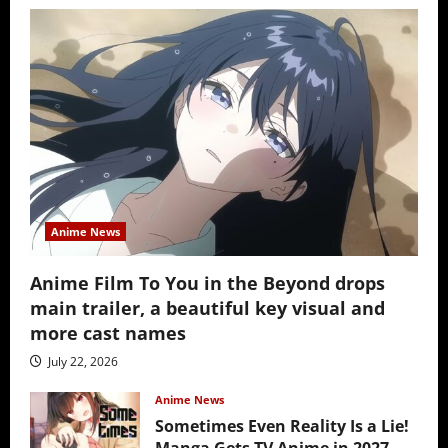
Anime News
Anime Film To You in the Beyond drops
main trailer, a beautiful key visual and
more cast names
July 22, 2026
Anime News
Sometimes Even Reality Is a Lie!
Manga Gets TV Anime in 2027 –