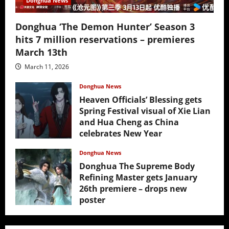
Donghua News
Donghua ‘The Demon Hunter’ Season 3
hits 7 million reservations – premieres
March 13th
March 11, 2026
Donghua News
Heaven Officials’ Blessing gets
Spring Festival visual of Xie Lian
and Hua Cheng as China
celebrates New Year
February 17, 2026
Donghua News
Donghua The Supreme Body
Refining Master gets January
26th premiere – drops new
poster
January 24, 2026