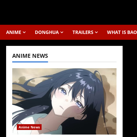
Skip
to
content
ANIME
DONGHUA
TRAILERS
WHAT IS BAO
ANIME NEWS
Anime News