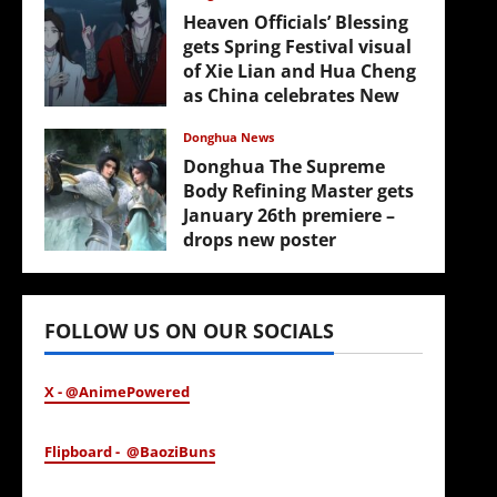
Heaven Officials’ Blessing
gets Spring Festival visual
of Xie Lian and Hua Cheng
as China celebrates New
Year
Donghua News
February 17, 2026
Donghua The Supreme
Body Refining Master gets
January 26th premiere –
drops new poster
January 24, 2026
FOLLOW US ON OUR SOCIALS
X - @AnimePowered
Flipboard - @BaoziBuns