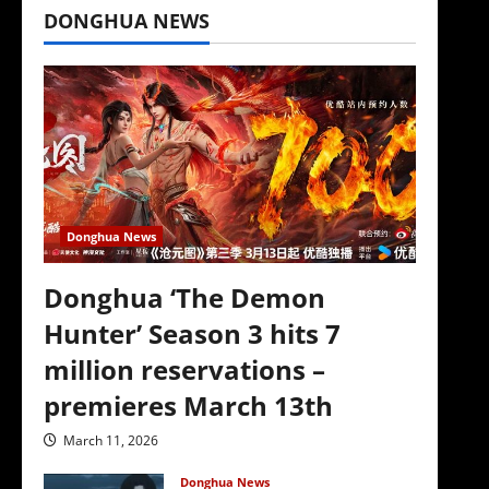
DONGHUA NEWS
Donghua News
Donghua ‘The Demon
Hunter’ Season 3 hits 7
million reservations –
premieres March 13th
March 11, 2026
Donghua News