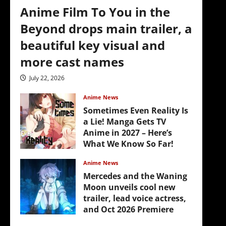
Anime Film To You in the
Beyond drops main trailer, a
beautiful key visual and
more cast names
July 22, 2026
Anime News
Sometimes Even Reality Is
a Lie! Manga Gets TV
Anime in 2027 – Here’s
What We Know So Far!
July 19, 2026
Anime News
Mercedes and the Waning
Moon unveils cool new
trailer, lead voice actress,
and Oct 2026 Premiere
4
July 16, 2026