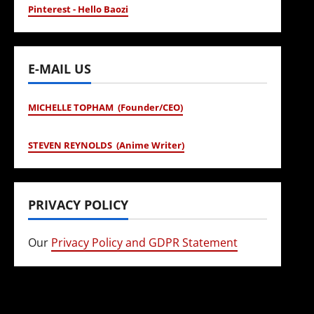
Pinterest - Hello Baozi
E-MAIL US
MICHELLE TOPHAM (Founder/CEO)
STEVEN REYNOLDS (Anime Writer)
PRIVACY POLICY
Our
Privacy Policy and GDPR Statement