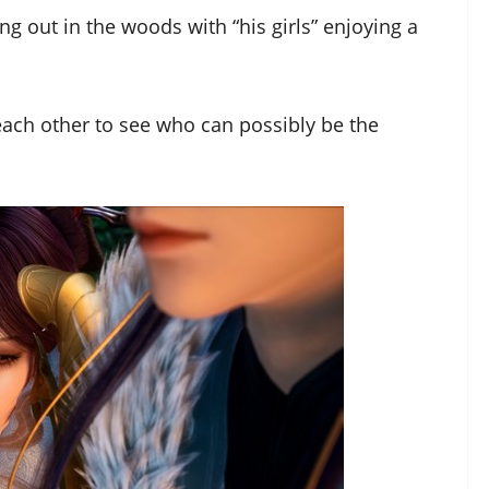
 out in the woods with “his girls” enjoying a
 each other to see who can possibly be the