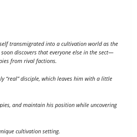
lf transmigrated into a cultivation world as the
e soon discovers that everyone else in the sect—
ies from rival factions.
 “real” disciple, which leaves him with a little
spies, and maintain his position while uncovering
ique cultivation setting.