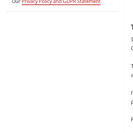
Our
Privacy Policy and GDPR Statement