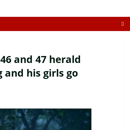
 46 and 47 herald
 and his girls go