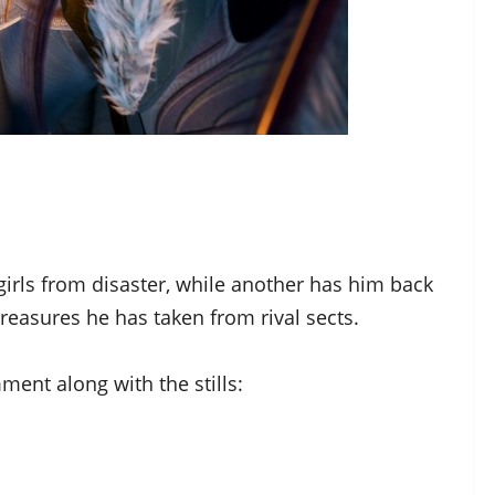
irls from disaster, while another has him back
treasures he has taken from rival sects.
ment along with the stills: