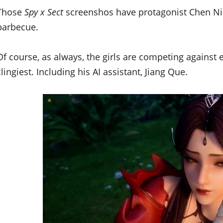
Those
Spy x Sect
screenshos have protagonist Chen Ning
barbecue.
Of course, as always, the girls are competing against
clingiest. Including his AI assistant, Jiang Que.