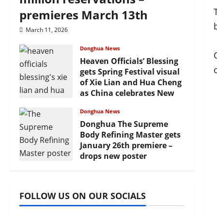
premieres March 13th
March 11, 2026
Donghua News
Heaven Officials’ Blessing
gets Spring Festival visual
of Xie Lian and Hua Cheng
as China celebrates New
Year
Donghua News
February 17, 2026
Donghua The Supreme
Body Refining Master gets
January 26th premiere –
drops new poster
January 24, 2026
FOLLOW US ON OUR SOCIALS