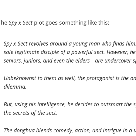
The
Spy x Sect
plot goes something like this:
Spy x Sect revolves around a young man who finds himse
sole legitimate disciple of a powerful sect. However, h
seniors, juniors, and even the elders—are undercover sp
Unbeknownst to them as well, the protagonist is the only
dilemma.
But, using his intelligence, he decides to outsmart the 
the secrets of the sect.
The donghua blends comedy, action, and intrigue in a un