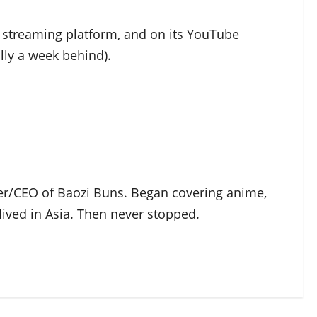
s streaming platform, and on its YouTube
lly a week behind).
der/CEO of Baozi Buns. Began covering anime,
ived in Asia. Then never stopped.