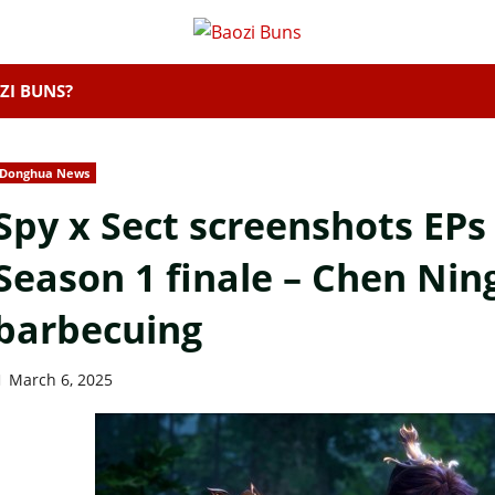
ZI BUNS?
Donghua News
Spy x Sect screenshots EPs
Season 1 finale – Chen Ning
barbecuing
March 6, 2025