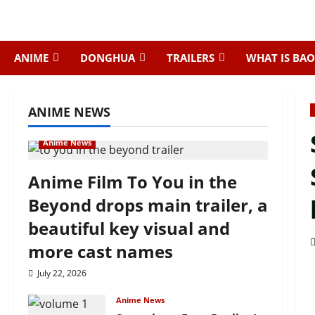
Skip
to
content
ANIME
DONGHUA
TRAILERS
WHAT IS BAO
ANIME NEWS
Anime News
Anime Film To You in the
Beyond drops main trailer, a
beautiful key visual and
more cast names
July 22, 2026
Anime News