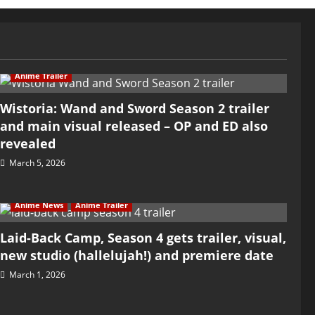
Anime Trailer
Wistoria: Wand and Sword Season 2 trailer
and main visual released – OP and ED also
revealed
March 5, 2026
Anime News
Anime Trailer
Laid-Back Camp, Season 4 gets trailer, visual,
new studio (hallelujah!) and premiere date
March 1, 2026