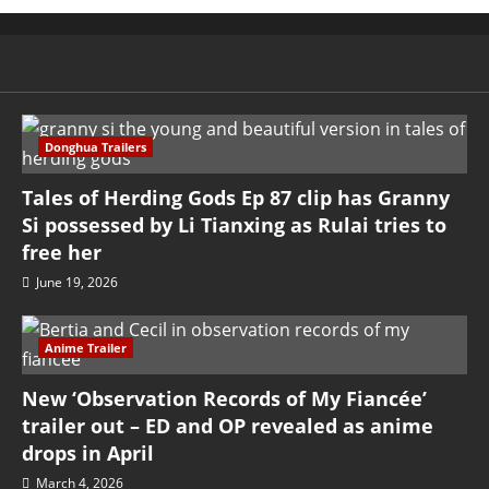
Donghua Trailers
Tales of Herding Gods Ep 87 clip has Granny
Si possessed by Li Tianxing as Rulai tries to
free her
June 19, 2026
Anime Trailer
New ‘Observation Records of My Fiancée’
trailer out – ED and OP revealed as anime
drops in April
March 4, 2026