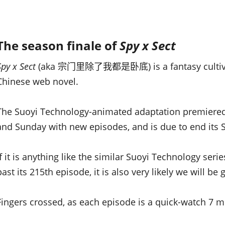
The season finale of
Spy x Sect
S
py x Sect
(aka 宗门里除了我都是卧底) is a fantasy cultivati
Chinese web novel.
The Suoyi Technology-animated adaptation premiered
and Sunday with new episodes, and is due to end its 
If it is anything like the similar Suoyi Technology seri
past its 215th episode, it is also very likely we will b
Fingers crossed, as each episode is a quick-watch 7 mi