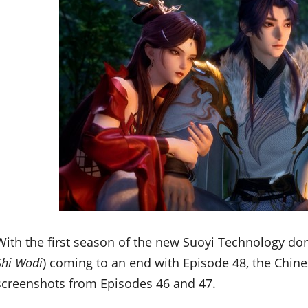
With the first season of the new Suoyi Technology d
Shi Wodi
) coming to an end with Episode 48, the Chin
screenshots from Episodes 46 and 47.