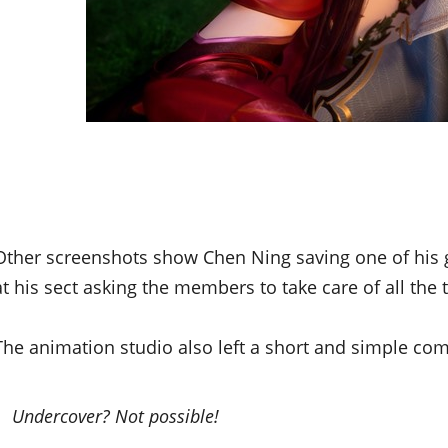
Other screenshots show Chen Ning saving one of his g
at his sect asking the members to take care of all the 
The animation studio also left a short and simple com
Undercover? Not possible!