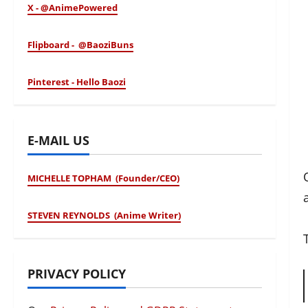
X - @AnimePowered
Flipboard - @BaoziBuns
Pinterest - Hello Baozi
E-MAIL US
MICHELLE TOPHAM (Founder/CEO)
STEVEN REYNOLDS (Anime Writer)
PRIVACY POLICY