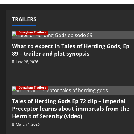
TRAILERS
Donghua Trailers
What to expect in Tales of Herding Gods, Ep
89 – trailer and plot synopsis
June 28, 2026
Donghua Trailers
Tales of Herding Gods Ep 72 clip – Imperial
Preceptor learns about immortals from the
Hermit of Serenity (video)
March 4, 2026