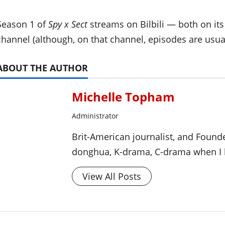
Season 1 of
Spy x Sect
streams on Bilbili — both on it
channel (although, on that channel, episodes are usua
ABOUT THE AUTHOR
Michelle Topham
Administrator
Brit-American journalist, and Foun
donghua, K-drama, C-drama when I l
View All Posts