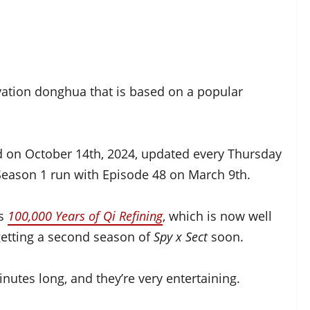
on donghua that is based on a popular
 on October 14th, 2024, updated every Thursday
Season 1 run with Episode 48 on March 9th.
es
100,000 Years of Qi Refining
, which is now well
e getting a second season of
Spy x Sect
soon.
nutes long, and they’re very entertaining.