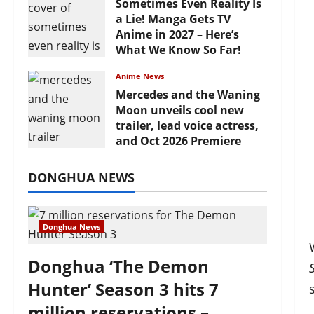
Sometimes Even Reality Is
a Lie! Manga Gets TV
Anime in 2027 – Here’s
What We Know So Far!
July 19, 2026
Anime News
Mercedes and the Waning
Moon unveils cool new
trailer, lead voice actress,
and Oct 2026 Premiere
July 16, 2026
DONGHUA NEWS
Donghua News
Donghua ‘The Demon
Hunter’ Season 3 hits 7
million reservations –