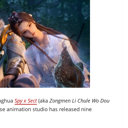
onghua
Spy x Sect
(aka
Zongmen Li Chule Wo Dou
ese animation studio has released nine