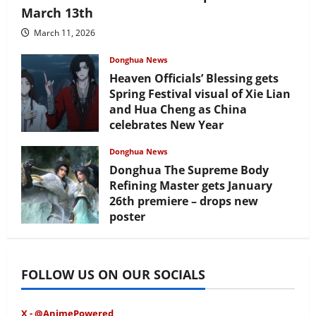
March 13th
March 11, 2026
Donghua News
Heaven Officials’ Blessing gets
Spring Festival visual of Xie Lian
and Hua Cheng as China
celebrates New Year
February 17, 2026
Donghua News
Donghua The Supreme Body
Refining Master gets January
26th premiere – drops new
poster
January 24, 2026
FOLLOW US ON OUR SOCIALS
X - @AnimePowered