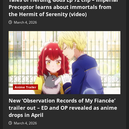
Preceptor learns about immortals from
the Hermit of Serenity (video)
March 4, 2026
Anime Trailer
New ‘Observation Records of My Fiancée’
trailer out – ED and OP revealed as anime
drops in April
March 4, 2026