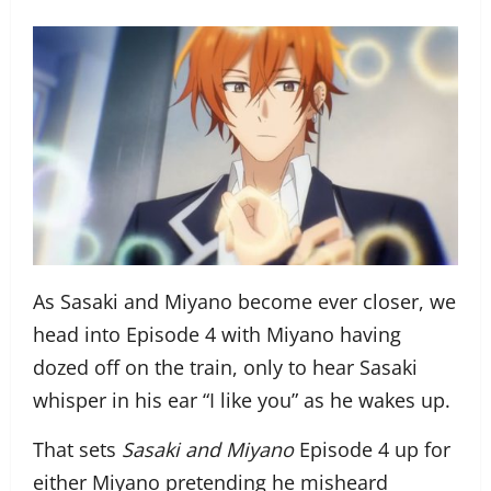
As Sasaki and Miyano become ever closer, we
head into Episode 4 with Miyano having
dozed off on the train, only to hear Sasaki
whisper in his ear “I like you” as he wakes up.
That sets
Sasaki and Miyano
Episode 4 up for
either Miyano pretending he misheard