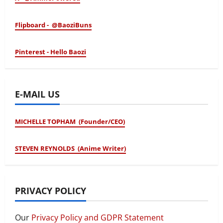
Flipboard - @BaoziBuns
Pinterest - Hello Baozi
E-MAIL US
MICHELLE TOPHAM (Founder/CEO)
STEVEN REYNOLDS (Anime Writer)
PRIVACY POLICY
Our
Privacy Policy and GDPR Statement