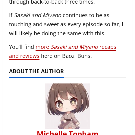
through back-to-back three times.
If
Sasaki and Miyano
continues to be as
touching and sweet as every episode so far, I
will likely be doing the same with this.
You’ll find
more
Sasaki and Miyano
recaps
and reviews
here on Baozi Buns.
ABOUT THE AUTHOR
Michelle Topham