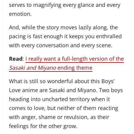
serves to magnifying every glance and every
emotion.
And, while the story moves lazily along, the
pacing is fast enough it keeps you enthralled
with every conversation and every scene.
Read
:
I really want a full-length version of the
Sasaki and Miyano
ending theme
What is still so wonderful about this Boys’
Love anime are Sasaki and Miyano. Two boys
heading into uncharted territory when it
comes to love, but neither of them reacting
with anger, shame or revulsion, as their
feelings for the other grow.