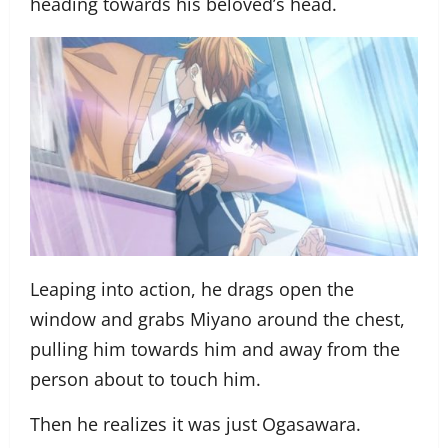
heading towards his beloved’s head.
Leaping into action, he drags open the
window and grabs Miyano around the chest,
pulling him towards him and away from the
person about to touch him.
Then he realizes it was just Ogasawara.