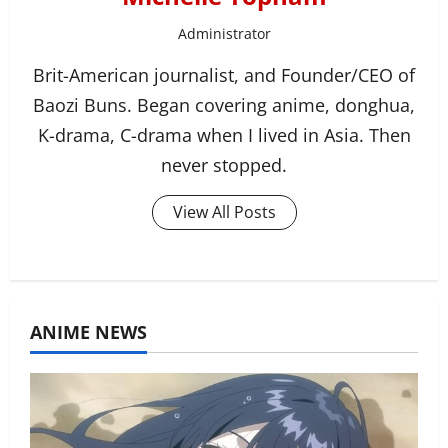
Administrator
Brit-American journalist, and Founder/CEO of
Baozi Buns. Began covering anime, donghua,
K-drama, C-drama when I lived in Asia. Then
never stopped.
View All Posts
ANIME NEWS