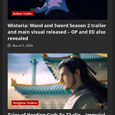
Anime Trailer
Wistoria: Wand and Sword Season 2 trailer
and main visual released – OP and ED also
revealed
March 5, 2026
Donghua Trailers
Tales of Herding Gods Ep 72 clip – Imperial