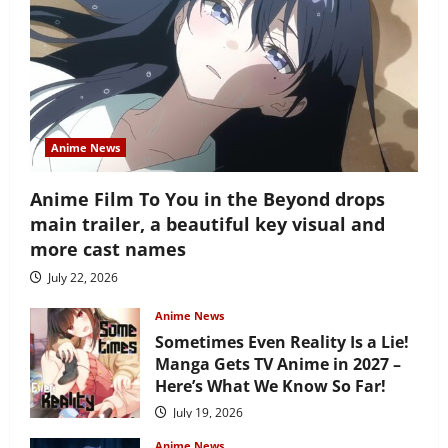
Anime News
Anime Film To You in the Beyond drops
main trailer, a beautiful key visual and
more cast names
July 22, 2026
Anime News
Sometimes Even Reality Is a Lie!
Manga Gets TV Anime in 2027 –
Here’s What We Know So Far!
July 19, 2026
Anime News