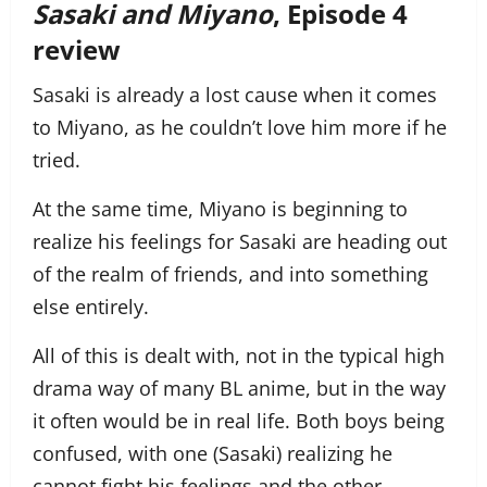
Sasaki and Miyano
, Episode 4
review
Sasaki is already a lost cause when it comes
to Miyano, as he couldn’t love him more if he
tried.
At the same time, Miyano is beginning to
realize his feelings for Sasaki are heading out
of the realm of friends, and into something
else entirely.
All of this is dealt with, not in the typical high
drama way of many BL anime, but in the way
it often would be in real life. Both boys being
confused, with one (Sasaki) realizing he
cannot fight his feelings and the other