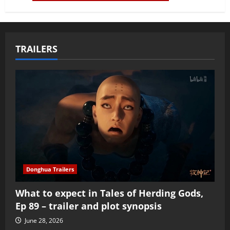
TRAILERS
Donghua Trailers
What to expect in Tales of Herding Gods,
Ep 89 – trailer and plot synopsis
June 28, 2026