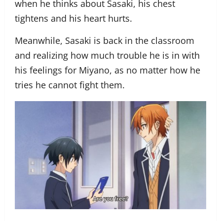
when he thinks about Sasaki, his chest
tightens and his heart hurts.
Meanwhile, Sasaki is back in the classroom
and realizing how much trouble he is in with
his feelings for Miyano, as no matter how he
tries he cannot fight them.