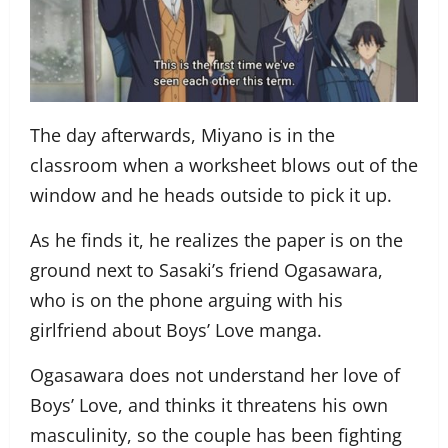
The day afterwards, Miyano is in the
classroom when a worksheet blows out of the
window and he heads outside to pick it up.
As he finds it, he realizes the paper is on the
ground next to Sasaki’s friend Ogasawara,
who is on the phone arguing with his
girlfriend about Boys’ Love manga.
Ogasawara does not understand her love of
Boys’ Love, and thinks it threatens his own
masculinity, so the couple has been fighting