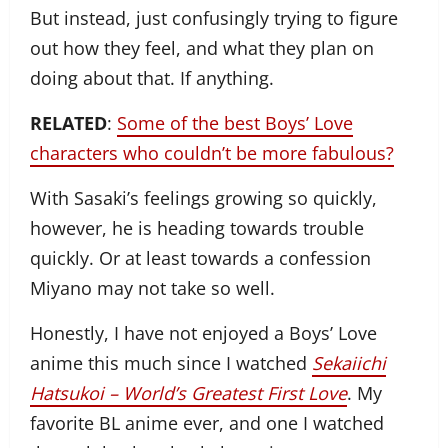
But instead, just confusingly trying to figure
out how they feel, and what they plan on
doing about that. If anything.
RELATED
:
Some of the best Boys’ Love
characters who couldn’t be more fabulous?
With Sasaki’s feelings growing so quickly,
however, he is heading towards trouble
quickly. Or at least towards a confession
Miyano may not take so well.
Honestly, I have not enjoyed a Boys’ Love
anime this much since I watched
Sekaiichi
Hatsukoi – World’s Greatest First Love
. My
favorite BL anime ever, and one I watched