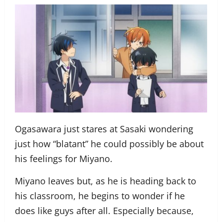
Ogasawara just stares at Sasaki wondering
just how “blatant” he could possibly be about
his feelings for Miyano.
Miyano leaves but, as he is heading back to
his classroom, he begins to wonder if he
does like guys after all. Especially because,