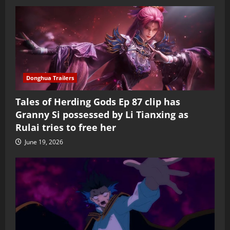
Donghua Trailers
Tales of Herding Gods Ep 87 clip has
Granny Si possessed by Li Tianxing as
Rulai tries to free her
June 19, 2026