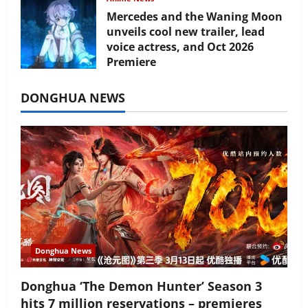
Mercedes and the Waning Moon
unveils cool new trailer, lead
voice actress, and Oct 2026
Premiere
July 16, 2026
DONGHUA NEWS
Donghua News
Donghua ‘The Demon Hunter’ Season 3
hits 7 million reservations – premieres