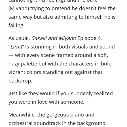
(Miyano) trying to pretend he doesn’t feel the
same way but also admitting to himself he is
failing.
As usual,
Sasaki and Miyano
Episode 4,
“
Limit
” is stunning in both visuals and sound
— with every scene framed around a soft,
hazy palette but with the characters in bold
vibrant colors standing out against that
backdrop.
Just like they would if you suddenly realized
you were in love with someone.
Meanwhile, the gorgeous piano and
orchestral soundtrack in the background