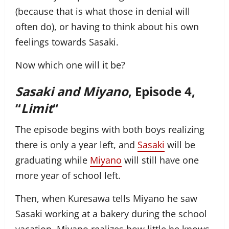
(because that is what those in denial will
often do), or having to think about his own
feelings towards Sasaki.
Now which one will it be?
Sasaki and Miyano
, Episode 4,
“
Limit
“
The episode begins with both boys realizing
there is only a year left, and
Sasaki
will be
graduating while
Miyano
will still have one
more year of school left.
Then, when Kuresawa tells Miyano he saw
Sasaki working at a bakery during the school