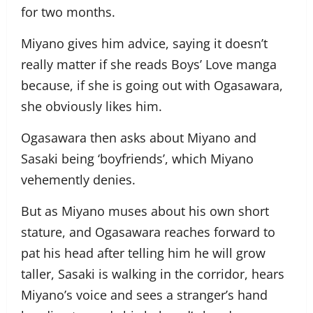
for two months.
Miyano gives him advice, saying it doesn’t
really matter if she reads Boys’ Love manga
because, if she is going out with Ogasawara,
she obviously likes him.
Ogasawara then asks about Miyano and
Sasaki being ‘boyfriends’, which Miyano
vehemently denies.
But as Miyano muses about his own short
stature, and Ogasawara reaches forward to
pat his head after telling him he will grow
taller, Sasaki is walking in the corridor, hears
Miyano’s voice and sees a stranger’s hand