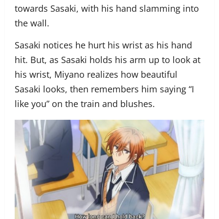
towards Sasaki, with his hand slamming into
the wall.
Sasaki notices he hurt his wrist as his hand
hit. But, as Sasaki holds his arm up to look at
his wrist, Miyano realizes how beautiful
Sasaki looks, then remembers him saying “I
like you” on the train and blushes.