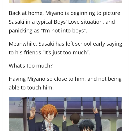
Back at home, Miyano is beginning to picture
Sasaki in a typical Boys’ Love situation, and
panicking as “I’m not into boys”.
Meanwhile, Sasaki has left school early saying
to his friends “It’s just too much”.
What’s too much?
Having Miyano so close to him, and not being
able to touch him.