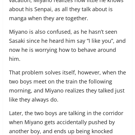
vacation, Miyano realizes how little he knows
about his Senpai, as all they talk about is
manga when they are together.
Miyano is also confused, as he hasn’t seen
Sasaki since he heard him say “I like you”, and
now he is worrying how to behave around
him.
That problem solves itself, however, when the
two boys meet on the train the following
morning, and Miyano realizes they talked just
like they always do.
Later, the two boys are talking in the corridor
when Miyano gets accidentally pushed by
another boy, and ends up being knocked