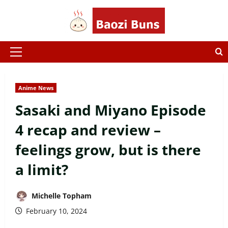
Skip
to
content
Primary
Menu
Anime News
Sasaki and Miyano Episode
4 recap and review –
feelings grow, but is there
a limit?
Michelle Topham
February 10, 2024