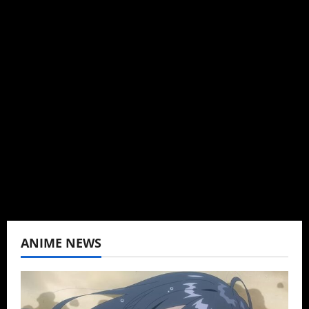
Michelle Topham
Administrator
Brit-American journalist, and Founder/CEO of
Baozi Buns. Began covering anime, donghua,
K-drama, C-drama when I lived in Asia. Then
never stopped.
View All Posts
ANIME NEWS