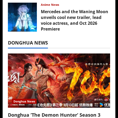
Anime News
Mercedes and the Waning Moon
unveils cool new trailer, lead
voice actress, and Oct 2026
Premiere
July 16, 2026
DONGHUA NEWS
Donghua News
Donghua ‘The Demon Hunter’ Season 3