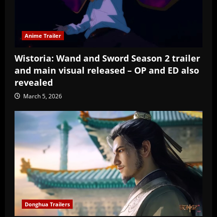
Anime Trailer
Wistoria: Wand and Sword Season 2 trailer
and main visual released – OP and ED also
revealed
March 5, 2026
Donghua Trailers