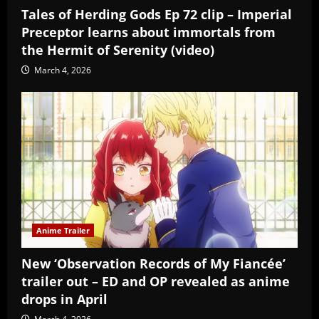
Tales of Herding Gods Ep 72 clip – Imperial
Preceptor learns about immortals from
the Hermit of Serenity (video)
March 4, 2026
Anime Trailer
New ‘Observation Records of My Fiancée’
trailer out – ED and OP revealed as anime
drops in April