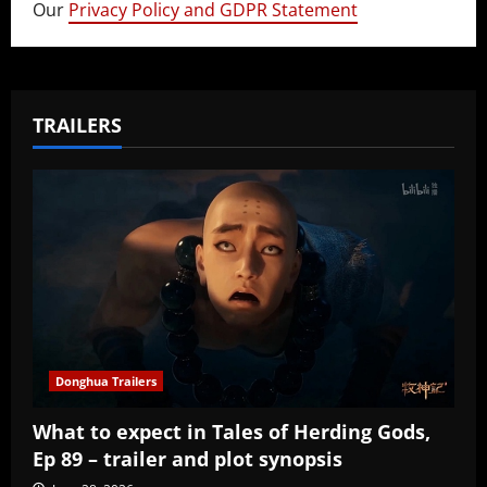
Our
Privacy Policy and GDPR Statement
TRAILERS
Donghua Trailers
What to expect in Tales of Herding Gods,
Ep 89 – trailer and plot synopsis