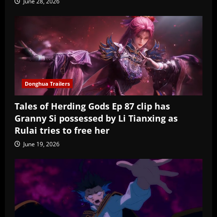
June 28, 2026
Donghua Trailers
Tales of Herding Gods Ep 87 clip has
Granny Si possessed by Li Tianxing as
Rulai tries to free her
June 19, 2026