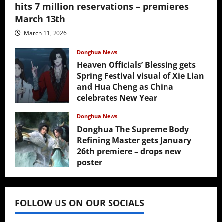
hits 7 million reservations – premieres
March 13th
March 11, 2026
Donghua News
Heaven Officials’ Blessing gets
Spring Festival visual of Xie Lian
and Hua Cheng as China
celebrates New Year
February 17, 2026
Donghua News
Donghua The Supreme Body
Refining Master gets January
26th premiere – drops new
poster
January 24, 2026
FOLLOW US ON OUR SOCIALS