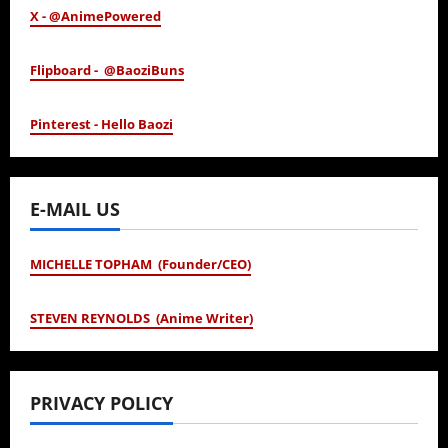
X - @AnimePowered
Flipboard - @BaoziBuns
Pinterest - Hello Baozi
E-MAIL US
MICHELLE TOPHAM (Founder/CEO)
STEVEN REYNOLDS (Anime Writer)
PRIVACY POLICY