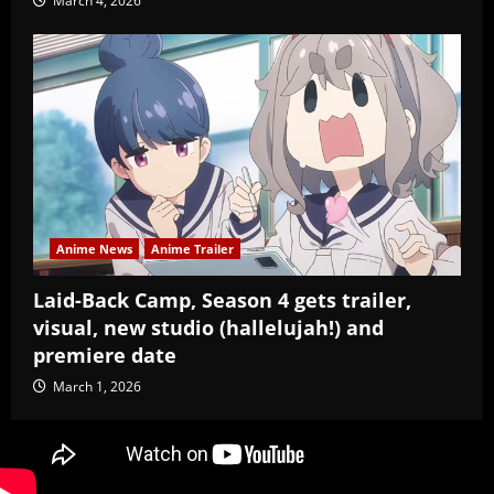
March 4, 2026
Anime News
Anime Trailer
Laid-Back Camp, Season 4 gets trailer,
visual, new studio (hallelujah!) and
premiere date
March 1, 2026
Copyright Baozi Buns, ©2025-2026