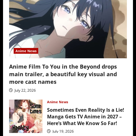
Anime News
Anime Film To You in the Beyond drops
main trailer, a beautiful key visual and
more cast names
July 22, 2026
Anime News
Sometimes Even Reality Is a Lie!
Manga Gets TV Anime in 2027 –
Here’s What We Know So Far!
July 19, 2026