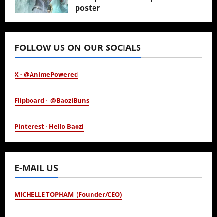
poster
January 24, 2026
FOLLOW US ON OUR SOCIALS
X - @AnimePowered
Flipboard - @BaoziBuns
Pinterest - Hello Baozi
E-MAIL US
MICHELLE TOPHAM (Founder/CEO)