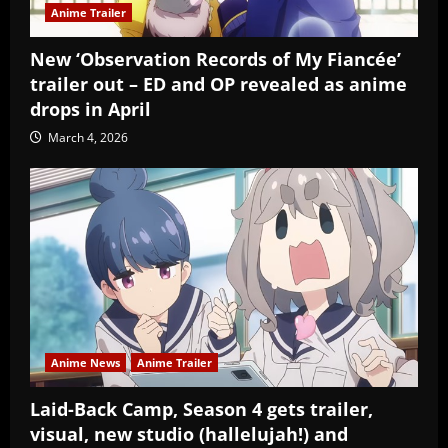
Anime Trailer
New ‘Observation Records of My Fiancée’
trailer out – ED and OP revealed as anime
drops in April
March 4, 2026
Anime News
Anime Trailer
Laid-Back Camp, Season 4 gets trailer,
visual, new studio (hallelujah!) and