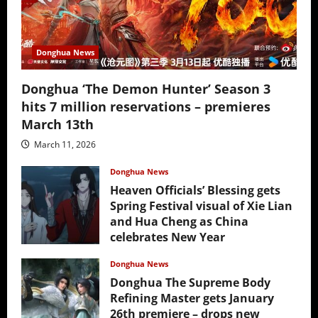
Donghua News
Donghua ‘The Demon Hunter’ Season 3
hits 7 million reservations – premieres
March 13th
March 11, 2026
Donghua News
Heaven Officials’ Blessing gets
Spring Festival visual of Xie Lian
and Hua Cheng as China
celebrates New Year
February 17, 2026
Donghua News
Donghua The Supreme Body
Refining Master gets January
26th premiere – drops new