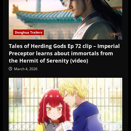
Donghua Trailers
Tales of Herding Gods Ep 72 clip – Imperial
Preceptor learns about immortals from
the Hermit of Serenity (video)
March 4, 2026