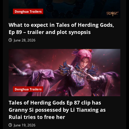
Donghua Trailers
What to expect in Tales of Herding Gods,
Ep 89 – trailer and plot synopsis
June 28, 2026
Donghua Trailers
Tales of Herding Gods Ep 87 clip has
Granny Si possessed by Li Tianxing as
Rulai tries to free her
June 19, 2026