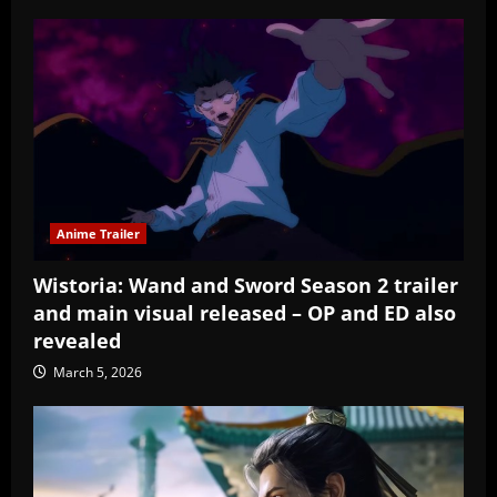
Anime Trailer
Wistoria: Wand and Sword Season 2 trailer
and main visual released – OP and ED also
revealed
March 5, 2026