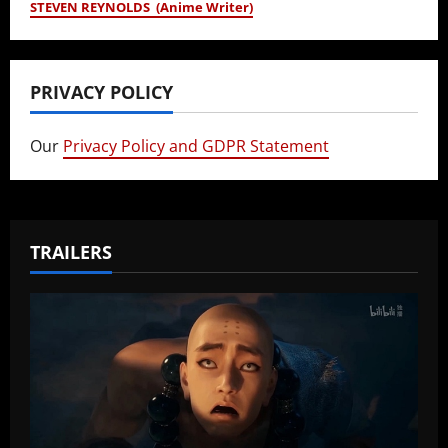
STEVEN REYNOLDS (Anime Writer)
PRIVACY POLICY
Our
Privacy Policy and GDPR Statement
TRAILERS