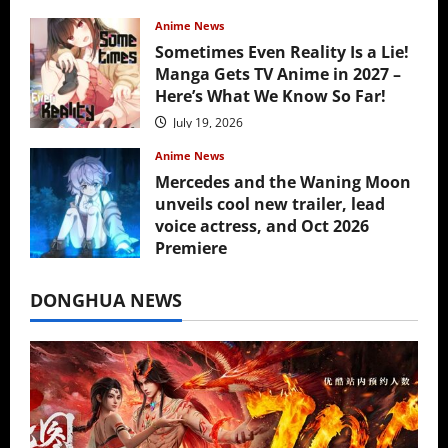
Anime News
Sometimes Even Reality Is a Lie!
Manga Gets TV Anime in 2027 –
Here’s What We Know So Far!
July 19, 2026
Anime News
Mercedes and the Waning Moon
unveils cool new trailer, lead
voice actress, and Oct 2026
Premiere
July 16, 2026
DONGHUA NEWS