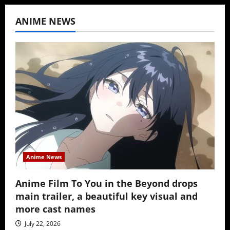
ANIME NEWS
Anime News
Anime Film To You in the Beyond drops
main trailer, a beautiful key visual and
more cast names
July 22, 2026