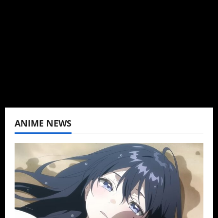
can't be obsessed with anime and donghua.
Wrote about both for most of my adult life.
Not bored yet.
View All Posts
ANIME NEWS