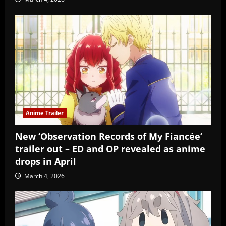
Anime Trailer
New ‘Observation Records of My Fiancée’
trailer out – ED and OP revealed as anime
drops in April
March 4, 2026