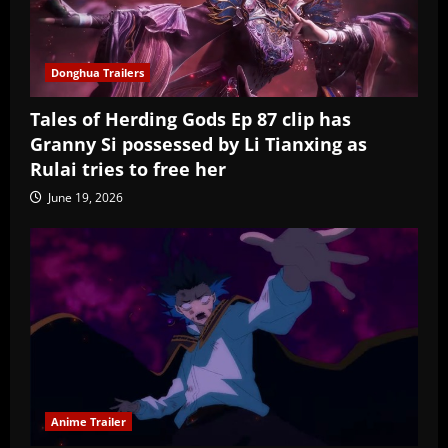
Donghua Trailers
Tales of Herding Gods Ep 87 clip has
Granny Si possessed by Li Tianxing as
Rulai tries to free her
June 19, 2026
Anime Trailer