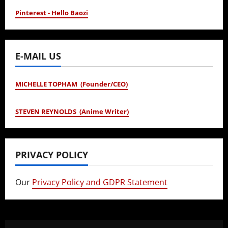
Pinterest - Hello Baozi
E-MAIL US
MICHELLE TOPHAM (Founder/CEO)
STEVEN REYNOLDS (Anime Writer)
PRIVACY POLICY
Our
Privacy Policy and GDPR Statement