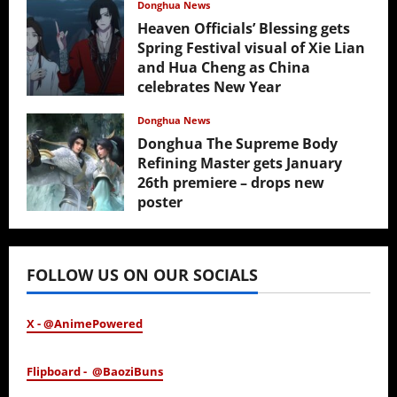
Donghua News
Heaven Officials’ Blessing gets
Spring Festival visual of Xie Lian
and Hua Cheng as China
celebrates New Year
February 17, 2026
Donghua News
Donghua The Supreme Body
Refining Master gets January
26th premiere – drops new
poster
January 24, 2026
FOLLOW US ON OUR SOCIALS
X - @AnimePowered
Flipboard - @BaoziBuns