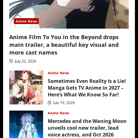
Anime News
Anime Film To You in the Beyond drops
main trailer, a beautiful key visual and
more cast names
July 22, 2026
Anime News
Sometimes Even Reality Is a Lie!
Manga Gets TV Anime in 2027 –
Here’s What We Know So Far!
July 19, 2026
Anime News
Mercedes and the Waning Moon
unveils cool new trailer, lead
voice actress, and Oct 2026