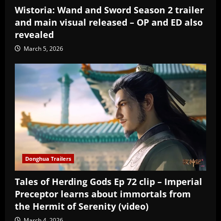
Wistoria: Wand and Sword Season 2 trailer
and main visual released – OP and ED also
revealed
March 5, 2026
Donghua Trailers
Tales of Herding Gods Ep 72 clip – Imperial
Preceptor learns about immortals from
the Hermit of Serenity (video)
March 4, 2026