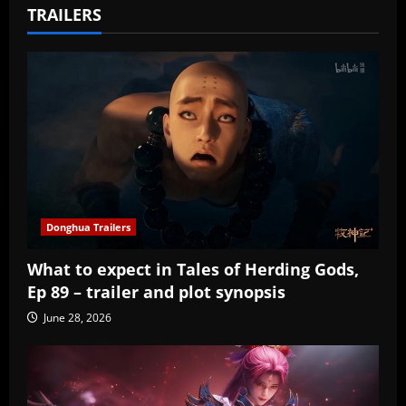
TRAILERS
Donghua Trailers
What to expect in Tales of Herding Gods,
Ep 89 – trailer and plot synopsis
June 28, 2026