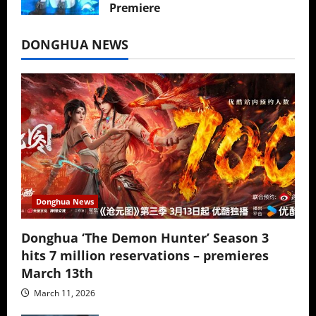
Premiere
July 16, 2026
DONGHUA NEWS
Donghua News
Donghua ‘The Demon Hunter’ Season 3
hits 7 million reservations – premieres
March 13th
March 11, 2026