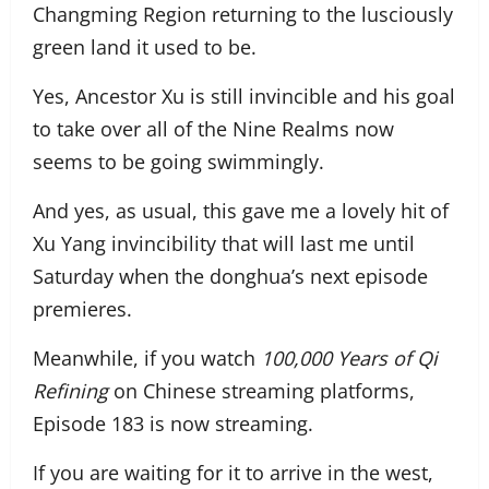
Changming Region returning to the lusciously
green land it used to be.
Yes, Ancestor Xu is still invincible and his goal
to take over all of the Nine Realms now
seems to be going swimmingly.
And yes, as usual, this gave me a lovely hit of
Xu Yang invincibility that will last me until
Saturday when the donghua’s next episode
premieres.
Meanwhile, if you watch
100,000 Years of Qi
Refining
on Chinese streaming platforms,
Episode 183 is now streaming.
If you are waiting for it to arrive in the west,