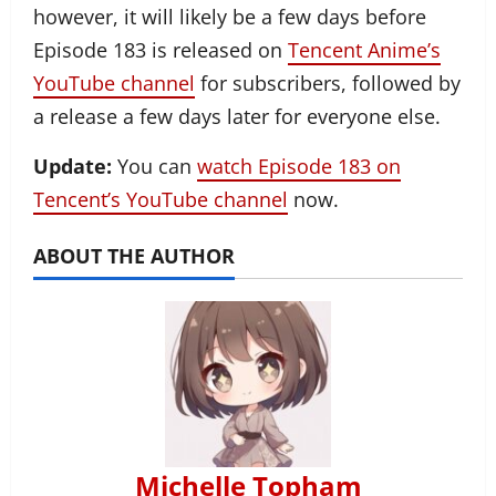
however, it will likely be a few days before
Episode 183 is released on
Tencent Anime’s
YouTube channel
for subscribers, followed by
a release a few days later for everyone else.
Update:
You can
watch Episode 183 on
Tencent’s YouTube channel
now.
ABOUT THE AUTHOR
Michelle Topham