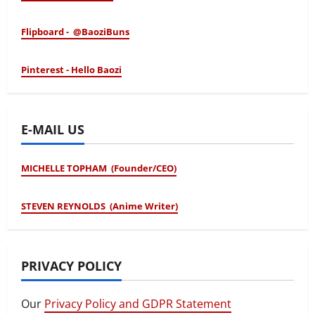
Flipboard - @BaoziBuns
Pinterest - Hello Baozi
E-MAIL US
MICHELLE TOPHAM (Founder/CEO)
STEVEN REYNOLDS (Anime Writer)
PRIVACY POLICY
Our
Privacy Policy and GDPR Statement