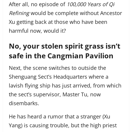
After all, no episode of
100,000 Years of Qi
Refining
would be complete without Ancestor
Xu getting back at those who have been
harmful now, would it?
No, your stolen spirit grass isn’t
safe in the Cangmian Pavilion
Next, the scene switches to outside the
Shenguang Sect’s Headquarters where a
lavish flying ship has just arrived, from which
the sect’s supervisor, Master Tu, now
disembarks.
He has heard a rumor that a stranger (Xu
Yang) is causing trouble, but the high priest