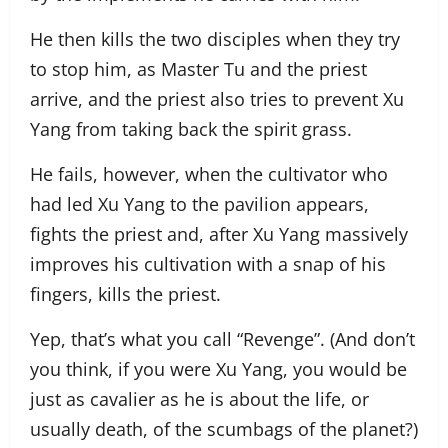
He then kills the two disciples when they try
to stop him, as Master Tu and the priest
arrive, and the priest also tries to prevent Xu
Yang from taking back the spirit grass.
He fails, however, when the cultivator who
had led Xu Yang to the pavilion appears,
fights the priest and, after Xu Yang massively
improves his cultivation with a snap of his
fingers, kills the priest.
Yep, that’s what you call “Revenge”. (And don’t
you think, if you were Xu Yang, you would be
just as cavalier as he is about the life, or
usually death, of the scumbags of the planet?)