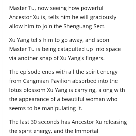
Master Tu, now seeing how powerful
Ancestor Xu is, tells him he will graciously
allow him to join the Shenguang Sect.
Xu Yang tells him to go away, and soon
Master Tu is being catapulted up into space
via another snap of Xu Yang’s fingers.
The episode ends with all the spirit energy
from Cangmian Pavilion absorbed into the
lotus blossom Xu Yang is carrying, along with
the appearance of a beautiful woman who
seems to be manipulating it.
The last 30 seconds has Ancestor Xu releasing
the spirit energy, and the Immortal