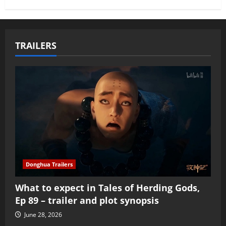
TRAILERS
Donghua Trailers
What to expect in Tales of Herding Gods,
Ep 89 – trailer and plot synopsis
June 28, 2026