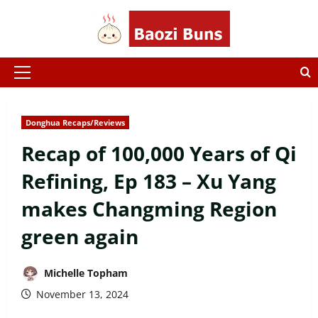
Skip
to
content
Primary
Menu
Donghua Recaps/Reviews
Recap of 100,000 Years of Qi
Refining, Ep 183 – Xu Yang
makes Changming Region
green again
Michelle Topham
November 13, 2024