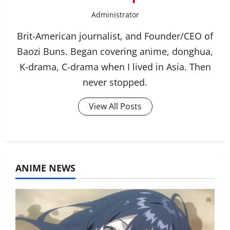
Administrator
Brit-American journalist, and Founder/CEO of
Baozi Buns. Began covering anime, donghua,
K-drama, C-drama when I lived in Asia. Then
never stopped.
View All Posts
ANIME NEWS