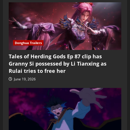
Donghua Trailers
Tales of Herding Gods Ep 87 clip has
Granny Si possessed by Li Tianxing as
Rulai tries to free her
June 19, 2026