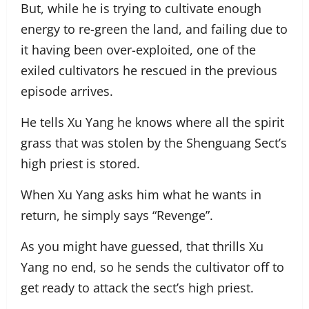
But, while he is trying to cultivate enough
energy to re-green the land, and failing due to
it having been over-exploited, one of the
exiled cultivators he rescued in the previous
episode arrives.
He tells Xu Yang he knows where all the spirit
grass that was stolen by the Shenguang Sect’s
high priest is stored.
When Xu Yang asks him what he wants in
return, he simply says “Revenge”.
As you might have guessed, that thrills Xu
Yang no end, so he sends the cultivator off to
get ready to attack the sect’s high priest.