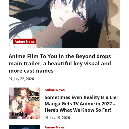
Anime News
Anime Film To You in the Beyond drops
main trailer, a beautiful key visual and
more cast names
July 22, 2026
Anime News
Sometimes Even Reality Is a Lie!
Manga Gets TV Anime in 2027 –
Here’s What We Know So Far!
July 19, 2026
Anime News