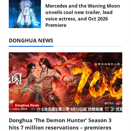
Mercedes and the Waning Moon
unveils cool new trailer, lead
voice actress, and Oct 2026
Premiere
July 16, 2026
DONGHUA NEWS
Donghua News
Donghua ‘The Demon Hunter’ Season 3
hits 7 million reservations – premieres