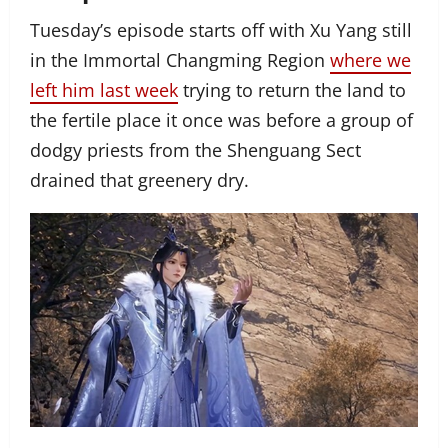
Tuesday’s episode starts off with Xu Yang still
in the Immortal Changming Region
where we
left him last week
trying to return the land to
the fertile place it once was before a group of
dodgy priests from the Shenguang Sect
drained that greenery dry.