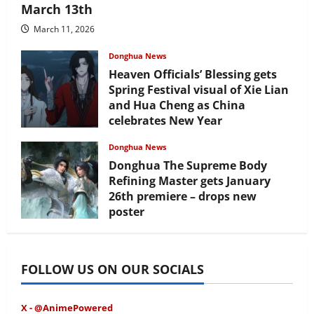
March 13th
March 11, 2026
Donghua News
Heaven Officials’ Blessing gets
Spring Festival visual of Xie Lian
and Hua Cheng as China
celebrates New Year
February 17, 2026
Donghua News
Donghua The Supreme Body
Refining Master gets January
26th premiere – drops new
poster
January 24, 2026
FOLLOW US ON OUR SOCIALS
X - @AnimePowered