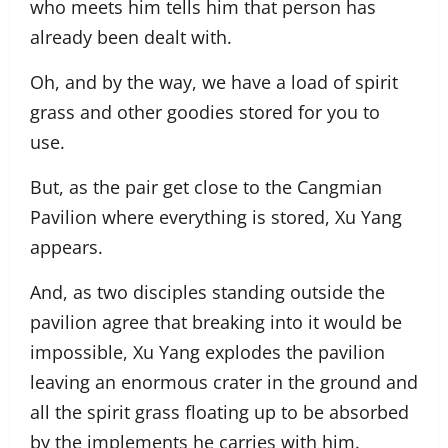
who meets him tells him that person has
already been dealt with.
Oh, and by the way, we have a load of spirit
grass and other goodies stored for you to
use.
But, as the pair get close to the Cangmian
Pavilion where everything is stored, Xu Yang
appears.
And, as two disciples standing outside the
pavilion agree that breaking into it would be
impossible, Xu Yang explodes the pavilion
leaving an enormous crater in the ground and
all the spirit grass floating up to be absorbed
by the implements he carries with him.