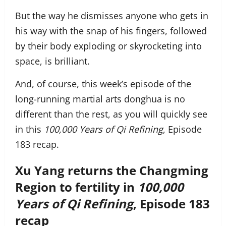
But the way he dismisses anyone who gets in
his way with the snap of his fingers, followed
by their body exploding or skyrocketing into
space, is brilliant.
And, of course, this week’s episode of the
long-running martial arts donghua is no
different than the rest, as you will quickly see
in this
100,000 Years of Qi Refining
, Episode
183 recap.
Xu Yang returns the Changming
Region to fertility in
100,000
Years of Qi Refining
, Episode 183
recap