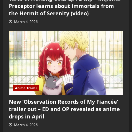
Preceptor learns about immortals from
the Hermit of Serenity (video)
March 4, 2026
Anime Trailer
New ‘Observation Records of My Fiancée’
trailer out – ED and OP revealed as anime
drops in April
March 4, 2026