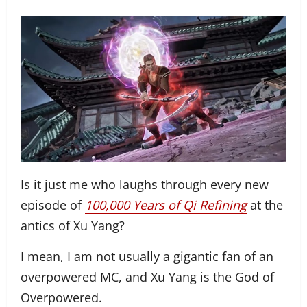
Is it just me who laughs through every new
episode of
100,000 Years of Qi Refining
at the
antics of Xu Yang?
I mean, I am not usually a gigantic fan of an
overpowered MC, and Xu Yang is the God of
Overpowered.