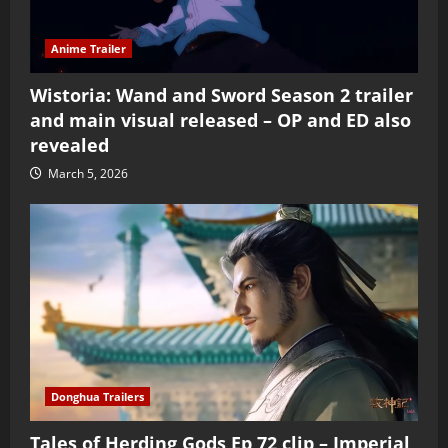
Anime Trailer
Wistoria: Wand and Sword Season 2 trailer
and main visual released – OP and ED also
revealed
March 5, 2026
Donghua Trailers
Tales of Herding Gods Ep 72 clip – Imperial