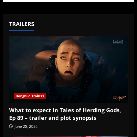
TRAILERS
Donghua Trailers
What to expect in Tales of Herding Gods,
Ep 89 – trailer and plot synopsis
June 28, 2026