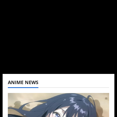
Administrator
Brit-American journalist, and Founder/CEO of
Baozi Buns. Began covering anime, donghua,
K-drama, C-drama when I lived in Asia. Then
never stopped.
View All Posts
ANIME NEWS