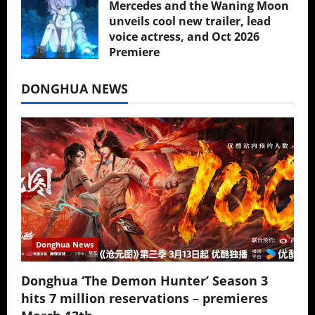
Mercedes and the Waning Moon
unveils cool new trailer, lead
voice actress, and Oct 2026
Premiere
July 16, 2026
DONGHUA NEWS
Donghua News
Donghua ‘The Demon Hunter’ Season 3
hits 7 million reservations – premieres