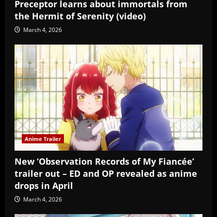
Preceptor learns about immortals from
the Hermit of Serenity (video)
March 4, 2026
Anime Trailer
New ‘Observation Records of My Fiancée’
trailer out – ED and OP revealed as anime
drops in April
March 4, 2026