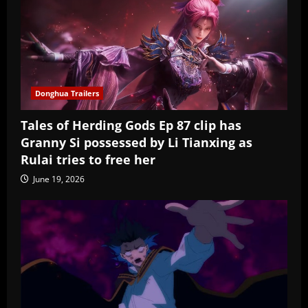
Donghua Trailers
Tales of Herding Gods Ep 87 clip has
Granny Si possessed by Li Tianxing as
Rulai tries to free her
June 19, 2026