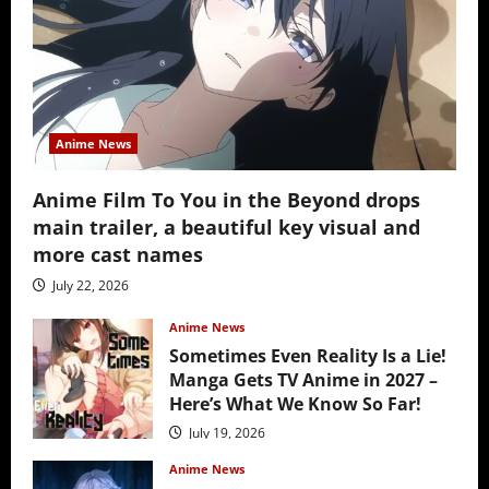
Anime News
Anime Film To You in the Beyond drops
main trailer, a beautiful key visual and
more cast names
July 22, 2026
Anime News
Sometimes Even Reality Is a Lie!
Manga Gets TV Anime in 2027 –
Here’s What We Know So Far!
July 19, 2026
Anime News