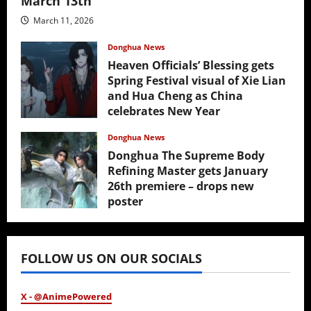
March 13th
March 11, 2026
Donghua News
Heaven Officials’ Blessing gets
Spring Festival visual of Xie Lian
and Hua Cheng as China
celebrates New Year
February 17, 2026
Donghua News
Donghua The Supreme Body
Refining Master gets January
26th premiere – drops new
poster
January 24, 2026
FOLLOW US ON OUR SOCIALS
X - @AnimePowered