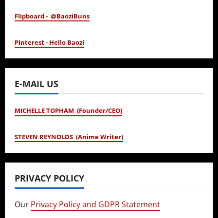
Flipboard - @BaoziBuns
Pinterest - Hello Baozi
E-MAIL US
MICHELLE TOPHAM (Founder/CEO)
STEVEN REYNOLDS (Anime Writer)
PRIVACY POLICY
Our
Privacy Policy and GDPR Statement