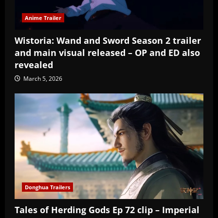
Anime Trailer
Wistoria: Wand and Sword Season 2 trailer
and main visual released – OP and ED also
revealed
March 5, 2026
Donghua Trailers
Tales of Herding Gods Ep 72 clip – Imperial