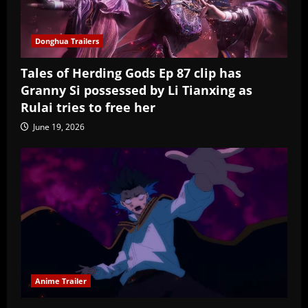
Donghua Trailers
Tales of Herding Gods Ep 87 clip has
Granny Si possessed by Li Tianxing as
Rulai tries to free her
June 19, 2026
Anime Trailer