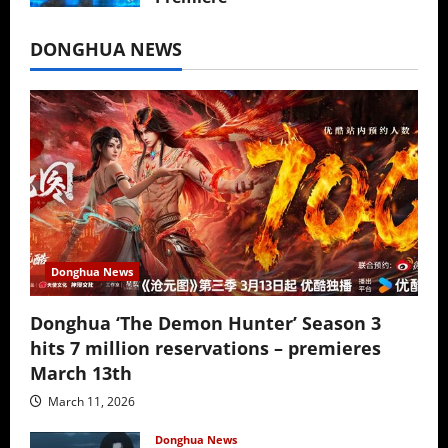
July 16, 2026
DONGHUA NEWS
Donghua News
Donghua ‘The Demon Hunter’ Season 3
hits 7 million reservations – premieres
March 13th
March 11, 2026
Donghua News