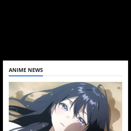
Baozi Buns. Began covering anime, donghua,
K-drama, C-drama when I lived in Asia. Then
never stopped.
View All Posts
ANIME NEWS