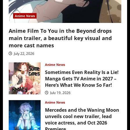
Anime News
Anime Film To You in the Beyond drops
main trailer, a beautiful key visual and
more cast names
July 22, 2026
Anime News
Sometimes Even Reality Is a Lie!
Manga Gets TV Anime in 2027 –
Here’s What We Know So Far!
July 19, 2026
Anime News
Mercedes and the Waning Moon
unveils cool new trailer, lead
voice actress, and Oct 2026
Premiere