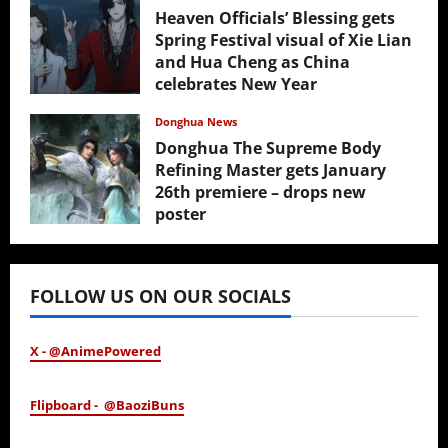
Heaven Officials’ Blessing gets
Spring Festival visual of Xie Lian
and Hua Cheng as China
celebrates New Year
February 17, 2026
Donghua News
Donghua The Supreme Body
Refining Master gets January
26th premiere – drops new
poster
January 24, 2026
FOLLOW US ON OUR SOCIALS
X - @AnimePowered
Flipboard - @BaoziBuns