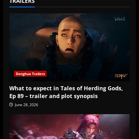
TRAILERS
Donghua Trailers
What to expect in Tales of Herding Gods,
Ep 89 – trailer and plot synopsis
June 28, 2026