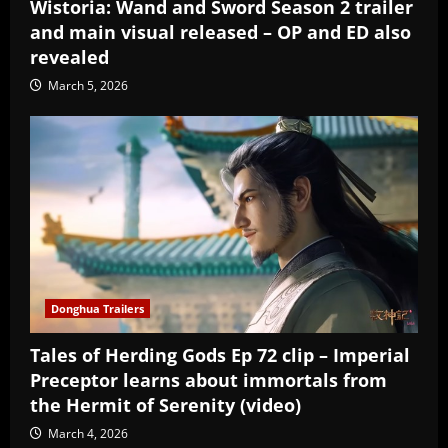
Wistoria: Wand and Sword Season 2 trailer
and main visual released – OP and ED also
revealed
March 5, 2026
Donghua Trailers
Tales of Herding Gods Ep 72 clip – Imperial
Preceptor learns about immortals from
the Hermit of Serenity (video)
March 4, 2026