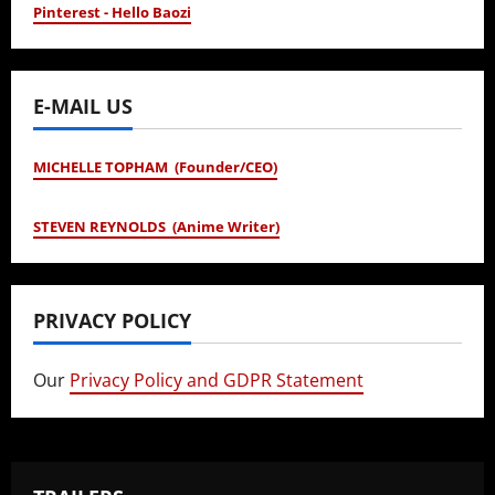
Pinterest - Hello Baozi
E-MAIL US
MICHELLE TOPHAM (Founder/CEO)
STEVEN REYNOLDS (Anime Writer)
PRIVACY POLICY
Our
Privacy Policy and GDPR Statement