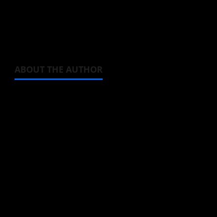
featuring Mem-cho enjoying a beautiful field
of flowers
ABOUT THE AUTHOR
Michelle Topham
Administrator
Brit-American journalist, and Founder/CEO of