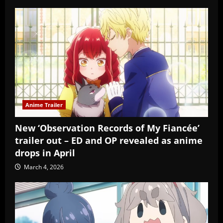
Anime Trailer
New ‘Observation Records of My Fiancée’
trailer out – ED and OP revealed as anime
drops in April
March 4, 2026