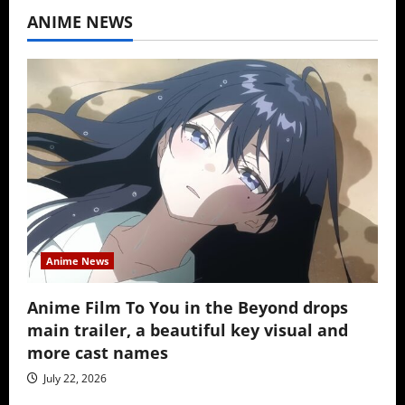
ANIME NEWS
Anime News
Anime Film To You in the Beyond drops
main trailer, a beautiful key visual and
more cast names
July 22, 2026