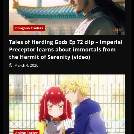
Donghua Trailers
Tales of Herding Gods Ep 72 clip – Imperial
Preceptor learns about immortals from
the Hermit of Serenity (video)
March 4, 2026
Anime Trailer