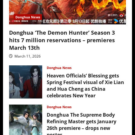
Donghua News
Donghua ‘The Demon Hunter’ Season 3
hits 7 million reservations – premieres
March 13th
March 11, 2026
Donghua News
Heaven Officials’ Blessing gets
Spring Festival visual of Xie Lian
and Hua Cheng as China
celebrates New Year
February 17, 2026
Donghua News
Donghua The Supreme Body
Refining Master gets January
26th premiere – drops new
poster