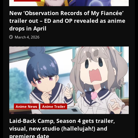
New ‘Observation Records of My Fiancée’
trailer out – ED and OP revealed as anime
drops in April
March 4, 2026
Anime News
Anime Trailer
Laid-Back Camp, Season 4 gets trailer,
visual, new studio (hallelujah!) and
premiere date