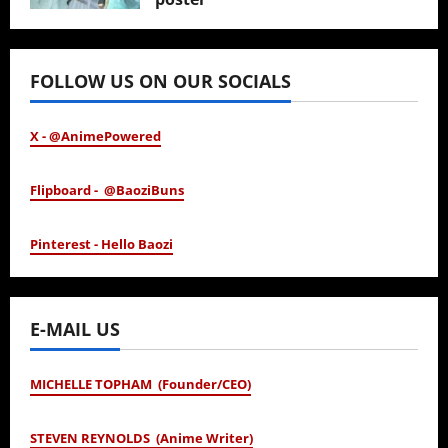
January 24, 2026
FOLLOW US ON OUR SOCIALS
X - @AnimePowered
Flipboard - @BaoziBuns
Pinterest - Hello Baozi
E-MAIL US
MICHELLE TOPHAM (Founder/CEO)
STEVEN REYNOLDS (Anime Writer)