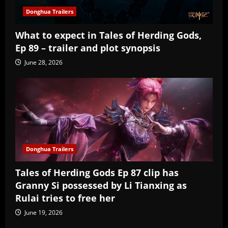
Donghua Trailers
What to expect in Tales of Herding Gods,
Ep 89 – trailer and plot synopsis
June 28, 2026
Donghua Trailers
Tales of Herding Gods Ep 87 clip has
Granny Si possessed by Li Tianxing as
Rulai tries to free her
June 19, 2026