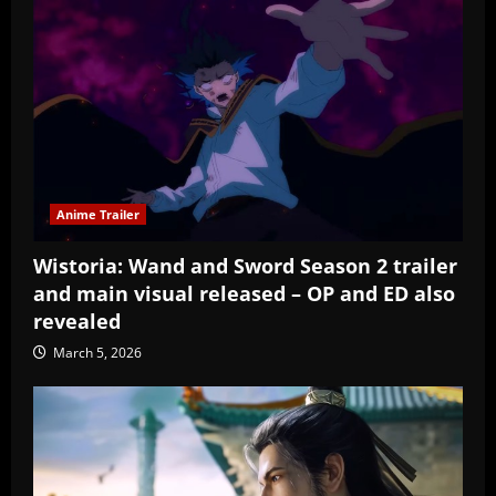
Anime Trailer
Wistoria: Wand and Sword Season 2 trailer
and main visual released – OP and ED also
revealed
March 5, 2026