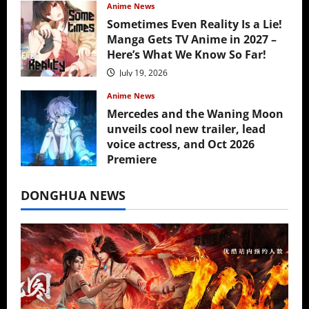
Anime News
Sometimes Even Reality Is a Lie!
Manga Gets TV Anime in 2027 –
Here’s What We Know So Far!
July 19, 2026
Anime News
Mercedes and the Waning Moon
unveils cool new trailer, lead
voice actress, and Oct 2026
Premiere
July 16, 2026
DONGHUA NEWS