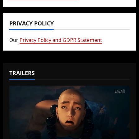
PRIVACY POLICY
Our
Privacy Policy and GDPR Statement
TRAILERS