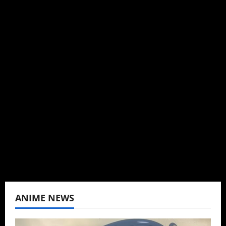
Michelle Topham
Administrator
Brit-American journalist, and Founder/CEO of
Baozi Buns. Began covering anime, donghua,
K-drama, C-drama when I lived in Asia. Then
never stopped.
View All Posts
ANIME NEWS