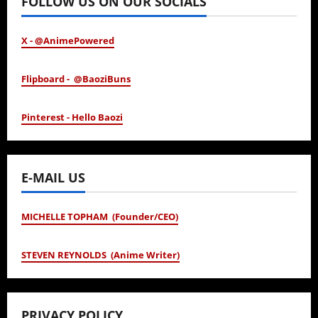
FOLLOW US ON OUR SOCIALS
X - @AnimePowered
Flipboard - @BaoziBuns
Pinterest - Hello Baozi
E-MAIL US
MICHELLE TOPHAM (Founder/CEO)
STEVEN REYNOLDS (Anime Writer)
PRIVACY POLICY