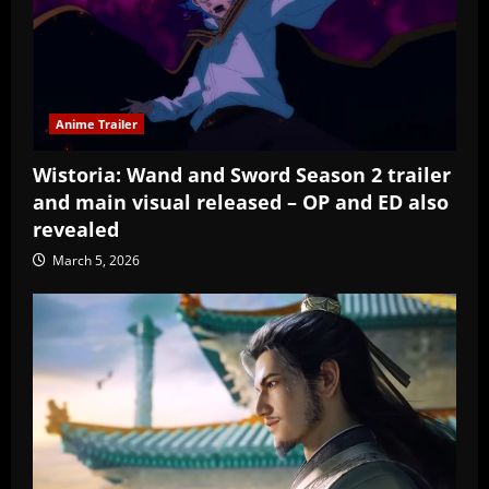
Anime Trailer
Wistoria: Wand and Sword Season 2 trailer
and main visual released – OP and ED also
revealed
March 5, 2026