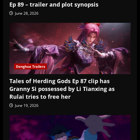
Ep 89 – trailer and plot synopsis
June 28, 2026
Donghua Trailers
Tales of Herding Gods Ep 87 clip has
Granny Si possessed by Li Tianxing as
Rulai tries to free her
June 19, 2026