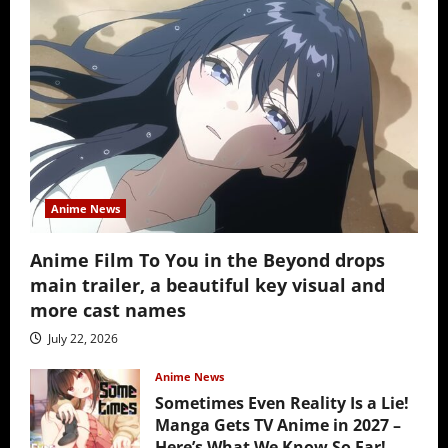
Anime News
Anime Film To You in the Beyond drops
main trailer, a beautiful key visual and
more cast names
July 22, 2026
Anime News
Sometimes Even Reality Is a Lie!
Manga Gets TV Anime in 2027 –
Here’s What We Know So Far!