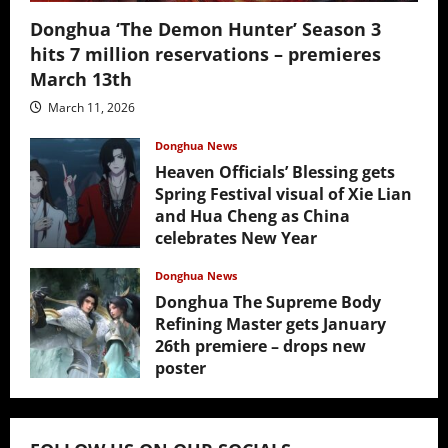
Donghua ‘The Demon Hunter’ Season 3
hits 7 million reservations – premieres
March 13th
March 11, 2026
Donghua News
Heaven Officials’ Blessing gets
Spring Festival visual of Xie Lian
and Hua Cheng as China
celebrates New Year
February 17, 2026
Donghua News
Donghua The Supreme Body
Refining Master gets January
26th premiere – drops new
poster
January 24, 2026