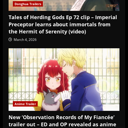
Donghua Trailers
Tales of Herding Gods Ep 72 clip – Imperial
Preceptor learns about immortals from
the Hermit of Serenity (video)
March 4, 2026
Anime Trailer
New ‘Observation Records of My Fiancée’
trailer out – ED and OP revealed as anime