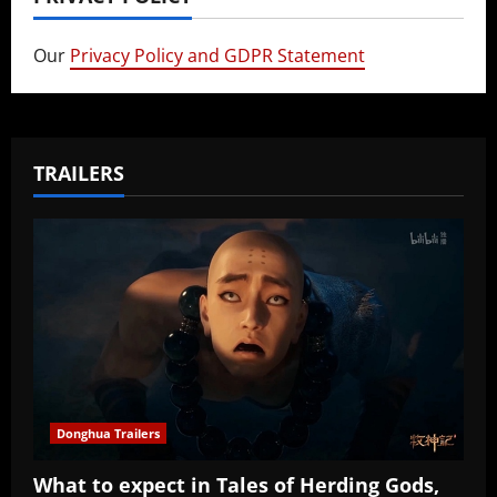
Our
Privacy Policy and GDPR Statement
TRAILERS
Donghua Trailers
What to expect in Tales of Herding Gods,