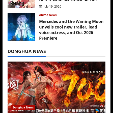
July 19, 2026
Anime News
Mercedes and the Waning Moon
unveils cool new trailer, lead
voice actress, and Oct 2026
Premiere
July 16, 2026
DONGHUA NEWS
Donghua News