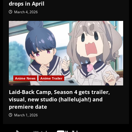
drops in April
March 4, 2026
Anime News
Anime Trailer
Laid-Back Camp, Season 4 gets trailer,
visual, new studio (hallelujah!) and
premiere date
March 1, 2026