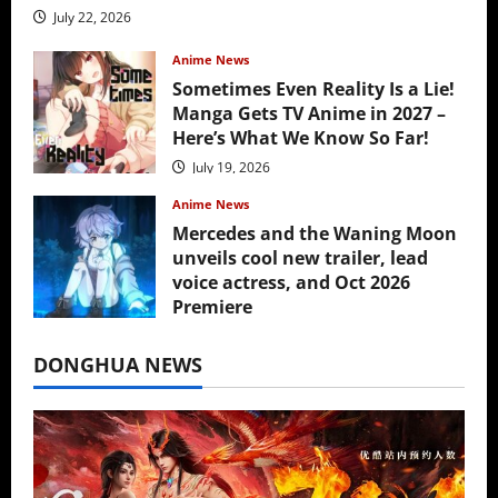
July 22, 2026
Anime News
Sometimes Even Reality Is a Lie!
Manga Gets TV Anime in 2027 –
Here’s What We Know So Far!
July 19, 2026
Anime News
Mercedes and the Waning Moon
unveils cool new trailer, lead
voice actress, and Oct 2026
Premiere
July 16, 2026
DONGHUA NEWS