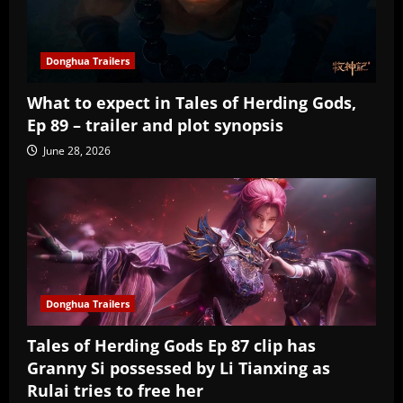
Donghua Trailers
What to expect in Tales of Herding Gods,
Ep 89 – trailer and plot synopsis
June 28, 2026
Donghua Trailers
Tales of Herding Gods Ep 87 clip has
Granny Si possessed by Li Tianxing as
Rulai tries to free her