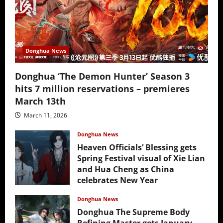
Donghua News
Donghua ‘The Demon Hunter’ Season 3
hits 7 million reservations – premieres
March 13th
March 11, 2026
Donghua News
Heaven Officials’ Blessing gets
Spring Festival visual of Xie Lian
and Hua Cheng as China
celebrates New Year
February 17, 2026
Donghua News
Donghua The Supreme Body