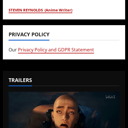
STEVEN REYNOLDS (Anime Writer)
PRIVACY POLICY
Our
Privacy Policy and GDPR Statement
TRAILERS