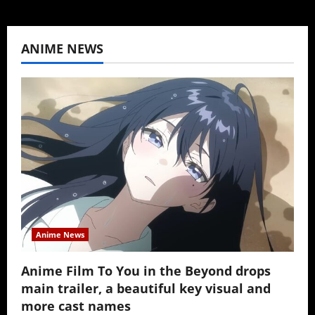
ANIME NEWS
Anime News
Anime Film To You in the Beyond drops
main trailer, a beautiful key visual and
more cast names