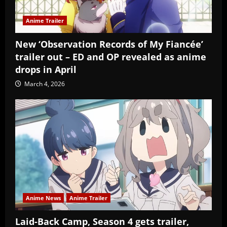
Anime Trailer
New ‘Observation Records of My Fiancée’
trailer out – ED and OP revealed as anime
drops in April
March 4, 2026
Anime News
Anime Trailer
Laid-Back Camp, Season 4 gets trailer,