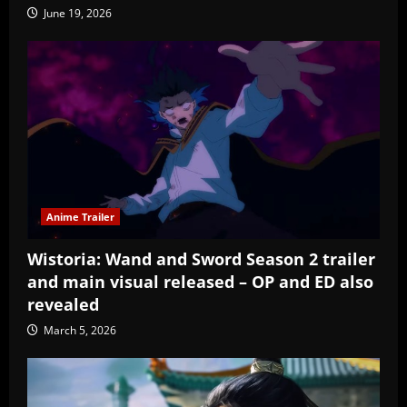
June 19, 2026
Anime Trailer
Wistoria: Wand and Sword Season 2 trailer
and main visual released – OP and ED also
revealed
March 5, 2026