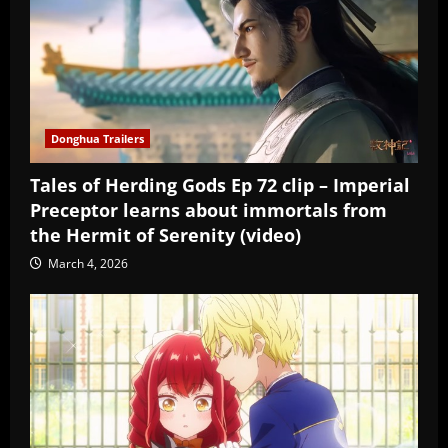
Donghua Trailers
Tales of Herding Gods Ep 72 clip – Imperial
Preceptor learns about immortals from
the Hermit of Serenity (video)
March 4, 2026