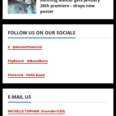
Refining Master gets January
26th premiere – drops new
poster
January 24, 2026
FOLLOW US ON OUR SOCIALS
X - @AnimePowered
Flipboard - @BaoziBuns
Pinterest - Hello Baozi
E-MAIL US
MICHELLE TOPHAM (Founder/CEO)