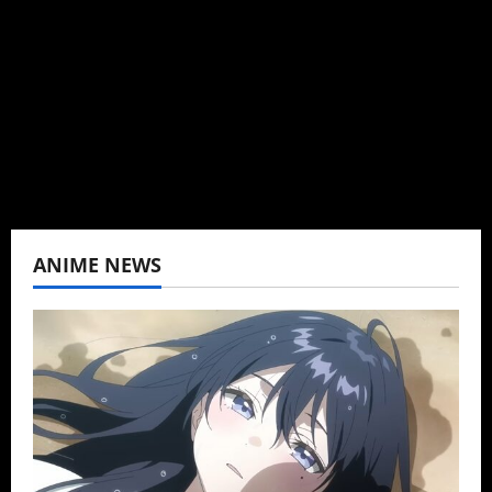
Baozi Buns. Began covering anime, donghua,
K-drama, C-drama when I lived in Asia. Then
never stopped.
View All Posts
ANIME NEWS