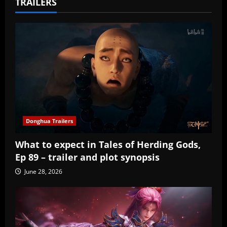
TRAILERS
Donghua Trailers
What to expect in Tales of Herding Gods,
Ep 89 – trailer and plot synopsis
June 28, 2026