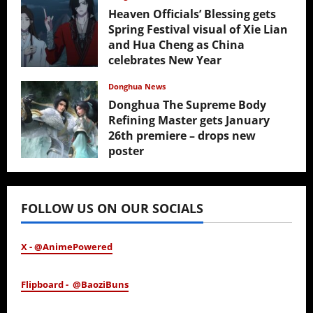
Heaven Officials’ Blessing gets
Spring Festival visual of Xie Lian
and Hua Cheng as China
celebrates New Year
February 17, 2026
Donghua News
Donghua The Supreme Body
Refining Master gets January
26th premiere – drops new
poster
January 24, 2026
FOLLOW US ON OUR SOCIALS
X - @AnimePowered
Flipboard - @BaoziBuns