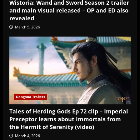
Wistoria: Wand and Sword Season 2 trailer
and main visual released – OP and ED also
revealed
March 5, 2026
Donghua Trailers
Tales of Herding Gods Ep 72 clip – Imperial
Preceptor learns about immortals from
the Hermit of Serenity (video)
March 4, 2026