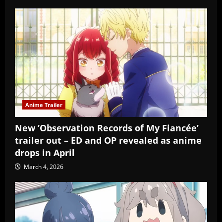
Anime Trailer
New ‘Observation Records of My Fiancée’
trailer out – ED and OP revealed as anime
drops in April
March 4, 2026