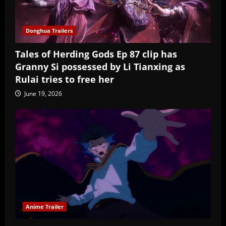
Donghua Trailers
Tales of Herding Gods Ep 87 clip has
Granny Si possessed by Li Tianxing as
Rulai tries to free her
June 19, 2026
Anime Trailer