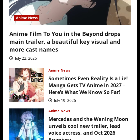
Anime News
Anime Film To You in the Beyond drops
main trailer, a beautiful key visual and
more cast names
July 22, 2026
Anime News
Sometimes Even Reality Is a Lie!
Manga Gets TV Anime in 2027 –
Here’s What We Know So Far!
July 19, 2026
Anime News
Mercedes and the Waning Moon
unveils cool new trailer, lead
voice actress, and Oct 2026
Premiere