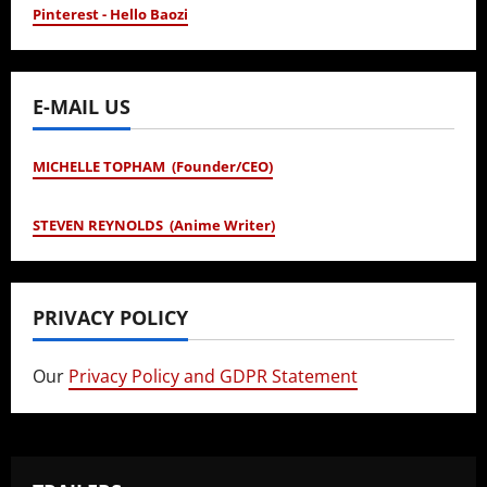
Pinterest - Hello Baozi
E-MAIL US
MICHELLE TOPHAM (Founder/CEO)
STEVEN REYNOLDS (Anime Writer)
PRIVACY POLICY
Our
Privacy Policy and GDPR Statement