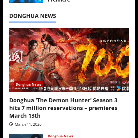
July 16, 2026
DONGHUA NEWS
Donghua News
Donghua ‘The Demon Hunter’ Season 3
hits 7 million reservations – premieres
March 13th
March 11, 2026
Donghua News