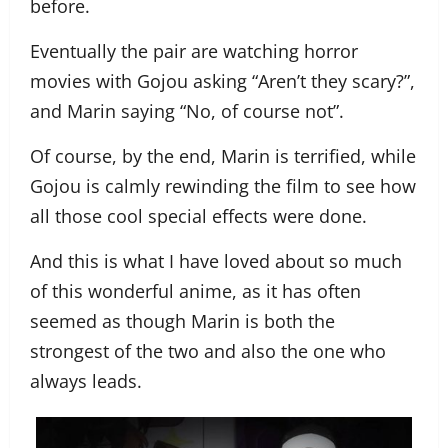
before.
Eventually the pair are watching horror
movies with Gojou asking “Aren’t they scary?”,
and Marin saying “No, of course not”.
Of course, by the end, Marin is terrified, while
Gojou is calmly rewinding the film to see how
all those cool special effects were done.
And this is what I have loved about so much
of this wonderful anime, as it has often
seemed as though Marin is both the
strongest of the two and also the one who
always leads.