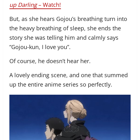
up Darling
– Watch!
But, as she hears Gojou’s breathing turn into
the heavy breathing of sleep, she ends the
story she was telling him and calmly says
“Gojou-kun, I love you”.
Of course, he doesn’t hear her.
A lovely ending scene, and one that summed
up the entire anime series so perfectly.