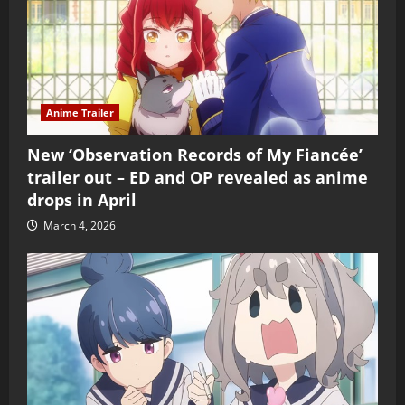
Anime Trailer
New ‘Observation Records of My Fiancée’
trailer out – ED and OP revealed as anime
drops in April
March 4, 2026