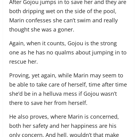
After Gojou jumps in to save her and they are
both dripping wet on the side of the pool,
Marin confesses she can’t swim and really
thought she was a goner.
Again, when it counts, Gojou is the strong
one as he has no qualms about jumping in to
rescue her.
Proving, yet again, while Marin may seem to
be able to take care of herself, time after time
she’d be in a helluva mess if Gojou wasn’t
there to save her from herself.
He also proves, where Marin is concerned,
both her safety and her happiness are his
only concern. And hell, wouldn’t that make