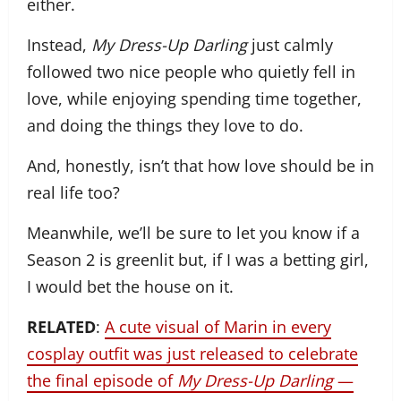
either.
Instead,
My Dress-Up Darling
just calmly
followed two nice people who quietly fell in
love, while enjoying spending time together,
and doing the things they love to do.
And, honestly, isn’t that how love should be in
real life too?
Meanwhile, we’ll be sure to let you know if a
Season 2 is greenlit but, if I was a betting girl,
I would bet the house on it.
RELATED
:
A cute visual of Marin in every
cosplay outfit was just released to celebrate
the final episode of
My Dress-Up Darling
—