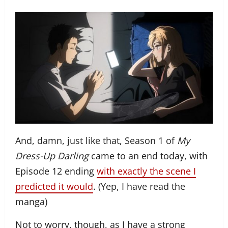
And, damn, just like that, Season 1 of
My
Dress-Up Darling
came to an end today, with
Episode 12 ending
with exactly the scene I
predicted it would
. (Yep, I have read the
manga)
Not to worry, though, as I have a strong