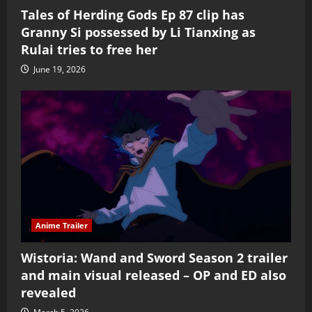
Tales of Herding Gods Ep 87 clip has
Granny Si possessed by Li Tianxing as
Rulai tries to free her
June 19, 2026
Anime Trailer
Wistoria: Wand and Sword Season 2 trailer
and main visual released – OP and ED also
revealed