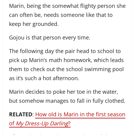
Marin, being the somewhat flighty person she
can often be, needs someone like that to
keep her grounded.
Gojou is that person every time.
The following day the pair head to school to
pick up Marin’s math homework, which leads
them to check out the school swimming pool
as it’s such a hot afternoon.
Marin decides to poke her toe in the water,
but somehow manages to fall in fully clothed.
RELATED
:
How old is Marin in the first season
of
My Dress-Up Darling
?