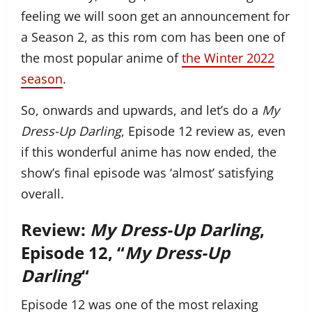
feeling we will soon get an announcement for
a Season 2, as this rom com has been one of
the most popular anime of
the Winter 2022
season
.
So, onwards and upwards, and let’s do a
My
Dress-Up Darling
, Episode 12 review as, even
if this wonderful anime has now ended, the
show’s final episode was ‘almost’ satisfying
overall.
Review:
My Dress-Up Darling
,
Episode 12, “
My Dress-Up
Darling
“
Episode 12 was one of the most relaxing