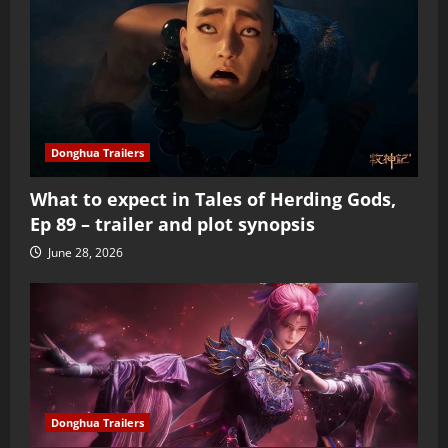
Donghua Trailers
What to expect in Tales of Herding Gods,
Ep 89 – trailer and plot synopsis
June 28, 2026
Donghua Trailers