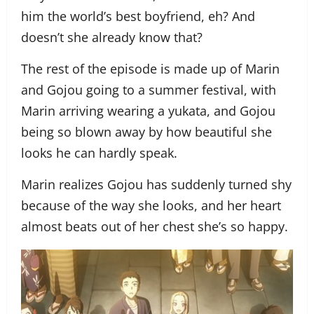
him the world’s best boyfriend, eh? And
doesn’t she already know that?
The rest of the episode is made up of Marin
and Gojou going to a summer festival, with
Marin arriving wearing a yukata, and Gojou
being so blown away by how beautiful she
looks he can hardly speak.
Marin realizes Gojou has suddenly turned shy
because of the way she looks, and her heart
almost beats out of her chest she’s so happy.