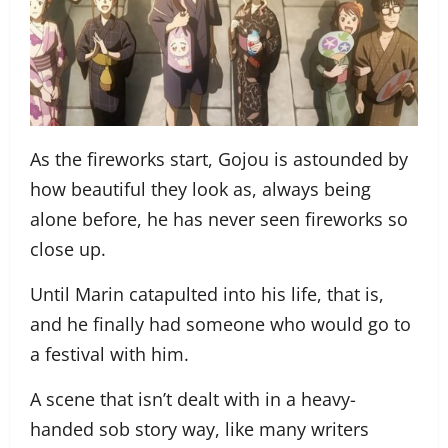
As the fireworks start, Gojou is astounded by
how beautiful they look as, always being
alone before, he has never seen fireworks so
close up.
Until Marin catapulted into his life, that is,
and he finally had someone who would go to
a festival with him.
A scene that isn’t dealt with in a heavy-
handed sob story way, like many writers