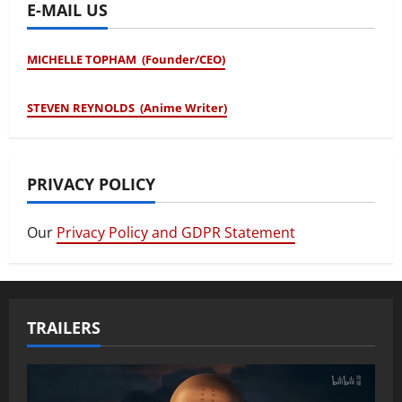
E-MAIL US
MICHELLE TOPHAM (Founder/CEO)
STEVEN REYNOLDS (Anime Writer)
PRIVACY POLICY
Our
Privacy Policy and GDPR Statement
TRAILERS