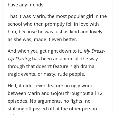
have any friends.
That it was Marin, the most popular girl in the
school who then promptly fell in love with
him, because he was just as kind and lovely
as she was, made it even better.
And when you get right down to it,
My Dress-
Up Darling
has been an anime all the way
through that doesn’t feature high drama,
tragic events, or nasty, rude people.
Hell, it didn’t even feature an ugly word
between Marin and Gojou throughout all 12
episodes. No arguments, no fights, no
stalking off pissed off at the other person