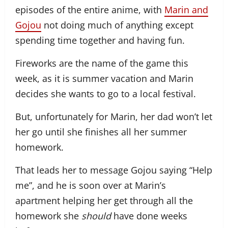
episodes of the entire anime, with
Marin and
Gojou
not doing much of anything except
spending time together and having fun.
Fireworks are the name of the game this
week, as it is summer vacation and Marin
decides she wants to go to a local festival.
But, unfortunately for Marin, her dad won’t let
her go until she finishes all her summer
homework.
That leads her to message Gojou saying “Help
me”, and he is soon over at Marin’s
apartment helping her get through all the
homework she
should
have done weeks