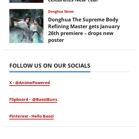
February 17, 2026
Donghua News
Donghua The Supreme Body
Refining Master gets January
26th premiere – drops new
poster
January 24, 2026
FOLLOW US ON OUR SOCIALS
X - @AnimePowered
Flipboard - @BaoziBuns
Pinterest - Hello Baozi