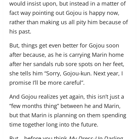
would insist upon, but instead in a matter of
fact way pointing out Gojou is happy now,
rather than making us all pity him because of
his past.
But, things get even better for Gojou soon
after because, as he is carrying Marin home
after her sandals rub sore spots on her feet,
she tells him “Sorry, Gojou-kun. Next year, I
promise I’ll be more careful”.
And Gojou realizes yet again, this isn’t just a
“few months thing” between he and Marin,
but that Marin is planning on them spending
time together long into the future.
But… before you think
My Dress-Up Darling
,