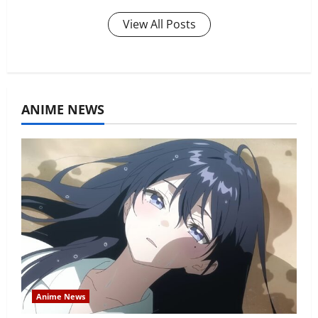
View All Posts
ANIME NEWS
Anime News