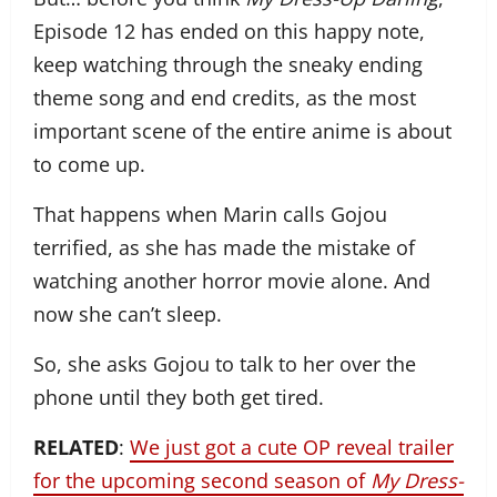
Episode 12 has ended on this happy note,
keep watching through the sneaky ending
theme song and end credits, as the most
important scene of the entire anime is about
to come up.
That happens when Marin calls Gojou
terrified, as she has made the mistake of
watching another horror movie alone. And
now she can’t sleep.
So, she asks Gojou to talk to her over the
phone until they both get tired.
RELATED
:
We just got a cute OP reveal trailer
for the upcoming second season of
My Dress-