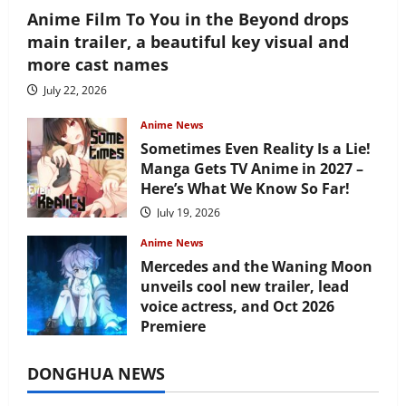
Anime Film To You in the Beyond drops
main trailer, a beautiful key visual and
more cast names
July 22, 2026
Anime News
Sometimes Even Reality Is a Lie!
Manga Gets TV Anime in 2027 –
Here’s What We Know So Far!
July 19, 2026
Anime News
Mercedes and the Waning Moon
unveils cool new trailer, lead
voice actress, and Oct 2026
Premiere
July 16, 2026
DONGHUA NEWS