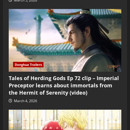
March 5, 2026
Donghua Trailers
Tales of Herding Gods Ep 72 clip – Imperial
Preceptor learns about immortals from
the Hermit of Serenity (video)
March 4, 2026