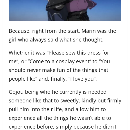
Because, right from the start, Marin was the
girl who always said what she thought.
Whether it was “Please sew this dress for
me”, or “Come to a cosplay event” to “You
should never make fun of the things that
people like” and, finally, “I love you”.
Gojou being who he currently is needed
someone like that to sweetly, kindly but firmly
pull him into their life, and allow him to
experience all the things he wasn’t able to
experience before, simply because he didn’t