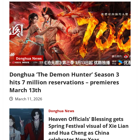
Donghua News
Donghua ‘The Demon Hunter’ Season 3
hits 7 million reservations – premieres
March 13th
March 11, 2026
Donghua News
Heaven Officials’ Blessing gets
Spring Festival visual of Xie Lian
and Hua Cheng as China
celebrates New Year