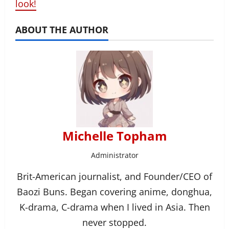
look!
ABOUT THE AUTHOR
Michelle Topham
Administrator
Brit-American journalist, and Founder/CEO of
Baozi Buns. Began covering anime, donghua,
K-drama, C-drama when I lived in Asia. Then
never stopped.