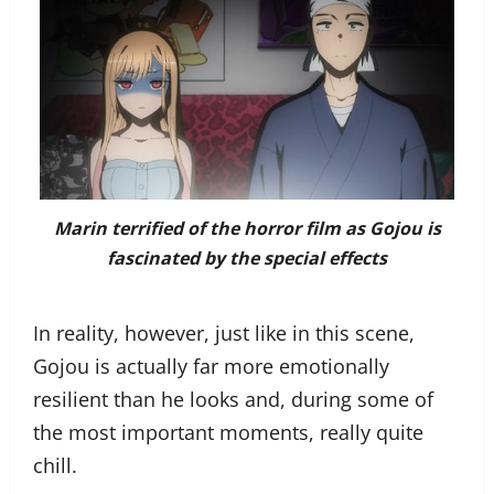
Marin terrified of the horror film as Gojou is
fascinated by the special effects
In reality, however, just like in this scene,
Gojou is actually far more emotionally
resilient than he looks and, during some of
the most important moments, really quite
chill.