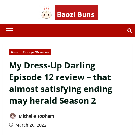
Skip
to
content
Primary
Menu
Anime Recaps/Reviews
My Dress-Up Darling
Episode 12 review – that
almost satisfying ending
may herald Season 2
Michelle Topham
March 26, 2022