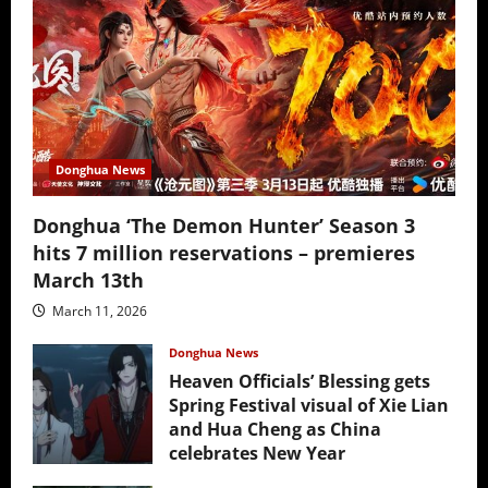
Donghua News
Donghua ‘The Demon Hunter’ Season 3
hits 7 million reservations – premieres
March 13th
March 11, 2026
Donghua News
Heaven Officials’ Blessing gets
Spring Festival visual of Xie Lian
and Hua Cheng as China
celebrates New Year
February 17, 2026