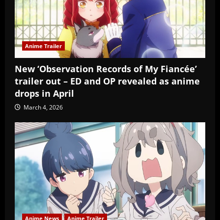
Anime Trailer
New ‘Observation Records of My Fiancée’
trailer out – ED and OP revealed as anime
drops in April
March 4, 2026
Anime News
Anime Trailer