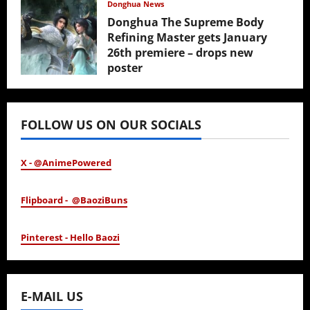
Donghua News
Donghua The Supreme Body
Refining Master gets January
26th premiere – drops new
poster
January 24, 2026
FOLLOW US ON OUR SOCIALS
X - @AnimePowered
Flipboard - @BaoziBuns
Pinterest - Hello Baozi
E-MAIL US