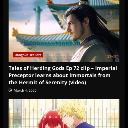
Donghua Trailers
Tales of Herding Gods Ep 72 clip – Imperial
Preceptor learns about immortals from
the Hermit of Serenity (video)
March 4, 2026