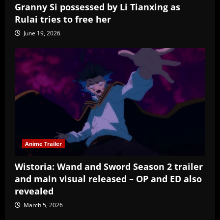
Granny Si possessed by Li Tianxing as
Rulai tries to free her
June 19, 2026
Anime Trailer
Wistoria: Wand and Sword Season 2 trailer
and main visual released – OP and ED also
revealed
March 5, 2026