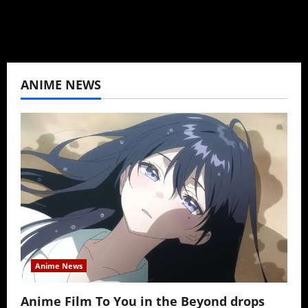
View All Posts
ANIME NEWS
Anime News
Anime Film To You in the Beyond drops