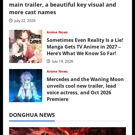
main trailer, a beautiful key visual and
more cast names
July 22, 2026
Anime News
Sometimes Even Reality Is a Lie!
Manga Gets TV Anime in 2027 –
Here’s What We Know So Far!
July 19, 2026
Anime News
Mercedes and the Waning Moon
unveils cool new trailer, lead
voice actress, and Oct 2026
Premiere
July 16, 2026
DONGHUA NEWS