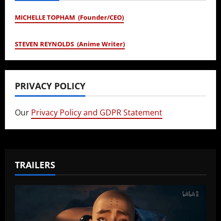
MICHELLE TOPHAM (Founder/CEO)
STEVEN REYNOLDS (Anime Writer)
PRIVACY POLICY
Our
Privacy Policy and GDPR Statement
TRAILERS