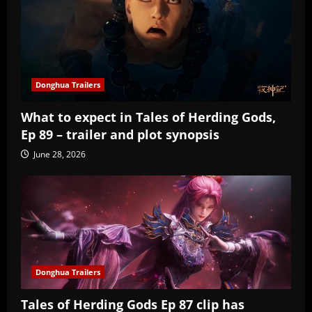
Donghua Trailers
What to expect in Tales of Herding Gods,
Ep 89 – trailer and plot synopsis
June 28, 2026
Donghua Trailers
Tales of Herding Gods Ep 87 clip has