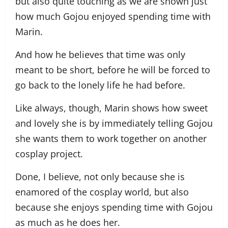
but also quite touching as we are shown just
how much Gojou enjoyed spending time with
Marin.
And how he believes that time was only
meant to be short, before he will be forced to
go back to the lonely life he had before.
Like always, though, Marin shows how sweet
and lovely she is by immediately telling Gojou
she wants them to work together on another
cosplay project.
Done, I believe, not only because she is
enamored of the cosplay world, but also
because she enjoys spending time with Gojou
as much as he does her.