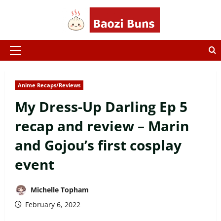
Skip
to
content
Primary
Menu
Anime Recaps/Reviews
My Dress-Up Darling Ep 5
recap and review – Marin
and Gojou’s first cosplay
event
Michelle Topham
February 6, 2022