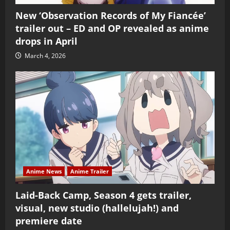
New ‘Observation Records of My Fiancée’
trailer out – ED and OP revealed as anime
drops in April
March 4, 2026
Anime News
Anime Trailer
Laid-Back Camp, Season 4 gets trailer,
visual, new studio (hallelujah!) and
premiere date