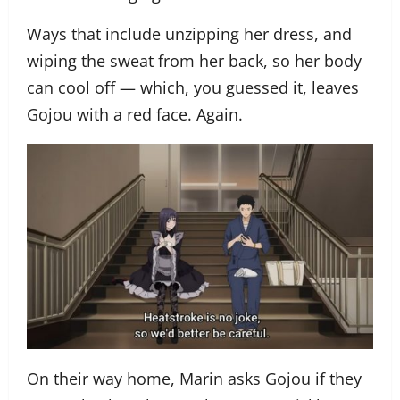
Ways that include unzipping her dress, and
wiping the sweat from her back, so her body
can cool off — which, you guessed it, leaves
Gojou with a red face. Again.
On their way home, Marin asks Gojou if they