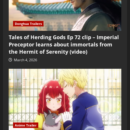
Donghua Trailers
Tales of Herding Gods Ep 72 clip – Imperial
Preceptor learns about immortals from
the Hermit of Serenity (video)
March 4, 2026
Anime Trailer