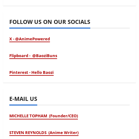
January 24, 2026
FOLLOW US ON OUR SOCIALS
X - @AnimePowered
Flipboard - @BaoziBuns
Pinterest - Hello Baozi
E-MAIL US
MICHELLE TOPHAM (Founder/CEO)
STEVEN REYNOLDS (Anime Writer)