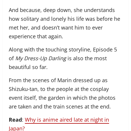
And because, deep down, she understands
how solitary and lonely his life was before he
met her, and doesn’t want him to ever
experience that again.
Along with the touching storyline, Episode 5
of
My Dress-Up Darling
is also the most
beautiful so far.
From the scenes of Marin dressed up as
Shizuku-tan, to the people at the cosplay
event itself, the garden in which the photos
are taken and the train scenes at the end.
Read
:
Why is anime aired late at night in
Japan?