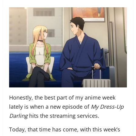
Honestly, the best part of my anime week
lately is when a new episode of
My Dress-Up
Darling
hits the streaming services.
Today, that time has come, with this week’s