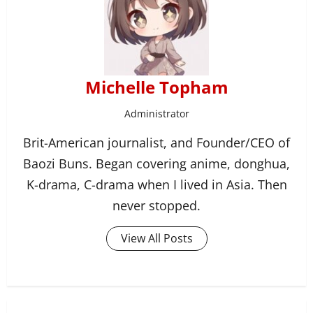
Michelle Topham
Administrator
Brit-American journalist, and Founder/CEO of
Baozi Buns. Began covering anime, donghua,
K-drama, C-drama when I lived in Asia. Then
never stopped.
View All Posts