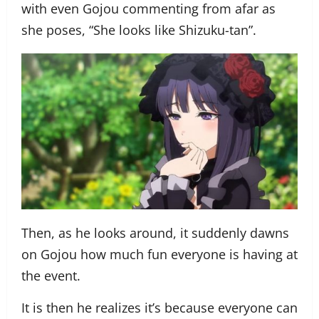
with even Gojou commenting from afar as
she poses, “She looks like Shizuku-tan”.
Then, as he looks around, it suddenly dawns
on Gojou how much fun everyone is having at
the event.
It is then he realizes it’s because everyone can