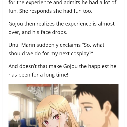
for the experience and admits he had a lot of
fun. She responds she had fun too.
Gojou then realizes the experience is almost
over, and his face drops.
Until Marin suddenly exclaims “So, what
should we do for my next cosplay?”
And doesn’t that make Gojou the happiest he
has been for a long time!