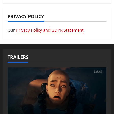
PRIVACY POLICY
Our
Privacy Policy and GDPR Statement
TRAILERS