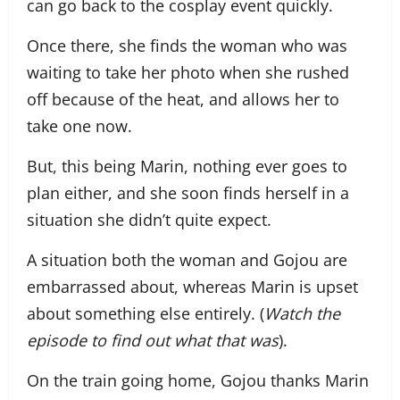
can go back to the cosplay event quickly.
Once there, she finds the woman who was
waiting to take her photo when she rushed
off because of the heat, and allows her to
take one now.
But, this being Marin, nothing ever goes to
plan either, and she soon finds herself in a
situation she didn’t quite expect.
A situation both the woman and Gojou are
embarrassed about, whereas Marin is upset
about something else entirely. (
Watch the
episode to find out what that was
).
On the train going home, Gojou thanks Marin