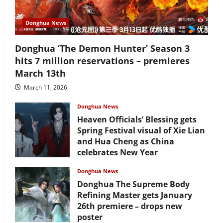
Donghua News
Donghua ‘The Demon Hunter’ Season 3
hits 7 million reservations – premieres
March 13th
March 11, 2026
Donghua News
Heaven Officials’ Blessing gets
Spring Festival visual of Xie Lian
and Hua Cheng as China
celebrates New Year
February 17, 2026
Donghua News
Donghua The Supreme Body
Refining Master gets January
26th premiere – drops new
poster