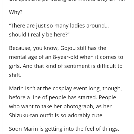
Why?
“There are just so many ladies around…
should I really be here?”
Because, you know, Gojou still has the
mental age of an 8-year-old when it comes to
girls. And that kind of sentiment is difficult to
shift.
Marin isn’t at the cosplay event long, though,
before a line of people has started. People
who want to take her photograph, as her
Shizuku-tan outfit is so adorably cute.
Soon Marin is getting into the feel of things,