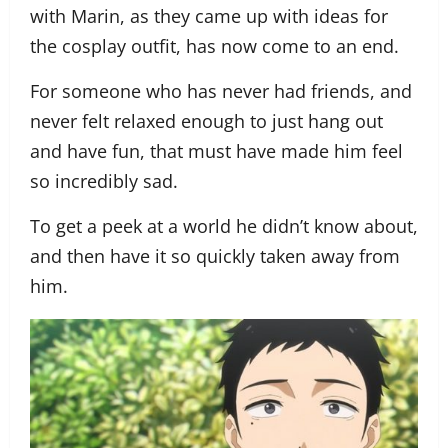
with Marin, as they came up with ideas for
the cosplay outfit, has now come to an end.
For someone who has never had friends, and
never felt relaxed enough to just hang out
and have fun, that must have made him feel
so incredibly sad.
To get a peek at a world he didn’t know about,
and then have it so quickly taken away from
him.