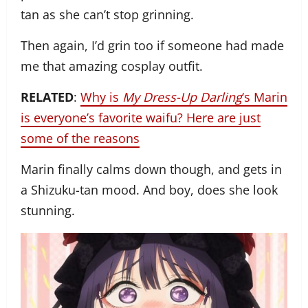
tan as she can’t stop grinning.
Then again, I’d grin too if someone had made
me that amazing cosplay outfit.
RELATED
:
Why is
My Dress-Up Darling
‘s Marin
is everyone’s favorite waifu? Here are just
some of the reasons
Marin finally calms down though, and gets in
a Shizuku-tan mood. And boy, does she look
stunning.