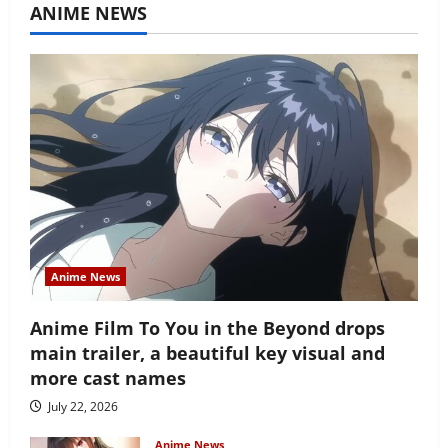
ANIME NEWS
Anime News
Anime Film To You in the Beyond drops
main trailer, a beautiful key visual and
more cast names
July 22, 2026
Anime News