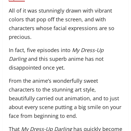
All of it was stunningly drawn with vibrant
colors that pop off the screen, and with
characters whose facial expressions are so
precious.
In fact, five episodes into
My Dress-Up
Darling
and this superb anime has not
disappointed once yet.
From the anime’s wonderfully sweet
characters to the stunning art style,
beautifully carried out animation, and to just
about every scene putting a big smile on your
face from beginning to end.
That
My Dress-Up Darling
has quickly become