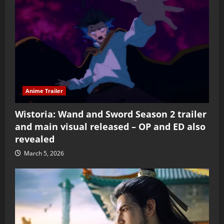
Anime Trailer
Wistoria: Wand and Sword Season 2 trailer
and main visual released – OP and ED also
revealed
March 5, 2026