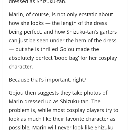
dressed as Shizuku-tan.
Marin, of course, is not only ecstatic about
how she looks — the length of the dress
being perfect, and how Shizuku-tan’s garters
can just be seen under the hem of the dress
— but she is thrilled Gojou made the
absolutely perfect ‘boob bag’ for her cosplay
character.
Because that’s important, right?
Gojou then suggests they take photos of
Marin dressed up as Shizuku-tan. The
problem is, while most cosplay players try to
look as much like their favorite character as
possible, Marin will never look like Shizuku-