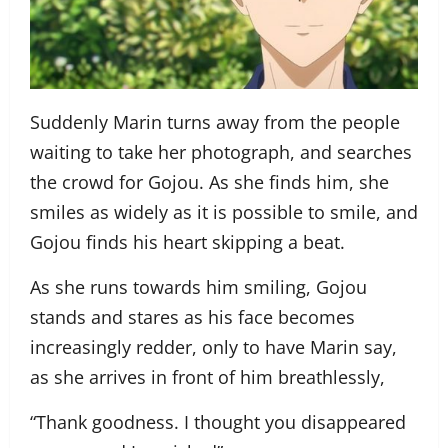
Suddenly Marin turns away from the people
waiting to take her photograph, and searches
the crowd for Gojou. As she finds him, she
smiles as widely as it is possible to smile, and
Gojou finds his heart skipping a beat.
As she runs towards him smiling, Gojou
stands and stares as his face becomes
increasingly redder, only to have Marin say,
as she arrives in front of him breathlessly,
“Thank goodness. I thought you disappeared