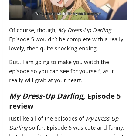
Of course, though,
My Dress-Up Darling
Episode 5 wouldn’t be complete with a really
lovely, then quite shocking ending.
But.. I am going to make you watch the
episode so you can see for yourself, as it
really will grab at your heart.
My Dress-Up Darling
, Episode 5
review
Just like all of the episodes of
My Dress-Up
Darling
so far, Episode 5 was cute and funny,