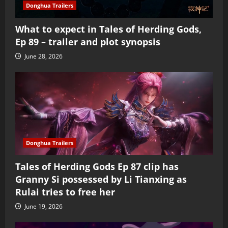
Donghua Trailers
What to expect in Tales of Herding Gods,
Ep 89 – trailer and plot synopsis
June 28, 2026
Donghua Trailers
Tales of Herding Gods Ep 87 clip has
Granny Si possessed by Li Tianxing as
Rulai tries to free her
June 19, 2026