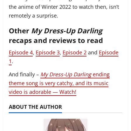
the anime of Winter 2022 to watch then, isn’t
remotely a surprise.
Other
My Dress-Up Darling
recaps and reviews to read
Episode 4
,
Episode 3
,
Episode 2
and
Episode
1
.
And finally –
My Dress-Up Darling
ending
theme song is very catchy, and its music
video is adorable — Watch!
ABOUT THE AUTHOR