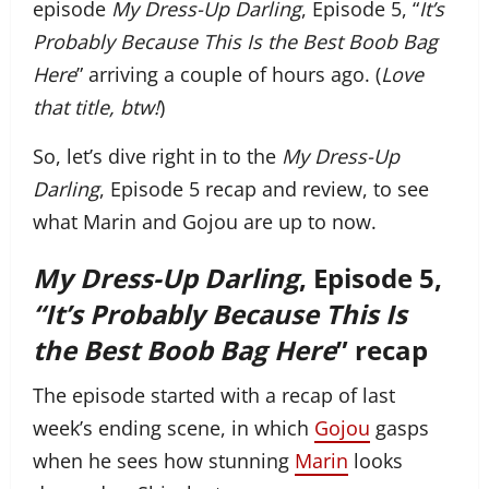
episode
My Dress-Up Darling
, Episode 5, “
It’s
Probably Because This Is the Best Boob Bag
Here
” arriving a couple of hours ago. (
Love
that title, btw!
)
So, let’s dive right in to the
My Dress-Up
Darling
, Episode 5 recap and review, to see
what Marin and Gojou are up to now.
My Dress-Up Darling
, Episode 5,
“It’s Probably Because This Is
the Best Boob Bag Here
” recap
The episode started with a recap of last
week’s ending scene, in which
Gojou
gasps
when he sees how stunning
Marin
looks