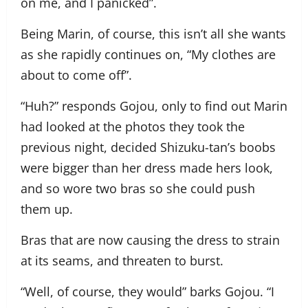
on me, and I panicked”.
Being Marin, of course, this isn’t all she wants
as she rapidly continues on, “My clothes are
about to come off”.
“Huh?” responds Gojou, only to find out Marin
had looked at the photos they took the
previous night, decided Shizuku-tan’s boobs
were bigger than her dress made hers look,
and so wore two bras so she could push
them up.
Bras that are now causing the dress to strain
at its seams, and threaten to burst.
“Well, of course, they would” barks Gojou. “I