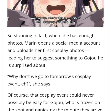
So stunning in fact, when she has enough
photos, Marin opens a social media account
and uploads her first cosplay photos —
leading her to suggest something to Gojou he
is surprised about.
“Why don’t we go to tomorrow’s cosplay
event, eh?”, she says.
Of course, that cosplay event could never
possibly be easy for Gojou, who is frozen on
the spot and panicking the minute they arrive.