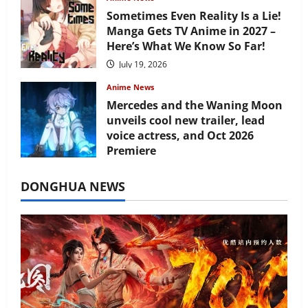
Sometimes Even Reality Is a Lie!
Manga Gets TV Anime in 2027 –
Here’s What We Know So Far!
July 19, 2026
Anime News
Mercedes and the Waning Moon
unveils cool new trailer, lead
voice actress, and Oct 2026
Premiere
July 16, 2026
DONGHUA NEWS