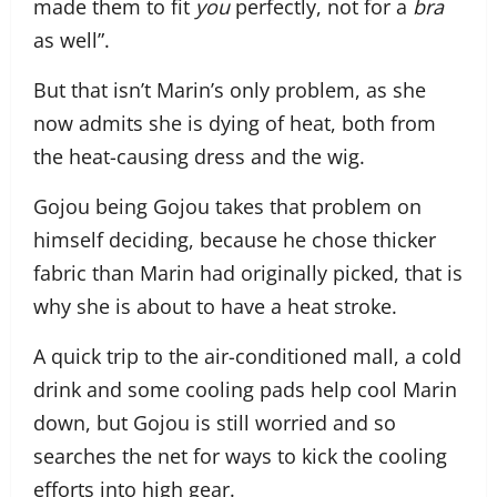
made them to fit
you
perfectly, not for a
bra
as well”.
But that isn’t Marin’s only problem, as she
now admits she is dying of heat, both from
the heat-causing dress and the wig.
Gojou being Gojou takes that problem on
himself deciding, because he chose thicker
fabric than Marin had originally picked, that is
why she is about to have a heat stroke.
A quick trip to the air-conditioned mall, a cold
drink and some cooling pads help cool Marin
down, but Gojou is still worried and so
searches the net for ways to kick the cooling
efforts into high gear.