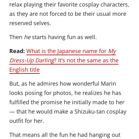
relax playing their favorite cosplay characters,
as they are not forced to be their usual more
reserved selves.
Then
he
starts having fun as well.
Read:
What is the Japanese name for
My
Dress-Up Darling
? It’s not the same as the
English title
But, as he admires how wonderful Marin
looks posing for photos, he realizes he has
fulfilled the promise he initially made to her
— that he would make a Shizuku-tan cosplay
outfit for her.
That means all the fun he had hanging out