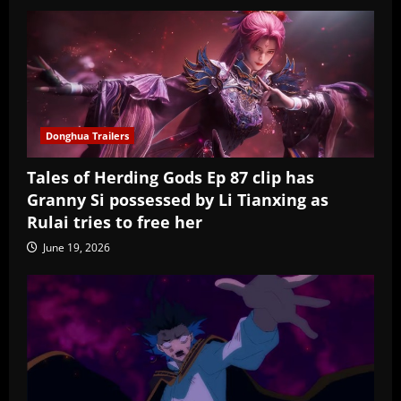
Donghua Trailers
Tales of Herding Gods Ep 87 clip has
Granny Si possessed by Li Tianxing as
Rulai tries to free her
June 19, 2026