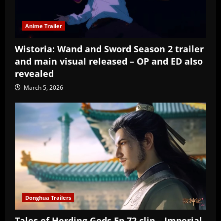
Anime Trailer
Wistoria: Wand and Sword Season 2 trailer
and main visual released – OP and ED also
revealed
March 5, 2026
Donghua Trailers
Tales of Herding Gods Ep 72 clip – Imperial