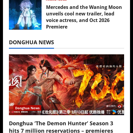
Mercedes and the Waning Moon
unveils cool new trailer, lead
voice actress, and Oct 2026
Premiere
July 16, 2026
DONGHUA NEWS
Donghua News
Donghua ‘The Demon Hunter’ Season 3
hits 7 million reservations – premieres