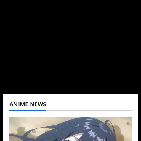
Administrator
Brit-American journalist, and Founder/CEO of
Baozi Buns. Began covering anime, donghua,
K-drama, C-drama when I lived in Asia. Then
never stopped.
View All Posts
ANIME NEWS