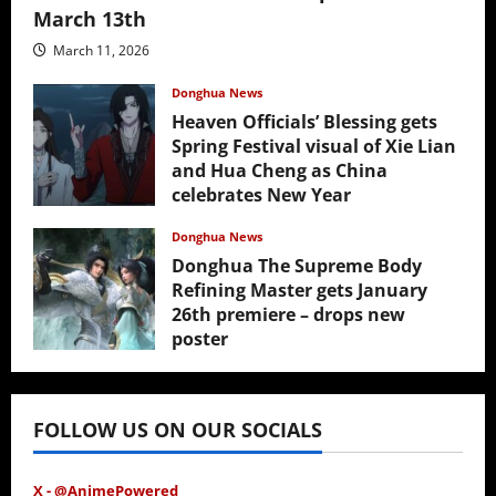
March 13th
March 11, 2026
Donghua News
Heaven Officials’ Blessing gets
Spring Festival visual of Xie Lian
and Hua Cheng as China
celebrates New Year
February 17, 2026
Donghua News
Donghua The Supreme Body
Refining Master gets January
26th premiere – drops new
poster
January 24, 2026
FOLLOW US ON OUR SOCIALS
X - @AnimePowered