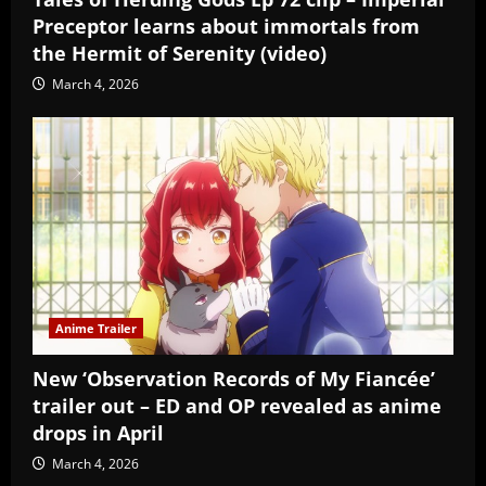
Preceptor learns about immortals from
the Hermit of Serenity (video)
March 4, 2026
Anime Trailer
New ‘Observation Records of My Fiancée’
trailer out – ED and OP revealed as anime
drops in April
March 4, 2026