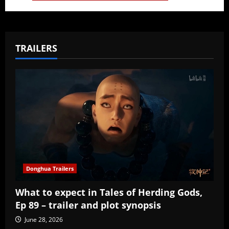
TRAILERS
Donghua Trailers
What to expect in Tales of Herding Gods,
Ep 89 – trailer and plot synopsis
June 28, 2026