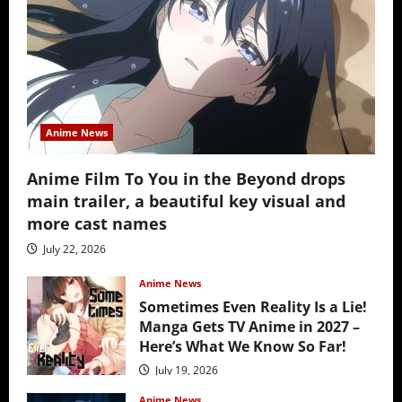
Anime News
Anime Film To You in the Beyond drops
main trailer, a beautiful key visual and
more cast names
July 22, 2026
Anime News
Sometimes Even Reality Is a Lie!
Manga Gets TV Anime in 2027 –
Here’s What We Know So Far!
July 19, 2026
Anime News