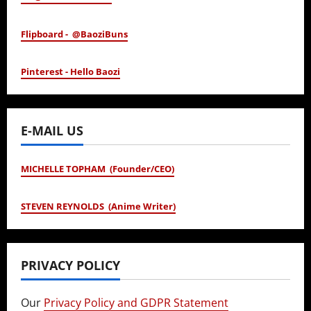
Flipboard - @BaoziBuns
Pinterest - Hello Baozi
E-MAIL US
MICHELLE TOPHAM (Founder/CEO)
STEVEN REYNOLDS (Anime Writer)
PRIVACY POLICY
Our
Privacy Policy and GDPR Statement