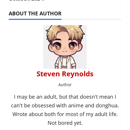
ABOUT THE AUTHOR
Steven Reynolds
Author
I may be an adult, but that doesn't mean I
can't be obsessed with anime and donghua.
Wrote about both for most of my adult life.
Not bored yet.