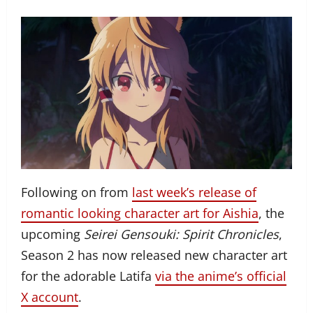
Following on from
last week’s release of
romantic looking character art for Aishia
, the
upcoming
Seirei Gensouki: Spirit Chronicles
,
Season 2 has now released new character art
for the adorable Latifa
via the anime’s official
X account
.