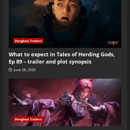
Donghua Trailers
What to expect in Tales of Herding Gods,
Ep 89 – trailer and plot synopsis
June 28, 2026
Donghua Trailers