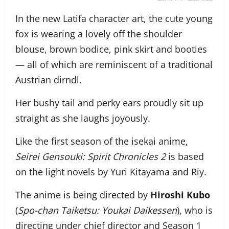
In the new Latifa character art, the cute young
fox is wearing a lovely off the shoulder
blouse, brown bodice, pink skirt and booties
— all of which are reminiscent of a traditional
Austrian dirndl.
Her bushy tail and perky ears proudly sit up
straight as she laughs joyously.
Like the first season of the isekai anime,
Seirei Gensouki: Spirit Chronicles 2
is based
on the light novels by Yuri Kitayama and Riy.
The anime is being directed by
Hiroshi Kubo
(
Spo-chan Taiketsu: Youkai Daikessen
), who is
directing under chief director and Season 1