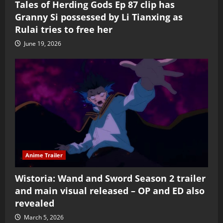
Tales of Herding Gods Ep 87 clip has
Granny Si possessed by Li Tianxing as
Rulai tries to free her
June 19, 2026
Anime Trailer
Wistoria: Wand and Sword Season 2 trailer
and main visual released – OP and ED also
revealed
March 5, 2026