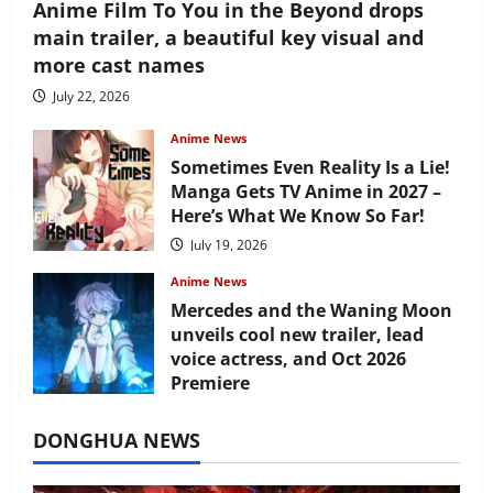
Anime Film To You in the Beyond drops
main trailer, a beautiful key visual and
more cast names
July 22, 2026
Anime News
Sometimes Even Reality Is a Lie!
Manga Gets TV Anime in 2027 –
Here’s What We Know So Far!
July 19, 2026
Anime News
Mercedes and the Waning Moon
unveils cool new trailer, lead
voice actress, and Oct 2026
Premiere
July 16, 2026
DONGHUA NEWS