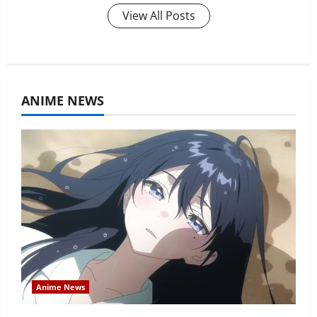
View All Posts
ANIME NEWS
Anime News