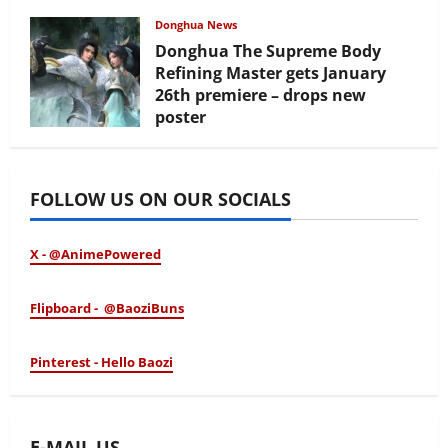
February 17, 2026
Donghua News
Donghua The Supreme Body
Refining Master gets January
26th premiere – drops new
poster
January 24, 2026
FOLLOW US ON OUR SOCIALS
X - @AnimePowered
Flipboard - @BaoziBuns
Pinterest - Hello Baozi
E-MAIL US