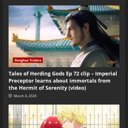
Donghua Trailers
Tales of Herding Gods Ep 72 clip – Imperial
Preceptor learns about immortals from
the Hermit of Serenity (video)
March 4, 2026