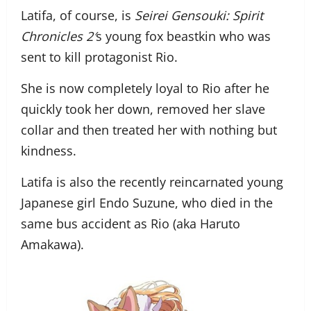
Latifa, of course, is
Seirei Gensouki: Spirit
Chronicles 2′
s young fox beastkin who was
sent to kill protagonist Rio.
She is now completely loyal to Rio after he
quickly took her down, removed her slave
collar and then treated her with nothing but
kindness.
Latifa is also the recently reincarnated young
Japanese girl Endo Suzune, who died in the
same bus accident as Rio (aka Haruto
Amakawa).