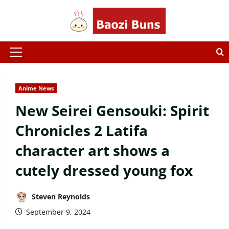
Skip
to
content
Primary
Menu
Anime News
New Seirei Gensouki: Spirit
Chronicles 2 Latifa
character art shows a
cutely dressed young fox
Steven Reynolds
September 9, 2024