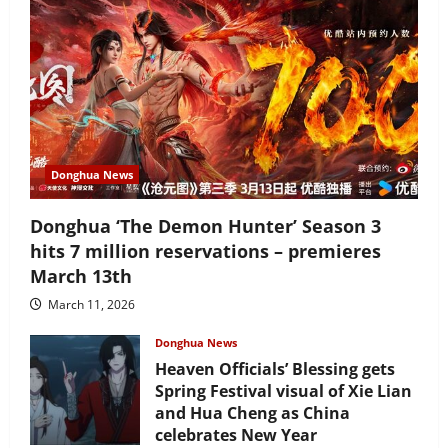
Donghua News
Donghua ‘The Demon Hunter’ Season 3
hits 7 million reservations – premieres
March 13th
March 11, 2026
Donghua News
Heaven Officials’ Blessing gets
Spring Festival visual of Xie Lian
and Hua Cheng as China
celebrates New Year