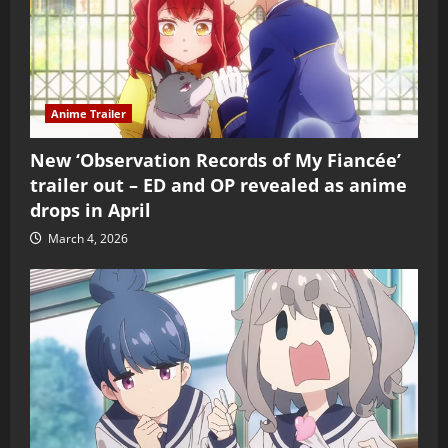
Anime Trailer
New ‘Observation Records of My Fiancée’
trailer out – ED and OP revealed as anime
drops in April
March 4, 2026