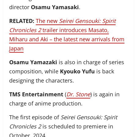
director
Osamu Yamasaki
.
RELATED:
The new
Seirei Gensouki: Spirit
Chronicles 2
trailer introduces Masato,
Miharu and Aki – the latest new arrivals from
Japan
Osamu Yamazaki
is also in charge of series
composition, while
Kyouko Yufu
is back
designing the characters.
TMS Entertainment
(
Dr. Stone
) is again in
charge of anime production.
The first episode of
Seirei Gensouki: Spirit
Chronicles 2
is scheduled to premiere in
October, 2024.