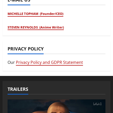
MICHELLE TOPHAM (Founder/CEO)
STEVEN REYNOLDS (Anime Writer)
PRIVACY POLICY
Our
Privacy Policy and GDPR Statement
TRAILERS