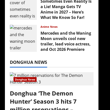
Sometimes Even Reality Is
a Lie! Manga Gets TV
Anime in 2027 – Here’s
What We Know So Far!
July 19, 2026
Anime News
Mercedes and the Waning
Moon unveils cool new
trailer, lead voice actress,
and Oct 2026 Premiere
July 16, 2026
DONGHUA NEWS
Donghua News
Donghua ‘The Demon
Hunter’ Season 3 hits 7
million reservations –