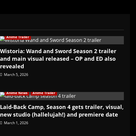
Anime Trailer
Wistoria: Wand and Sword Season 2 trailer
and main visual released – OP and ED also
revealed
March 5, 2026
Anime News
Anime Trailer
Laid-Back Camp, Season 4 gets trailer, visual,
new studio (hallelujah!) and premiere date
March 1, 2026