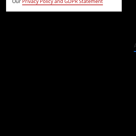
Our
Privacy Policy and GDPR Statement