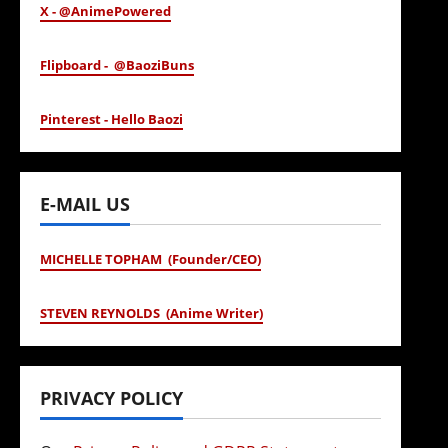
X - @AnimePowered
Flipboard - @BaoziBuns
Pinterest - Hello Baozi
E-MAIL US
MICHELLE TOPHAM (Founder/CEO)
STEVEN REYNOLDS (Anime Writer)
PRIVACY POLICY