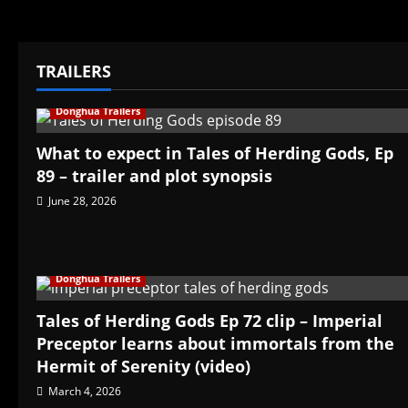
TRAILERS
Donghua Trailers
What to expect in Tales of Herding Gods, Ep
89 – trailer and plot synopsis
June 28, 2026
Donghua Trailers
Tales of Herding Gods Ep 72 clip – Imperial
Preceptor learns about immortals from the
Hermit of Serenity (video)
March 4, 2026