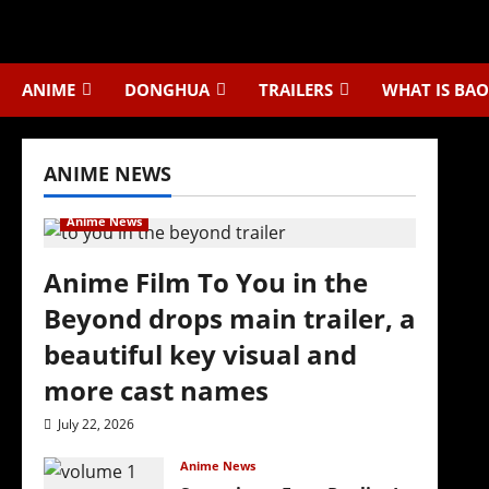
Skip
to
content
ANIME
DONGHUA
TRAILERS
WHAT IS BAO
ANIME NEWS
Anime News
Anime Film To You in the
Beyond drops main trailer, a
beautiful key visual and
more cast names
July 22, 2026
Anime News