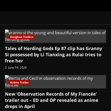
Donghua Trailers
Tales of Herding Gods Ep 87 clip has Granny
Si possessed by Li Tianxing as Rulai tries to
free her
June 19, 2026
Anime Trailer
New ‘Observation Records of My Fiancée’
trailer out – ED and OP revealed as anime
drops in April