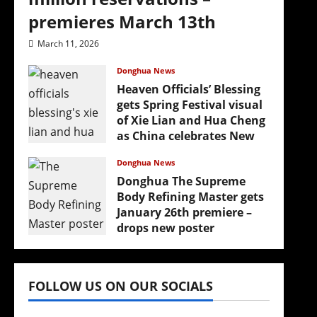
premieres March 13th
March 11, 2026
Donghua News
Heaven Officials’ Blessing
gets Spring Festival visual
of Xie Lian and Hua Cheng
as China celebrates New
Year
Donghua News
February 17, 2026
Donghua The Supreme
Body Refining Master gets
January 26th premiere –
drops new poster
January 24, 2026
FOLLOW US ON OUR SOCIALS