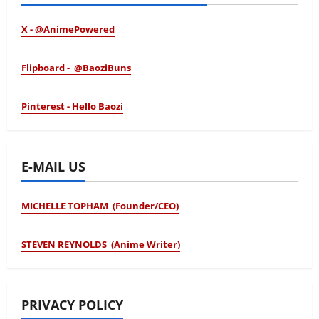
X - @AnimePowered
Flipboard - @BaoziBuns
Pinterest - Hello Baozi
E-MAIL US
MICHELLE TOPHAM (Founder/CEO)
STEVEN REYNOLDS (Anime Writer)
PRIVACY POLICY