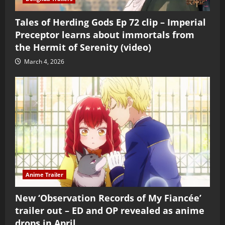
Tales of Herding Gods Ep 72 clip – Imperial
Preceptor learns about immortals from
the Hermit of Serenity (video)
March 4, 2026
Anime Trailer
New ‘Observation Records of My Fiancée’
trailer out – ED and OP revealed as anime
drops in April