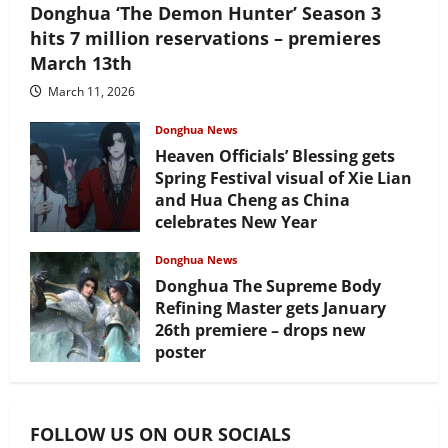
Donghua ‘The Demon Hunter’ Season 3
hits 7 million reservations – premieres
March 13th
March 11, 2026
Donghua News
Heaven Officials’ Blessing gets
Spring Festival visual of Xie Lian
and Hua Cheng as China
celebrates New Year
February 17, 2026
Donghua News
Donghua The Supreme Body
Refining Master gets January
26th premiere – drops new
poster
January 24, 2026
FOLLOW US ON OUR SOCIALS