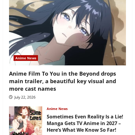
Anime News
Anime Film To You in the Beyond drops
main trailer, a beautiful key visual and
more cast names
July 22, 2026
Anime News
Sometimes Even Reality Is a Lie!
Manga Gets TV Anime in 2027 –
Here’s What We Know So Far!