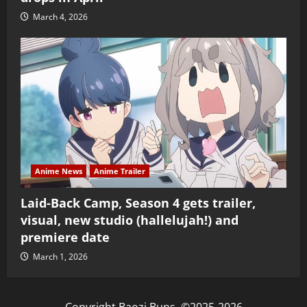
March 4, 2026
Anime News
Anime Trailer
Laid-Back Camp, Season 4 gets trailer,
visual, new studio (hallelujah!) and
premiere date
March 1, 2026