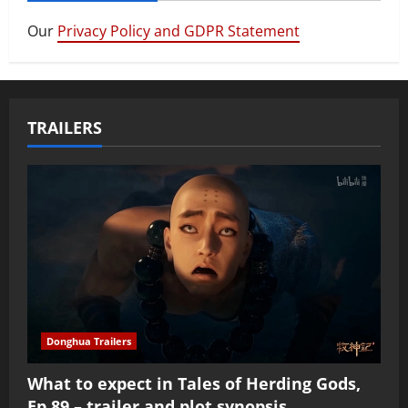
Our
Privacy Policy and GDPR Statement
TRAILERS
Donghua Trailers
What to expect in Tales of Herding Gods,
Ep 89 – trailer and plot synopsis