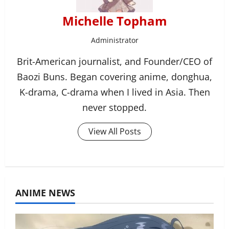
Michelle Topham
Administrator
Brit-American journalist, and Founder/CEO of
Baozi Buns. Began covering anime, donghua,
K-drama, C-drama when I lived in Asia. Then
never stopped.
View All Posts
ANIME NEWS