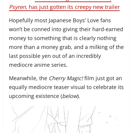
Psyren
, has just gotten its creepy new trailer
Hopefully most Japanese Boys’ Love fans
won’t be conned into giving their hard-earned
money to something that is clearly nothing
more than a money grab, and a milking of the
last possible yen out of an incredibly
mediocre anime series.
Meanwhile, the
Cherry Magic!
film just got an
equally mediocre teaser visual to celebrate its
upcoming existence (
below
).