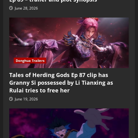
June 28, 2026
Donghua Trailers
Tales of Herding Gods Ep 87 clip has
Granny Si possessed by Li Tianxing as
Rulai tries to free her
June 19, 2026