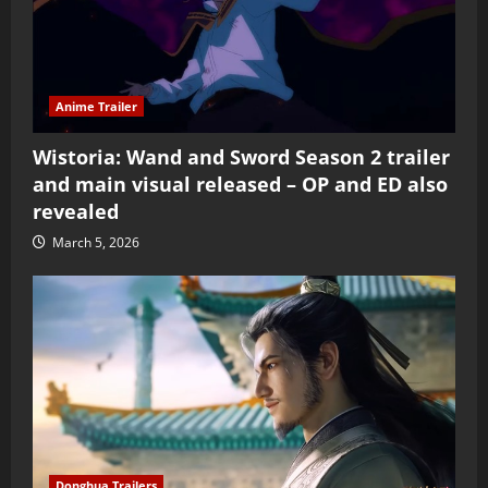
Anime Trailer
Wistoria: Wand and Sword Season 2 trailer
and main visual released – OP and ED also
revealed
March 5, 2026
Donghua Trailers