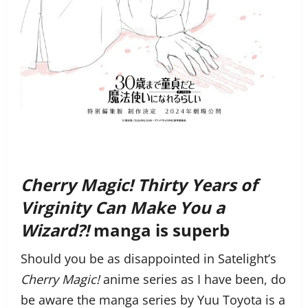
Cherry Magic! Thirty Years of
Virginity Can Make You a
Wizard?!
manga is superb
Should you be as disappointed in Satelight’s
Cherry Magic!
anime series as I have been, do
be aware the manga series by Yuu Toyota is a