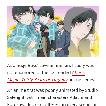
As a huge Boys’ Love anime fan, I sadly was
not enamored of the just-ended
Cherry
Magic! Thirty Years of Virginity
anime series.
An anime that was poorly animated by Studio
Satelight, with main characters Adachi and
Kurosawa looking different in every scene, an