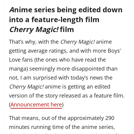
A
nime series being edited down
into a feature-length film
Cherry Magic!
film
That’s why, with the
Cherry Magic!
anime
getting average ratings, and with more Boys’
Love fans (the ones who have read the
manga) seemingly more disappointed than
not, I am surprised with today’s news the
Cherry Magic!
anime is getting an edited
version of the story released as a feature film.
(
Announcement here
)
That means, out of the approximately 290
minutes running time of the anime series,