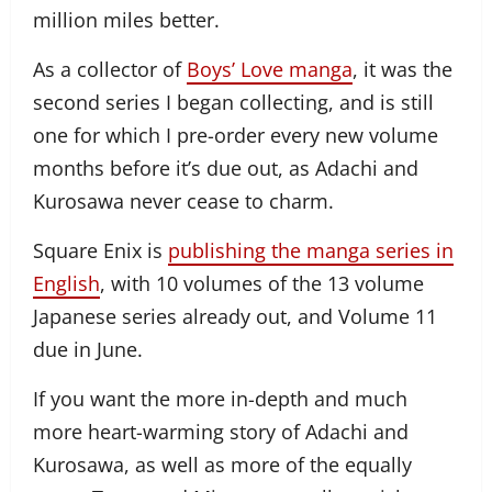
million miles better.
As a collector of
Boys’ Love manga
, it was the
second series I began collecting, and is still
one for which I pre-order every new volume
months before it’s due out, as Adachi and
Kurosawa never cease to charm.
Square Enix is
publishing the manga series in
English
, with 10 volumes of the 13 volume
Japanese series already out, and Volume 11
due in June.
If you want the more in-depth and much
more heart-warming story of Adachi and
Kurosawa, as well as more of the equally