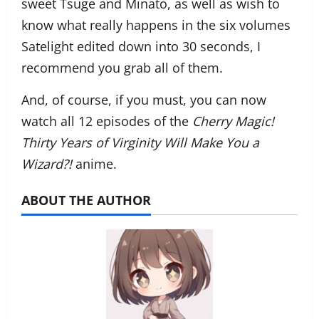
sweet Tsuge and Minato, as well as wish to
know what really happens in the six volumes
Satelight edited down into 30 seconds, I
recommend you grab all of them.
And, of course, if you must, you can now
watch all 12 episodes of the
Cherry Magic!
Thirty Years of Virginity Will Make You a
Wizard?!
anime.
ABOUT THE AUTHOR