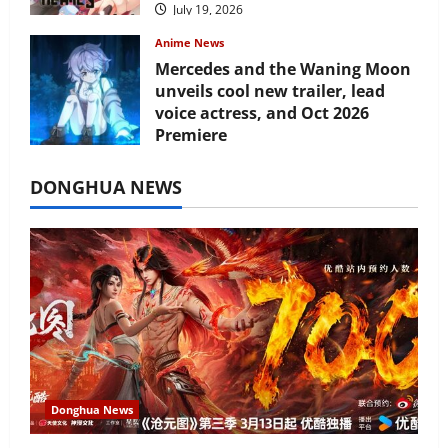
July 19, 2026
Anime News
Mercedes and the Waning Moon
unveils cool new trailer, lead
voice actress, and Oct 2026
Premiere
July 16, 2026
DONGHUA NEWS
Donghua News