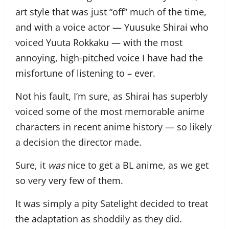
art style that was just “off” much of the time,
and with a voice actor — Yuusuke Shirai who
voiced Yuuta Rokkaku — with the most
annoying, high-pitched voice I have had the
misfortune of listening to – ever.
Not his fault, I’m sure, as Shirai has superbly
voiced some of the most memorable anime
characters in recent anime history — so likely
a decision the director made.
Sure, it
was
nice to get a BL anime, as we get
so very very few of them.
It was simply a pity Satelight decided to treat
the adaptation as shoddily as they did.