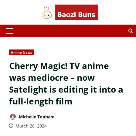
Skip
to
content
Primary
Menu
Anime News
Cherry Magic! TV anime
was mediocre – now
Satelight is editing it into a
full-length film
Michelle Topham
March 28, 2024