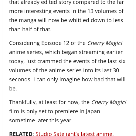
that already edited story compared to the far
more interesting events in the 13 volumes of
the manga will now be whittled down to less
than half of that.
Considering Episode 12 of the
Cherry Magic!
anime series, which began streaming earlier
today, just crammed the events of the last six
volumes of the anime series into its last 30
seconds, I can only imagine how bad that will
be.
Thankfully, at least for now, the
Cherry Magic!
film is only set to premiere in Japan
sometime later this year.
RELATED
:
Studio Satelight’s latest anime,