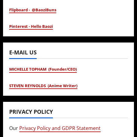
Flipboard - @BaoziBuns
Pinterest - Hello Baozi
E-MAIL US
MICHELLE TOPHAM (Founder/CEO)
STEVEN REYNOLDS (Anime Writer)
PRIVACY POLICY
Our
Privacy Policy and GDPR Statement