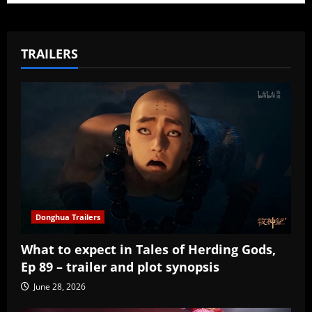
TRAILERS
Donghua Trailers
What to expect in Tales of Herding Gods,
Ep 89 – trailer and plot synopsis
June 28, 2026