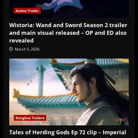
Anime Trailer
Wistoria: Wand and Sword Season 2 trailer
and main visual released – OP and ED also
revealed
March 5, 2026
Donghua Trailers
Tales of Herding Gods Ep 72 clip – Imperial