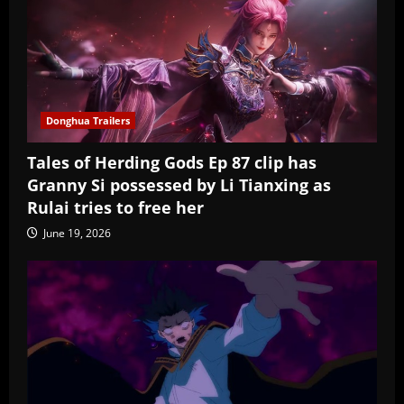
Donghua Trailers
Tales of Herding Gods Ep 87 clip has
Granny Si possessed by Li Tianxing as
Rulai tries to free her
June 19, 2026