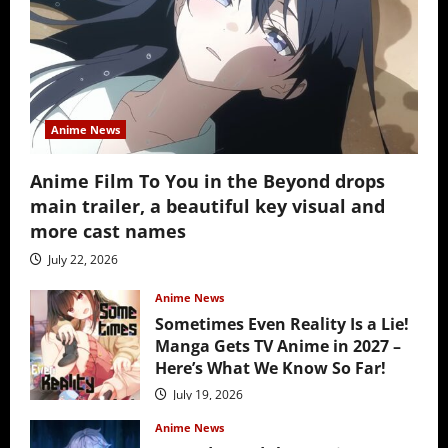
Anime News
Anime Film To You in the Beyond drops
main trailer, a beautiful key visual and
more cast names
July 22, 2026
Anime News
Sometimes Even Reality Is a Lie!
Manga Gets TV Anime in 2027 –
Here’s What We Know So Far!
July 19, 2026
Anime News