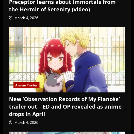
Preceptor learns about immortals from
the Hermit of Serenity (video)
March 4, 2026
Anime Trailer
New ‘Observation Records of My Fiancée’
trailer out – ED and OP revealed as anime
drops in April
March 4, 2026