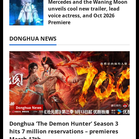
Mercedes and the Waning Moon
unveils cool new trailer, lead
voice actress, and Oct 2026
Premiere
July 16, 2026
DONGHUA NEWS
Donghua News
Donghua ‘The Demon Hunter’ Season 3
hits 7 million reservations – premieres
March 13th