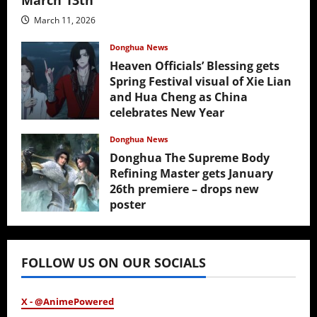
March 11, 2026
Donghua News
Heaven Officials’ Blessing gets
Spring Festival visual of Xie Lian
and Hua Cheng as China
celebrates New Year
February 17, 2026
Donghua News
Donghua The Supreme Body
Refining Master gets January
26th premiere – drops new
poster
January 24, 2026
FOLLOW US ON OUR SOCIALS
X - @AnimePowered