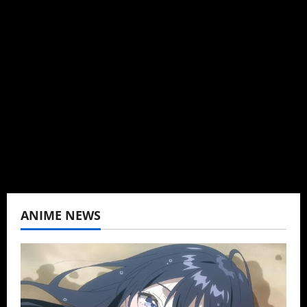
Administrator
Brit-American journalist, and Founder/CEO of
Baozi Buns. Began covering anime, donghua,
K-drama, C-drama when I lived in Asia. Then
never stopped.
View All Posts
ANIME NEWS