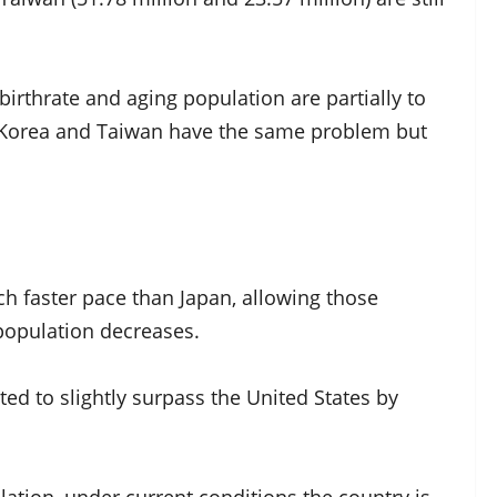
 birthrate and aging population are partially to
h Korea and Taiwan have the same problem but
 faster pace than Japan, allowing those
 population decreases.
ed to slightly surpass the United States by