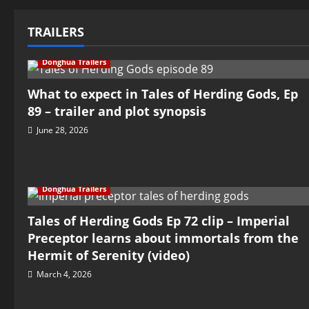
TRAILERS
Donghua Trailers
What to expect in Tales of Herding Gods, Ep
89 – trailer and plot synopsis
June 28, 2026
Donghua Trailers
Tales of Herding Gods Ep 72 clip – Imperial
Preceptor learns about immortals from the
Hermit of Serenity (video)
March 4, 2026