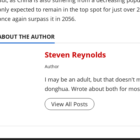
But, as China is also suffering from a decreasing popu
only expected to remain in the top spot for just over 
once again surpass it in 2056.
ABOUT THE AUTHOR
Steven Reynolds
Author
I may be an adult, but that doesn't
donghua. Wrote about both for most 
View All Posts