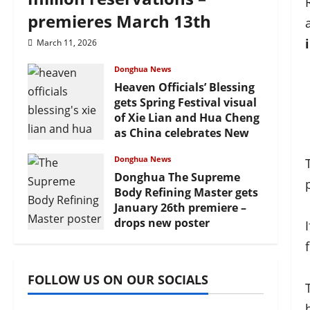
premieres March 13th
March 11, 2026
Donghua News
Heaven Officials’ Blessing
gets Spring Festival visual
of Xie Lian and Hua Cheng
as China celebrates New
Year
Donghua News
February 17, 2026
Donghua The Supreme
Body Refining Master gets
January 26th premiere –
drops new poster
January 24, 2026
FOLLOW US ON OUR SOCIALS