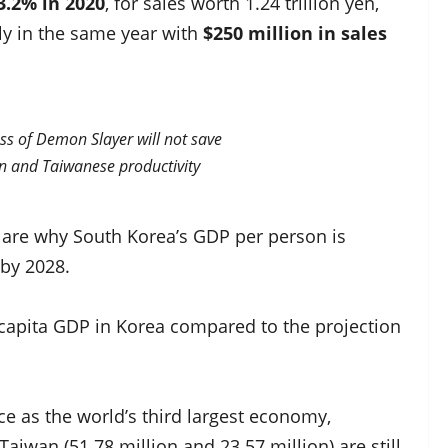
3.2% in 2020
, for sales worth 1.24 trillion yen,
ly in the same year with
$250 million in sales
ss of Demon Slayer will not save
 and Taiwanese productivity
s are why South Korea’s GDP per person is
 by 2028.
er capita GDP in Korea compared to the projection
ace as the world’s third largest economy,
iwan (51.78 million and 23.57 million) are still