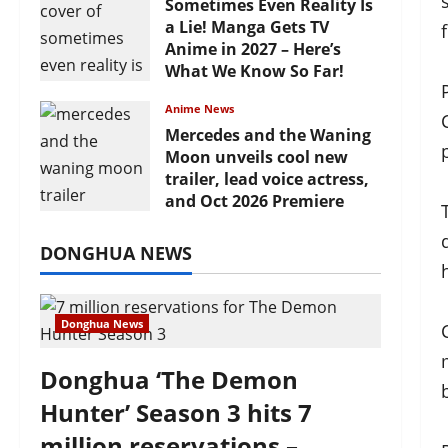
Sometimes Even Reality Is
a Lie! Manga Gets TV
Anime in 2027 – Here’s
What We Know So Far!
July 19, 2026
Anime News
Mercedes and the Waning
Moon unveils cool new
trailer, lead voice actress,
and Oct 2026 Premiere
July 16, 2026
DONGHUA NEWS
Donghua News
Donghua ‘The Demon
Hunter’ Season 3 hits 7
million reservations –