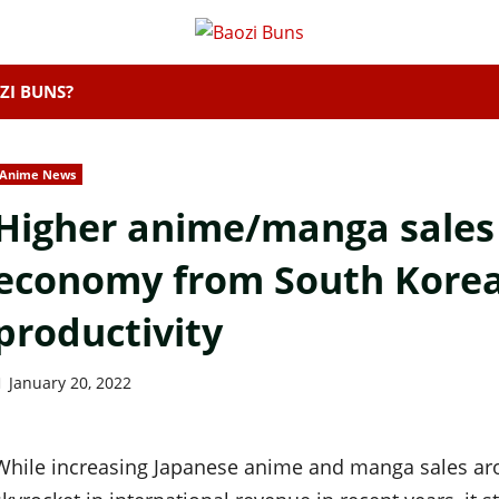
ZI BUNS?
Anime News
Higher anime/manga sales 
economy from South Korea
productivity
January 20, 2022
While increasing Japanese anime and manga sales aro