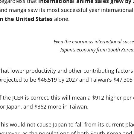
Regardless that
international anime sales grew by 
and manga saw its most successful year international
in the United States
alone.
Even the enormous international succe
Japan’s economy from South Korean
That lower productivity and other contributing factor
projected to be $46,519 by 2027 and Taiwan’s $47,305
If the JCER is correct, this will mean a $912 higher p
for Japan, and $862 more in Taiwan.
This would not cause Japan to fall from its current pl
however, as the populations of both South Korea and Ta