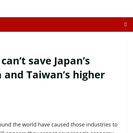
can’t save Japan’s
 and Taiwan’s higher
und the world have caused those industries to