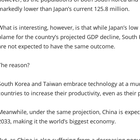
markedly lower than Japan’s current 125.8 million.
What is interesting, however, is that while Japan’s low
blame for the country’s projected GDP decline, Sout
are not expected to have the same outcome.
The reason?
South Korea and Taiwan embrace technology at a much
countries to increase their productivity, even as their
Meanwhile, under the same projection, China is expect
2033, making it the world’s biggest economy.