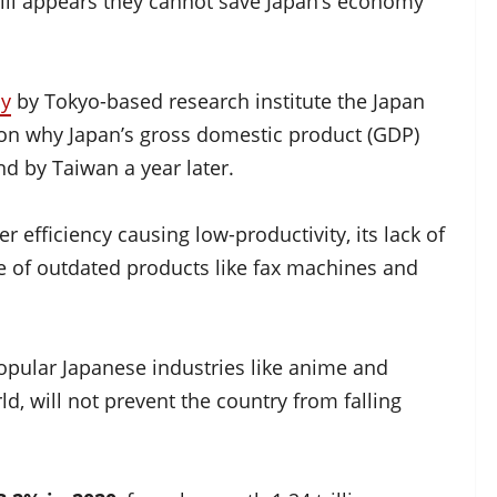
 still appears they cannot save Japan’s economy
dy
by Tokyo-based research institute the Japan
son why Japan’s gross domestic product (GDP)
nd by Taiwan a year later.
r efficiency causing low-productivity, its lack of
se of outdated products like fax machines and
opular Japanese industries like anime and
d, will not prevent the country from falling