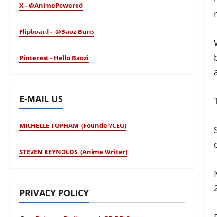
X - @AnimePowered
Flipboard - @BaoziBuns
Pinterest - Hello Baozi
E-MAIL US
MICHELLE TOPHAM (Founder/CEO)
STEVEN REYNOLDS (Anime Writer)
PRIVACY POLICY