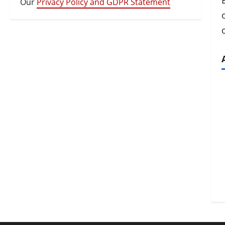
Our
Privacy Policy and GDPR Statement