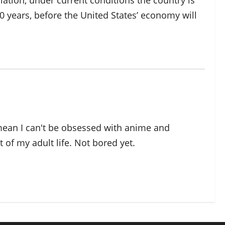
lation, under current conditions the country is
20 years, before the United States’ economy will
 mean I can't be obsessed with anime and
of my adult life. Not bored yet.