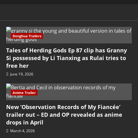
Donghua Trailers
Tales of Herding Gods Ep 87 clip has Granny
Si possessed by Li Tianxing as Rulai tries to
free her
June 19, 2026
Anime Trailer
New ‘Observation Records of My Fiancée’
trailer out – ED and OP revealed as anime
drops in April
March 4, 2026