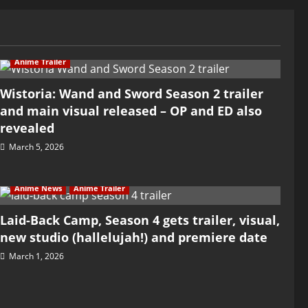
Anime Trailer
Wistoria: Wand and Sword Season 2 trailer
and main visual released – OP and ED also
revealed
March 5, 2026
Anime News
Anime Trailer
Laid-Back Camp, Season 4 gets trailer, visual,
new studio (hallelujah!) and premiere date
March 1, 2026