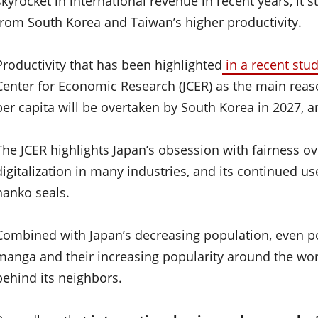
skyrocket in international revenue in recent years, it
from South Korea and Taiwan’s higher productivity.
Productivity that has been highlighted
in a recent stu
Center for Economic Research (JCER) as the main rea
per capita will be overtaken by South Korea in 2027, a
The JCER highlights Japan’s obsession with fairness ove
digitalization in many industries, and its continued u
hanko seals.
Combined with Japan’s decreasing population, even p
manga and their increasing popularity around the worl
behind its neighbors.