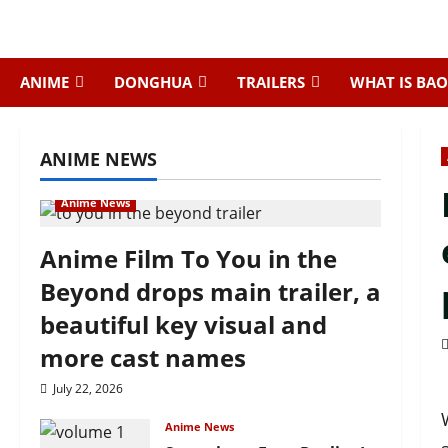
Skip
to
content
ANIME
DONGHUA
TRAILERS
WHAT IS BAO
ANIME NEWS
Anime News
Anime Film To You in the
Beyond drops main trailer, a
beautiful key visual and
more cast names
July 22, 2026
Anime News