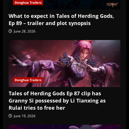
Donghua Trailers
What to expect in Tales of Herding Gods,
Ep 89 – trailer and plot synopsis
June 28, 2026
Donghua Trailers
Tales of Herding Gods Ep 87 clip has
Granny Si possessed by Li Tianxing as
Rulai tries to free her
June 19, 2026