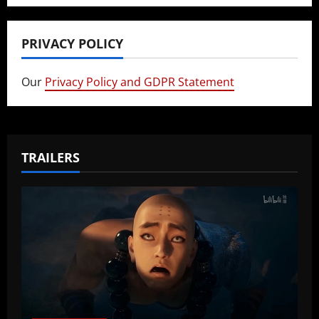
PRIVACY POLICY
Our
Privacy Policy and GDPR Statement
TRAILERS