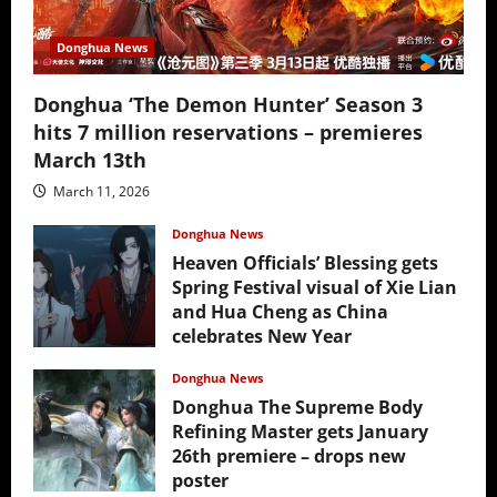
Donghua News
Donghua ‘The Demon Hunter’ Season 3
hits 7 million reservations – premieres
March 13th
March 11, 2026
Donghua News
Heaven Officials’ Blessing gets
Spring Festival visual of Xie Lian
and Hua Cheng as China
celebrates New Year
February 17, 2026
Donghua News
Donghua The Supreme Body
Refining Master gets January
26th premiere – drops new
poster