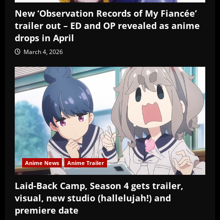
New ‘Observation Records of My Fiancée’
trailer out – ED and OP revealed as anime
drops in April
March 4, 2026
Anime News
Anime Trailer
Laid-Back Camp, Season 4 gets trailer,
visual, new studio (hallelujah!) and
premiere date