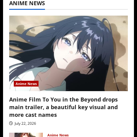
ANIME NEWS
Anime News
Anime Film To You in the Beyond drops
main trailer, a beautiful key visual and
more cast names
July 22, 2026
Anime News