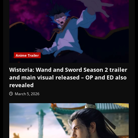
Anime Trailer
Wistoria: Wand and Sword Season 2 trailer
and main visual released – OP and ED also
revealed
March 5, 2026