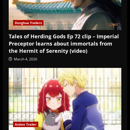
Donghua Trailers
Tales of Herding Gods Ep 72 clip – Imperial
Preceptor learns about immortals from
the Hermit of Serenity (video)
March 4, 2026
Anime Trailer