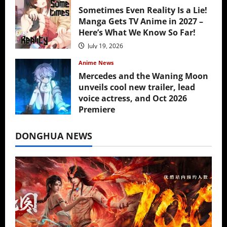
Sometimes Even Reality Is a Lie!
Manga Gets TV Anime in 2027 –
Here’s What We Know So Far!
July 19, 2026
Anime News
Mercedes and the Waning Moon
unveils cool new trailer, lead
voice actress, and Oct 2026
Premiere
July 16, 2026
DONGHUA NEWS