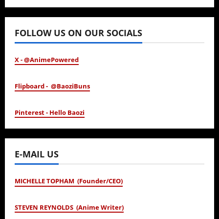
January 24, 2026
FOLLOW US ON OUR SOCIALS
X - @AnimePowered
Flipboard - @BaoziBuns
Pinterest - Hello Baozi
E-MAIL US
MICHELLE TOPHAM (Founder/CEO)
STEVEN REYNOLDS (Anime Writer)