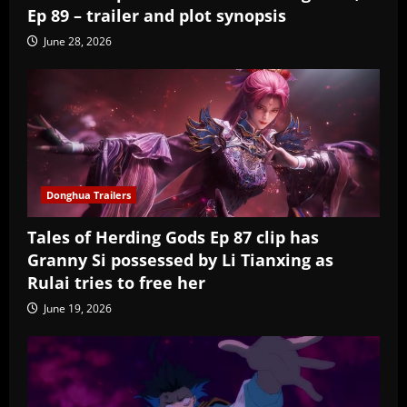
Ep 89 – trailer and plot synopsis
June 28, 2026
Donghua Trailers
Tales of Herding Gods Ep 87 clip has
Granny Si possessed by Li Tianxing as
Rulai tries to free her
June 19, 2026