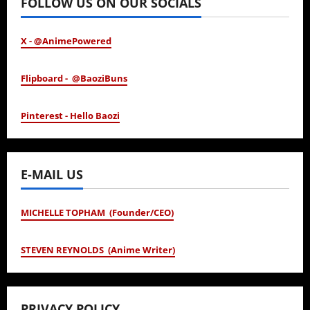
FOLLOW US ON OUR SOCIALS
X - @AnimePowered
Flipboard - @BaoziBuns
Pinterest - Hello Baozi
E-MAIL US
MICHELLE TOPHAM (Founder/CEO)
STEVEN REYNOLDS (Anime Writer)
PRIVACY POLICY