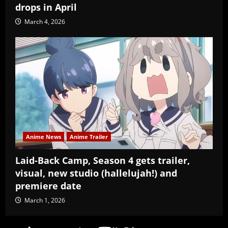
drops in April
March 4, 2026
Anime News
Anime Trailer
Laid-Back Camp, Season 4 gets trailer,
visual, new studio (hallelujah!) and
premiere date
March 1, 2026