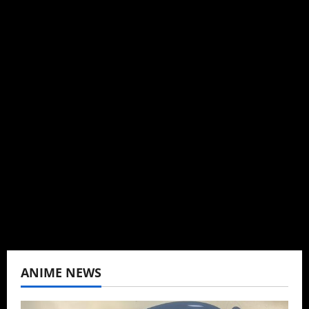
Michelle Topham
Administrator
Brit-American journalist, and Founder/CEO of
Baozi Buns. Began covering anime, donghua,
K-drama, C-drama when I lived in Asia. Then
never stopped.
View All Posts
ANIME NEWS