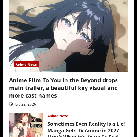
Anime News
Anime Film To You in the Beyond drops
main trailer, a beautiful key visual and
more cast names
July 22, 2026
Anime News
Sometimes Even Reality Is a Lie!
Manga Gets TV Anime in 2027 –