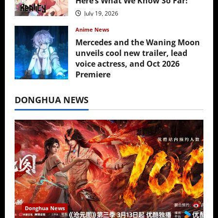
Here’s What We Know So Far!
July 19, 2026
Anime News
Mercedes and the Waning Moon
unveils cool new trailer, lead
voice actress, and Oct 2026
Premiere
July 16, 2026
DONGHUA NEWS
Donghua News