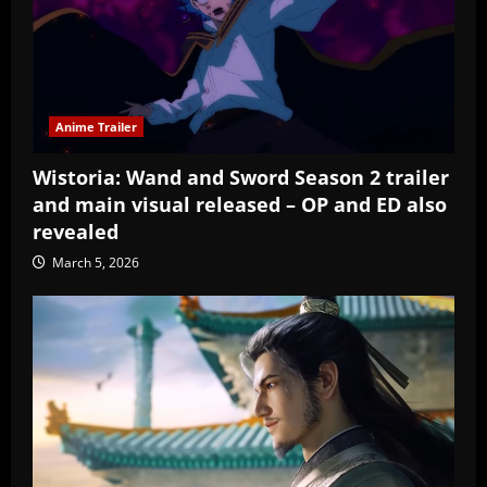
Anime Trailer
Wistoria: Wand and Sword Season 2 trailer
and main visual released – OP and ED also
revealed
March 5, 2026