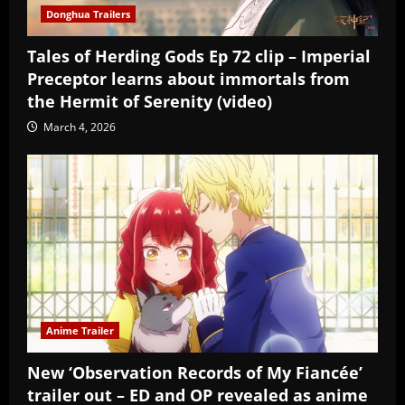
Donghua Trailers
Tales of Herding Gods Ep 72 clip – Imperial
Preceptor learns about immortals from
the Hermit of Serenity (video)
March 4, 2026
Anime Trailer
New ‘Observation Records of My Fiancée’
trailer out – ED and OP revealed as anime