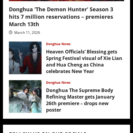
Donghua ‘The Demon Hunter’ Season 3
hits 7 million reservations – premieres
March 13th
March 11, 2026
Donghua News
Heaven Officials’ Blessing gets
Spring Festival visual of Xie Lian
and Hua Cheng as China
celebrates New Year
February 17, 2026
Donghua News
Donghua The Supreme Body
Refining Master gets January
26th premiere – drops new
poster
January 24, 2026