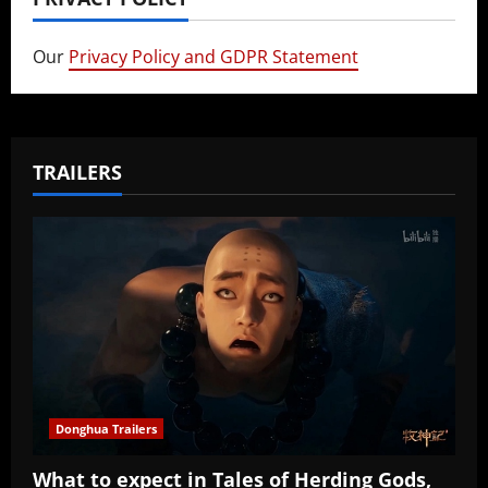
Our
Privacy Policy and GDPR Statement
TRAILERS
Donghua Trailers
What to expect in Tales of Herding Gods,