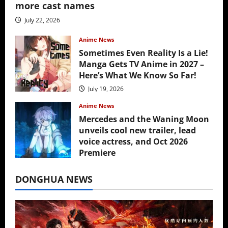
more cast names
July 22, 2026
Anime News
Sometimes Even Reality Is a Lie!
Manga Gets TV Anime in 2027 –
Here’s What We Know So Far!
July 19, 2026
Anime News
Mercedes and the Waning Moon
unveils cool new trailer, lead
voice actress, and Oct 2026
Premiere
July 16, 2026
DONGHUA NEWS