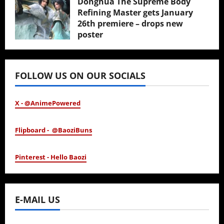
Donghua The Supreme Body
Refining Master gets January
26th premiere – drops new
poster
January 24, 2026
FOLLOW US ON OUR SOCIALS
X - @AnimePowered
Flipboard - @BaoziBuns
Pinterest - Hello Baozi
E-MAIL US