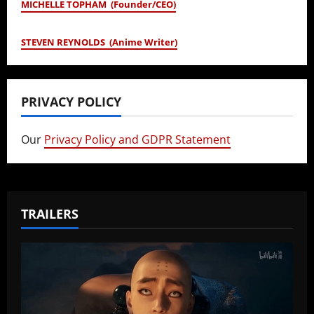
MICHELLE TOPHAM (Founder/CEO)
STEVEN REYNOLDS (Anime Writer)
PRIVACY POLICY
Our
Privacy Policy and GDPR Statement
TRAILERS