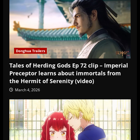
Donghua Trailers
Tales of Herding Gods Ep 72 clip – Imperial
Preceptor learns about immortals from
the Hermit of Serenity (video)
March 4, 2026