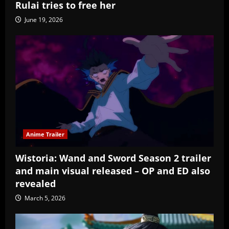
Rulai tries to free her
June 19, 2026
Anime Trailer
Wistoria: Wand and Sword Season 2 trailer
and main visual released – OP and ED also
revealed
March 5, 2026