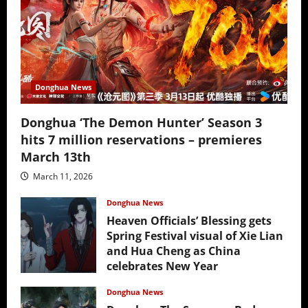
Donghua News
Donghua ‘The Demon Hunter’ Season 3
hits 7 million reservations – premieres
March 13th
March 11, 2026
Donghua News
Heaven Officials’ Blessing gets
Spring Festival visual of Xie Lian
and Hua Cheng as China
celebrates New Year
February 17, 2026
Donghua News