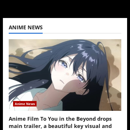
ANIME NEWS
Anime News
Anime Film To You in the Beyond drops
main trailer, a beautiful key visual and