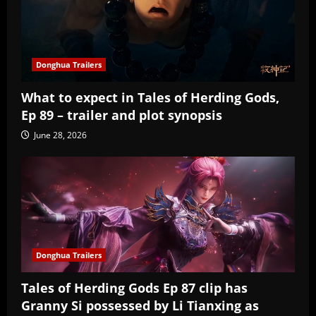
Donghua Trailers
What to expect in Tales of Herding Gods,
Ep 89 – trailer and plot synopsis
June 28, 2026
Donghua Trailers
Tales of Herding Gods Ep 87 clip has
Granny Si possessed by Li Tianxing as