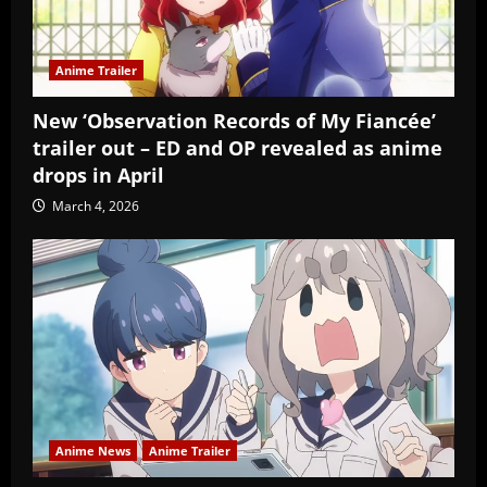
Anime Trailer
New ‘Observation Records of My Fiancée’
trailer out – ED and OP revealed as anime
drops in April
March 4, 2026
Anime News
Anime Trailer