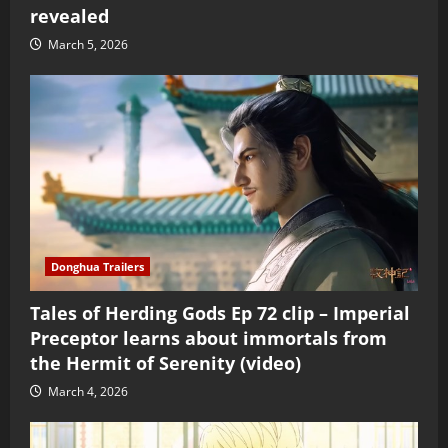
revealed
March 5, 2026
Donghua Trailers
Tales of Herding Gods Ep 72 clip – Imperial
Preceptor learns about immortals from
the Hermit of Serenity (video)
March 4, 2026