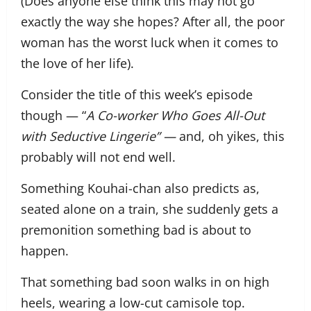
(Does anyone else think this may not go
exactly the way she hopes? After all, the poor
woman has the worst luck when it comes to
the love of her life).
Consider the title of this week’s episode
though — “
A Co-worker Who Goes All-Out
with Seductive Lingerie” —
and, oh yikes, this
probably will not end well.
Something Kouhai-chan also predicts as,
seated alone on a train, she suddenly gets a
premonition something bad is about to
happen.
That something bad soon walks in on high
heels, wearing a low-cut camisole top.