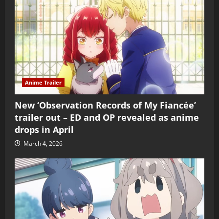
Anime Trailer
New ‘Observation Records of My Fiancée’
trailer out – ED and OP revealed as anime
drops in April
March 4, 2026