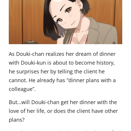
As Douki-chan realizes her dream of dinner
with Douki-kun is about to become history,
he surprises her by telling the client he
cannot. He already has “dinner plans with a
colleague”.
But…will Douki-chan get her dinner with the
love of her life, or does the client have other
plans?