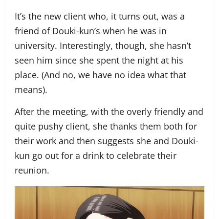
It’s the new client who, it turns out, was a
friend of Douki-kun’s when he was in
university. Interestingly, though, she hasn’t
seen him since she spent the night at his
place. (And no, we have no idea what that
means).
After the meeting, with the overly friendly and
quite pushy client, she thanks them both for
their work and then suggests she and Douki-
kun go out for a drink to celebrate their
reunion.