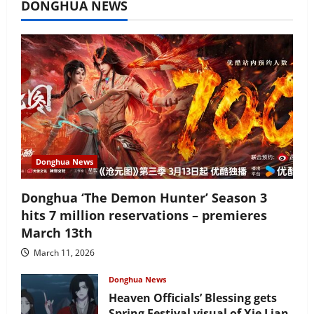
DONGHUA NEWS
Donghua News
Donghua ‘The Demon Hunter’ Season 3
hits 7 million reservations – premieres
March 13th
March 11, 2026
Donghua News
Heaven Officials’ Blessing gets
Spring Festival visual of Xie Lian