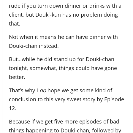
rude if you turn down dinner or drinks with a
client, but Douki-kun has no problem doing
that.
Not when it means he can have dinner with
Douki-chan instead.
But…while he did stand up for Douki-chan
tonight, somewhat, things could have gone
better.
That’s why I
do
hope we get some kind of
conclusion to this very sweet story by Episode
12.
Because if we get five more episodes of bad
things happening to Douki-chan, followed by