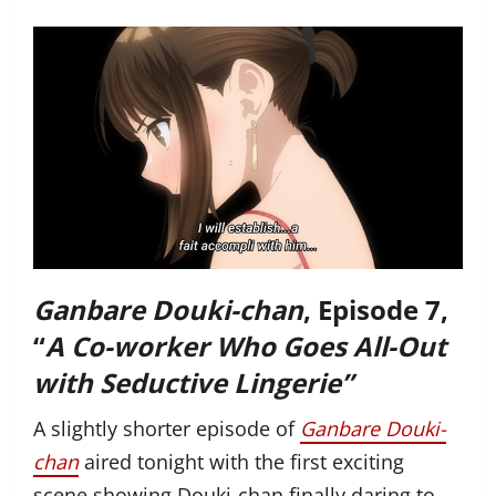
Ganbare Douki-chan
, Episode 7,
“
A Co-worker Who Goes All-Out
with Seductive Lingerie”
A slightly shorter episode of
Ganbare Douki-
chan
aired tonight with the first exciting
scene showing Douki-chan finally daring to