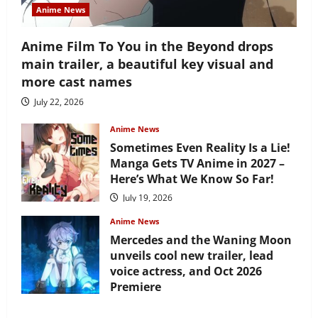
Anime News
Anime Film To You in the Beyond drops
main trailer, a beautiful key visual and
more cast names
July 22, 2026
Anime News
Sometimes Even Reality Is a Lie!
Manga Gets TV Anime in 2027 –
Here’s What We Know So Far!
July 19, 2026
Anime News
Mercedes and the Waning Moon
unveils cool new trailer, lead
voice actress, and Oct 2026
Premiere
July 16, 2026