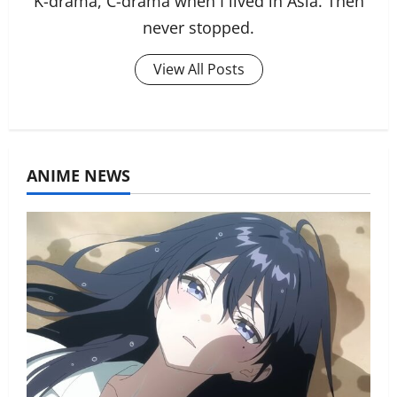
K-drama, C-drama when I lived in Asia. Then
never stopped.
View All Posts
ANIME NEWS