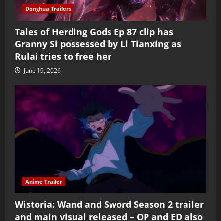
Donghua Trailers
Tales of Herding Gods Ep 87 clip has
Granny Si possessed by Li Tianxing as
Rulai tries to free her
June 19, 2026
Anime Trailer
Wistoria: Wand and Sword Season 2 trailer
and main visual released – OP and ED also