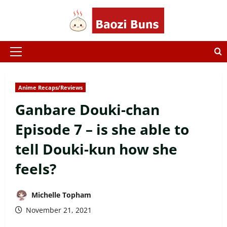
Skip
to
content
Primary
Menu
Anime Recaps/Reviews
Ganbare Douki-chan
Episode 7 – is she able to
tell Douki-kun how she
feels?
Michelle Topham
November 21, 2021