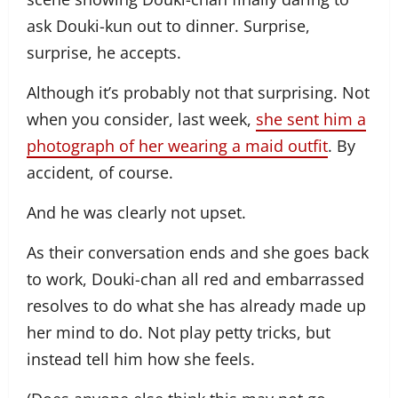
ask Douki-kun out to dinner. Surprise,
surprise, he accepts.
Although it’s probably not that surprising. Not
when you consider, last week,
she sent him a
photograph of her wearing a maid outfit
. By
accident, of course.
And he was clearly not upset.
As their conversation ends and she goes back
to work, Douki-chan all red and embarrassed
resolves to do what she has already made up
her mind to do. Not play petty tricks, but
instead tell him how she feels.