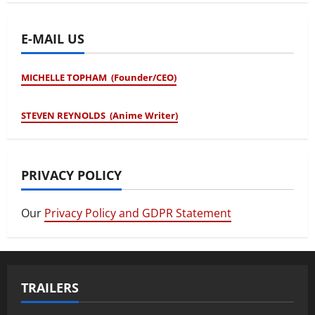
E-MAIL US
MICHELLE TOPHAM (Founder/CEO)
STEVEN REYNOLDS (Anime Writer)
PRIVACY POLICY
Our
Privacy Policy and GDPR Statement
TRAILERS