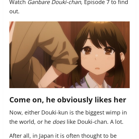
Watch
Ganbare Douki-chan
, Episode 7 to find
out.
Come on, he obviously likes her
Now, either Douki-kun is the biggest wimp in
the world, or he
does
like Douki-chan. A lot.
After all, in Japan it is often thought to be