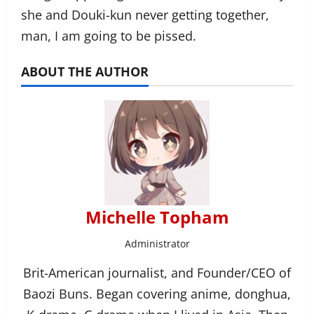
she and Douki-kun never getting together,
man, I am going to be pissed.
ABOUT THE AUTHOR
Michelle Topham
Administrator
Brit-American journalist, and Founder/CEO of
Baozi Buns. Began covering anime, donghua,