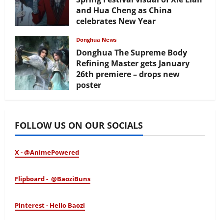
and Hua Cheng as China
celebrates New Year
February 17, 2026
Donghua News
Donghua The Supreme Body
Refining Master gets January
26th premiere – drops new
poster
January 24, 2026
FOLLOW US ON OUR SOCIALS
X - @AnimePowered
Flipboard - @BaoziBuns
Pinterest - Hello Baozi