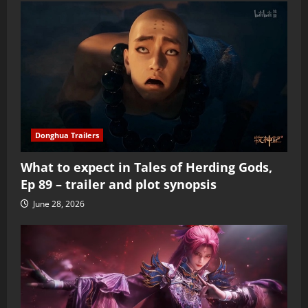
Donghua Trailers
What to expect in Tales of Herding Gods,
Ep 89 – trailer and plot synopsis
June 28, 2026