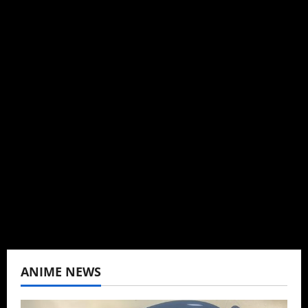
Michelle Topham
Administrator
Brit-American journalist, and Founder/CEO of
Baozi Buns. Began covering anime, donghua,
K-drama, C-drama when I lived in Asia. Then
never stopped.
View All Posts
ANIME NEWS