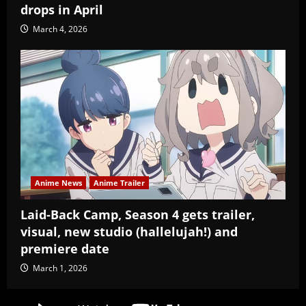
drops in April
March 4, 2026
Anime News
Anime Trailer
Laid-Back Camp, Season 4 gets trailer,
visual, new studio (hallelujah!) and
premiere date
March 1, 2026