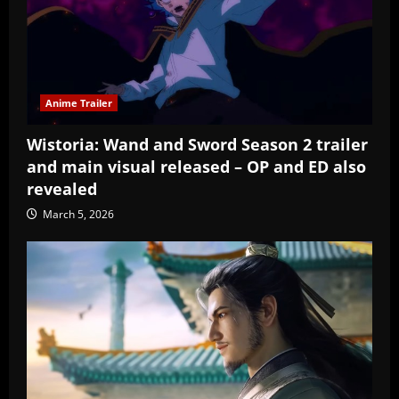
Anime Trailer
Wistoria: Wand and Sword Season 2 trailer
and main visual released – OP and ED also
revealed
March 5, 2026