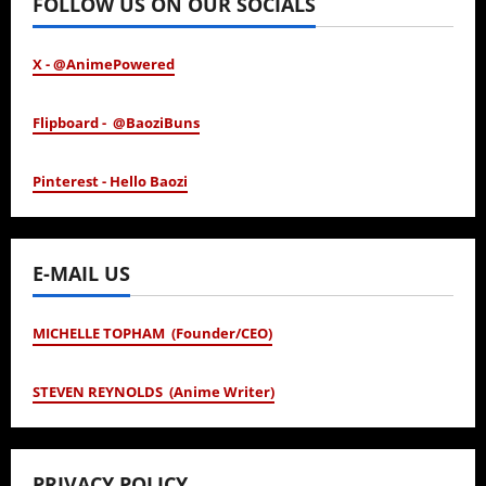
FOLLOW US ON OUR SOCIALS
X - @AnimePowered
Flipboard - @BaoziBuns
Pinterest - Hello Baozi
E-MAIL US
MICHELLE TOPHAM (Founder/CEO)
STEVEN REYNOLDS (Anime Writer)
PRIVACY POLICY