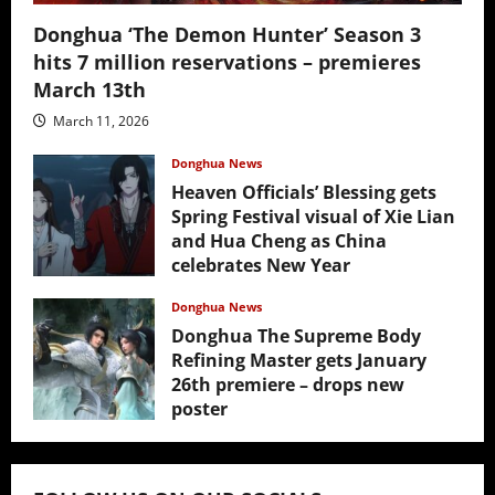
Donghua ‘The Demon Hunter’ Season 3
hits 7 million reservations – premieres
March 13th
March 11, 2026
Donghua News
Heaven Officials’ Blessing gets
Spring Festival visual of Xie Lian
and Hua Cheng as China
celebrates New Year
February 17, 2026
Donghua News
Donghua The Supreme Body
Refining Master gets January
26th premiere – drops new
poster
January 24, 2026