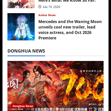
Here’s What We Know So Far!
July 19, 2026
Anime News
Mercedes and the Waning Moon
unveils cool new trailer, lead
voice actress, and Oct 2026
Premiere
July 16, 2026
DONGHUA NEWS
Donghua News