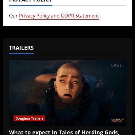
Our
Privacy Policy and GDPR Statement
TRAILERS
Donghua Trailers
What to expect in Tales of Herding Gods,