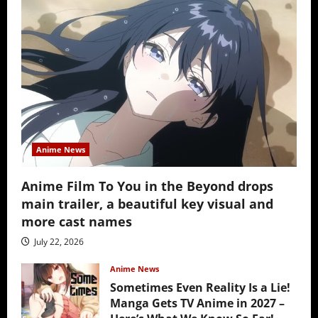
Anime News
Anime Film To You in the Beyond drops
main trailer, a beautiful key visual and
more cast names
July 22, 2026
Anime News
Sometimes Even Reality Is a Lie!
Manga Gets TV Anime in 2027 –