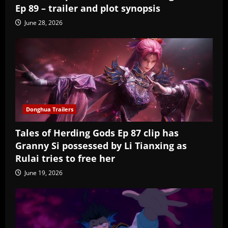
Ep 89 – trailer and plot synopsis
June 28, 2026
Donghua Trailers
Tales of Herding Gods Ep 87 clip has
Granny Si possessed by Li Tianxing as
Rulai tries to free her
June 19, 2026