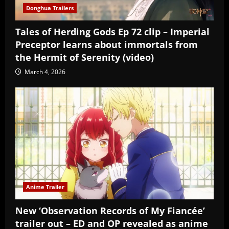
Donghua Trailers
Tales of Herding Gods Ep 72 clip – Imperial
Preceptor learns about immortals from
the Hermit of Serenity (video)
March 4, 2026
Anime Trailer
New ‘Observation Records of My Fiancée’
trailer out – ED and OP revealed as anime