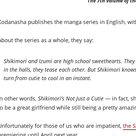
The 7th volume of t
Kodanasha publishes the manga series in English, wit
About the series as a whole, they say:
Shikimori and Izumi are high school sweethearts. They 
in the halls, they tease each other. But Shikimori know
turn from cutie to cool in an instant.
In other words,
Shikimori’s Not Just a Cutie
— in fact, s
to be a great girlfriend while still being a pretty amaz
Unfortunately for those of us who are impatient,
the
S
premiering until April next year.