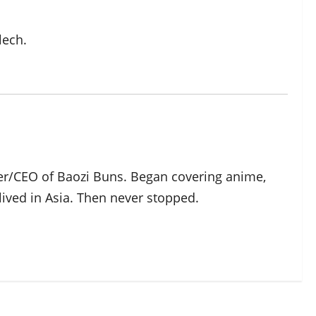
lech.
der/CEO of Baozi Buns. Began covering anime,
ived in Asia. Then never stopped.