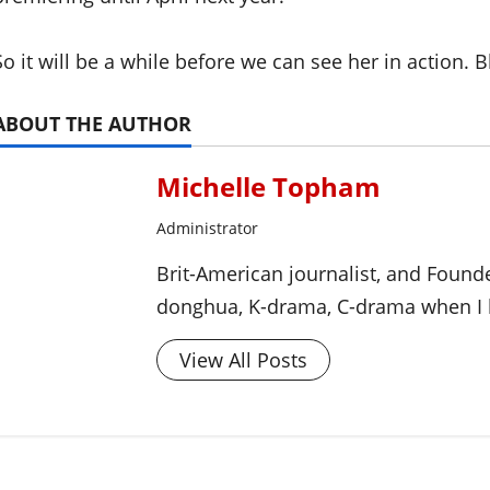
So it will be a while before we can see her in action. B
ABOUT THE AUTHOR
Michelle Topham
Administrator
Brit-American journalist, and Foun
donghua, K-drama, C-drama when I l
View All Posts