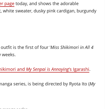
ter page
today, and shows the adorable
irt, white sweater, dusky pink cardigan, burgundy
tfit is the first of four ‘
Miss Shikimori in All 4
ew weeks.
Shikimori and
My Senpai is Annoying
‘s Igarashi
.
ga series, is being directed by Ryota Ito (
My