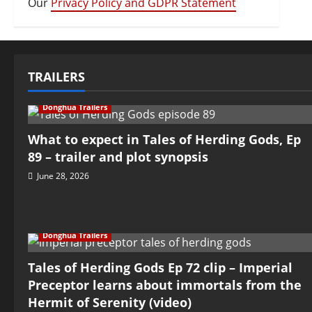
Our
Privacy Policy and GDPR Statement
TRAILERS
Donghua Trailers
What to expect in Tales of Herding Gods, Ep
89 – trailer and plot synopsis
June 28, 2026
Donghua Trailers
Tales of Herding Gods Ep 72 clip – Imperial
Preceptor learns about immortals from the
Hermit of Serenity (video)