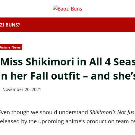
ZI BUNS?
Anime News
‘Miss Shikimori in All 4 Sea
in her Fall outfit – and she’
November 20, 2021
Even though we should understand
Shikimori’s Not Jus
released by the upcoming anime’s production team c