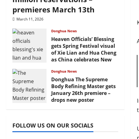
premieres March 13th
March 11, 2026
Donghua News
Heaven Officials’ Blessing
gets Spring Festival visual
of Xie Lian and Hua Cheng
as China celebrates New
Year
Donghua News
February 17, 2026
Donghua The Supreme
Body Refining Master gets
January 26th premiere –
drops new poster
January 24, 2026
FOLLOW US ON OUR SOCIALS