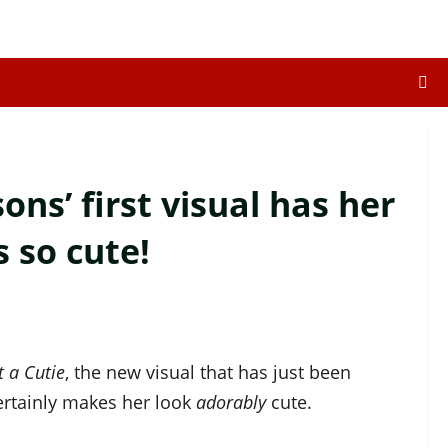
sons’ first visual has her
s so cute!
t a Cutie
, the new visual that has just been
ertainly makes her look
adorably
cute.