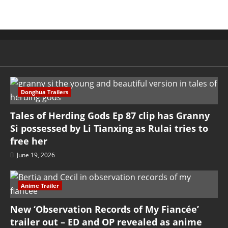
Donghua Trailers
Tales of Herding Gods Ep 87 clip has Granny
Si possessed by Li Tianxing as Rulai tries to
free her
June 19, 2026
Anime Trailer
New ‘Observation Records of My Fiancée’
trailer out – ED and OP revealed as anime