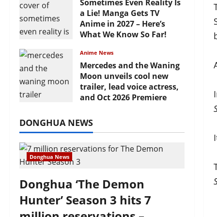
Sometimes Even Reality Is
a Lie! Manga Gets TV
Anime in 2027 – Here’s
What We Know So Far!
July 19, 2026
Anime News
Mercedes and the Waning
Moon unveils cool new
trailer, lead voice actress,
and Oct 2026 Premiere
July 16, 2026
DONGHUA NEWS
Donghua News
Donghua ‘The Demon
Hunter’ Season 3 hits 7
million reservations –