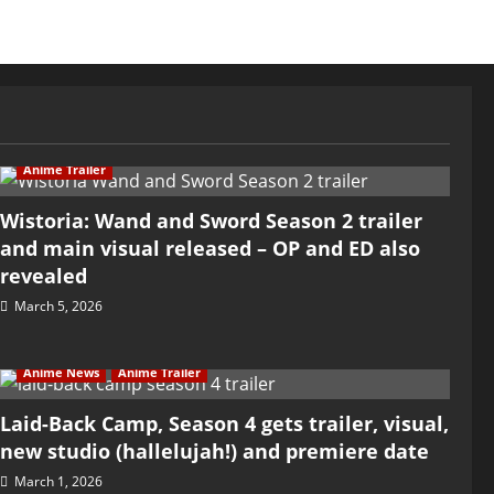
Anime Trailer
Wistoria: Wand and Sword Season 2 trailer
and main visual released – OP and ED also
revealed
March 5, 2026
Anime News
Anime Trailer
Laid-Back Camp, Season 4 gets trailer, visual,
new studio (hallelujah!) and premiere date
March 1, 2026