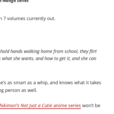
he manga series
h 7 volumes currently out.
hold hands walking home from school, they flirt
s what she wants, and how to get it, and she can
he’s as smart as a whip, and knows what it takes
ing person as well.
hikimori’s Not Just a Cutie
anime series
won’t be