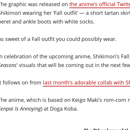
The graphic was released on
the anime’s official Twit
Shikimori wearing her ‘Fall outfit’ — a short tartan sk
beret and ankle boots with white socks.
As sweet of a Fall outfit you could possibly wear.
In celebration of the upcoming anime, Shikimori’s Fall ou
Seasons
‘ visuals that will be coming out in the next f
It follows on from
last month’s adorable collab with 
The anime, which is based on Keigo Maki’s rom-com man
Senpai Is Annoying
) at Doga Koba.