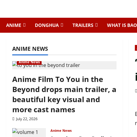
Skip
to
content
ANIME
DONGHUA
TRAILERS
WHAT IS BAO
ANIME NEWS
Anime News
Anime Film To You in the
Beyond drops main trailer, a
beautiful key visual and
more cast names
July 22, 2026
Anime News