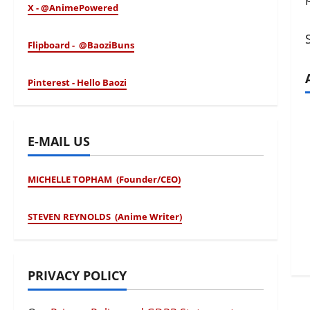
X - @AnimePowered
Flipboard - @BaoziBuns
Pinterest - Hello Baozi
E-MAIL US
MICHELLE TOPHAM (Founder/CEO)
STEVEN REYNOLDS (Anime Writer)
PRIVACY POLICY