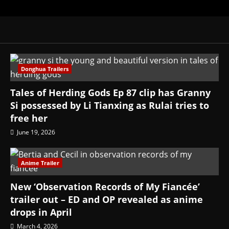
Donghua Trailers
Tales of Herding Gods Ep 87 clip has Granny
Si possessed by Li Tianxing as Rulai tries to
free her
June 19, 2026
Anime Trailer
New ‘Observation Records of My Fiancée’
trailer out – ED and OP revealed as anime
drops in April
March 4, 2026