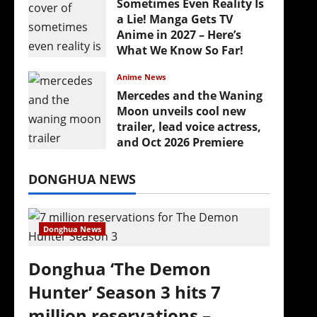
Sometimes Even Reality Is
a Lie! Manga Gets TV
Anime in 2027 – Here’s
What We Know So Far!
July 19, 2026
Anime News
Mercedes and the Waning
Moon unveils cool new
trailer, lead voice actress,
and Oct 2026 Premiere
July 16, 2026
DONGHUA NEWS
Donghua News
Donghua ‘The Demon
Hunter’ Season 3 hits 7
million reservations –