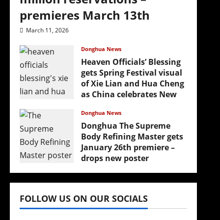
premieres March 13th
March 11, 2026
Donghua News
Heaven Officials’ Blessing
gets Spring Festival visual
of Xie Lian and Hua Cheng
as China celebrates New
Year
Donghua News
February 17, 2026
Donghua The Supreme
Body Refining Master gets
January 26th premiere –
drops new poster
January 24, 2026
FOLLOW US ON OUR SOCIALS