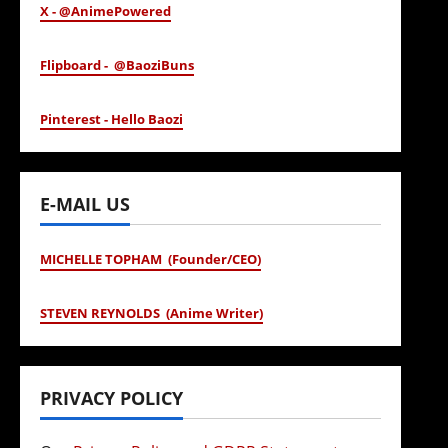
X - @AnimePowered
Flipboard - @BaoziBuns
Pinterest - Hello Baozi
E-MAIL US
MICHELLE TOPHAM (Founder/CEO)
STEVEN REYNOLDS (Anime Writer)
PRIVACY POLICY