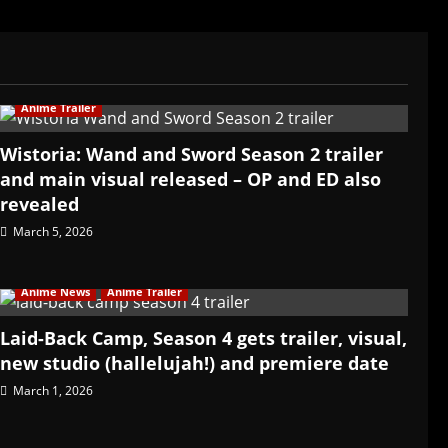
Anime Trailer
Wistoria: Wand and Sword Season 2 trailer
and main visual released – OP and ED also
revealed
March 5, 2026
Anime News
Anime Trailer
Laid-Back Camp, Season 4 gets trailer, visual,
new studio (hallelujah!) and premiere date
March 1, 2026