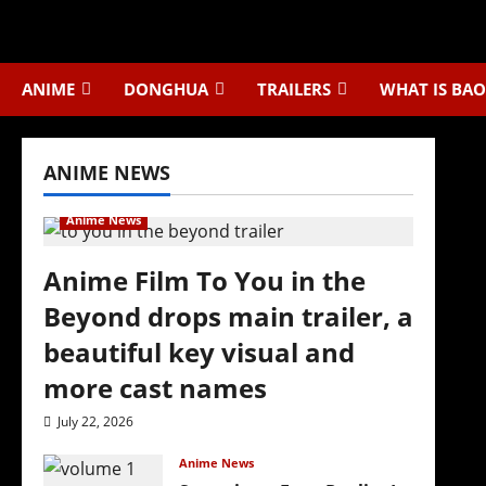
Skip
to
content
ANIME
DONGHUA
TRAILERS
WHAT IS BAO
ANIME NEWS
Anime News
Anime Film To You in the
Beyond drops main trailer, a
beautiful key visual and
more cast names
July 22, 2026
Anime News