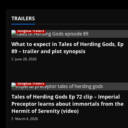
TRAILERS
Donghua Trailers
What to expect in Tales of Herding Gods, Ep
89 – trailer and plot synopsis
June 28, 2026
Donghua Trailers
Tales of Herding Gods Ep 72 clip – Imperial
Preceptor learns about immortals from the
Hermit of Serenity (video)
March 4, 2026