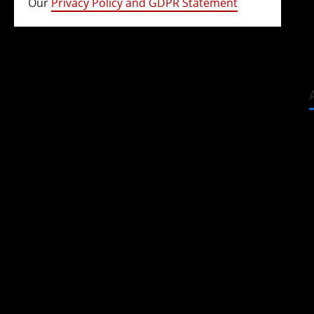
Our
Privacy Policy and GDPR Statement