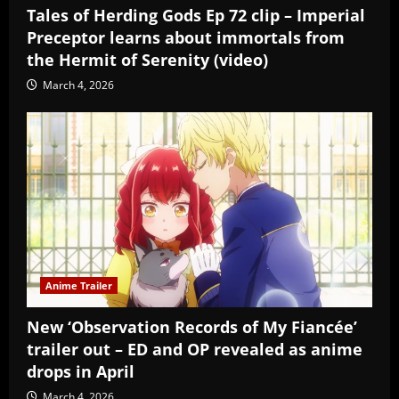
Tales of Herding Gods Ep 72 clip – Imperial
Preceptor learns about immortals from
the Hermit of Serenity (video)
March 4, 2026
Anime Trailer
New ‘Observation Records of My Fiancée’
trailer out – ED and OP revealed as anime
drops in April
March 4, 2026