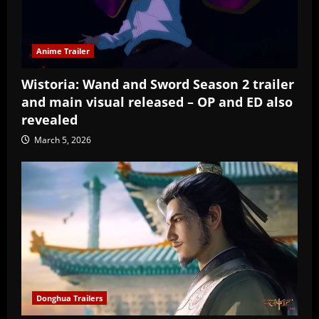
Anime Trailer
Wistoria: Wand and Sword Season 2 trailer
and main visual released – OP and ED also
revealed
March 5, 2026
Donghua Trailers