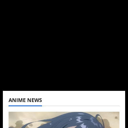
Steven Reynolds
Author
I may be an adult, but that doesn't mean I
can't be obsessed with anime and donghua.
Wrote about both for most of my adult life.
Not bored yet.
View All Posts
ANIME NEWS