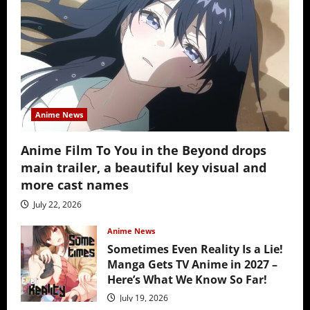
Anime News
Anime Film To You in the Beyond drops
main trailer, a beautiful key visual and
more cast names
July 22, 2026
Anime News
Sometimes Even Reality Is a Lie!
Manga Gets TV Anime in 2027 –
Here’s What We Know So Far!
July 19, 2026