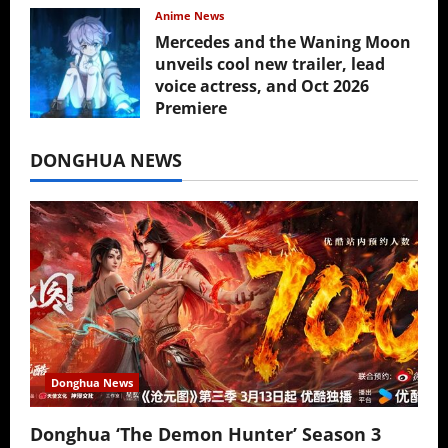
Anime News
Mercedes and the Waning Moon
unveils cool new trailer, lead
voice actress, and Oct 2026
Premiere
July 16, 2026
DONGHUA NEWS
Donghua News
Donghua ‘The Demon Hunter’ Season 3