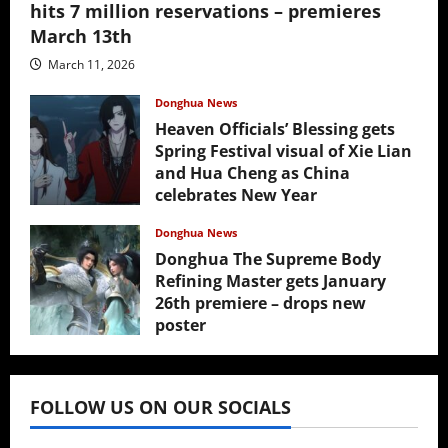
hits 7 million reservations – premieres
March 13th
March 11, 2026
Donghua News
Heaven Officials’ Blessing gets
Spring Festival visual of Xie Lian
and Hua Cheng as China
celebrates New Year
February 17, 2026
Donghua News
Donghua The Supreme Body
Refining Master gets January
26th premiere – drops new
poster
January 24, 2026
FOLLOW US ON OUR SOCIALS