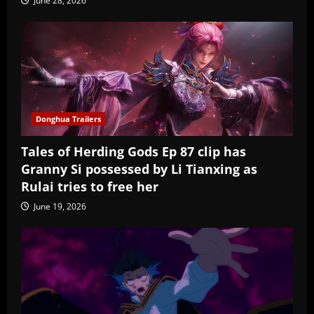
June 28, 2026
Donghua Trailers
Tales of Herding Gods Ep 87 clip has
Granny Si possessed by Li Tianxing as
Rulai tries to free her
June 19, 2026