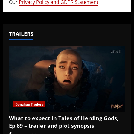
Our
Privacy Policy and GDPR Statement
TRAILERS
Donghua Trailers
What to expect in Tales of Herding Gods,
Ep 89 – trailer and plot synopsis