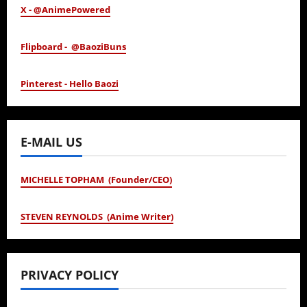
X - @AnimePowered
Flipboard - @BaoziBuns
Pinterest - Hello Baozi
E-MAIL US
MICHELLE TOPHAM (Founder/CEO)
STEVEN REYNOLDS (Anime Writer)
PRIVACY POLICY